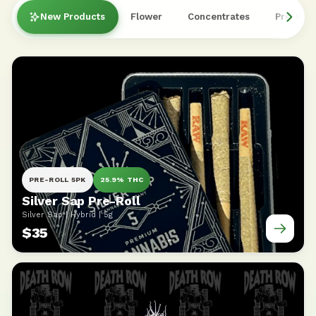
New Products
Flower
Concentrates
Pre-Roll
PRE-ROLL 5PK
25.9% THC
Silver Sap Pre-Roll
Silver Sap | Hybrid | 5g
$35