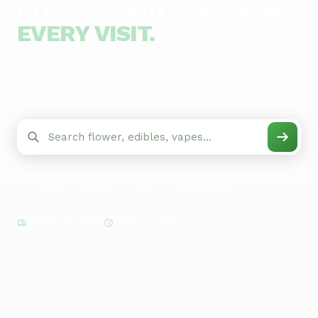
QUALITY YOU CAN TRUST.
EVERY VISIT.
Discover the widest selection of premium cannabis in
New Mexico. Stop by for live weigh flower, friendly
budtenders, and stores open when you need them.
Flower
Edibles
Vapes
Concentrates
Delivery Available
Same-Day Pickup