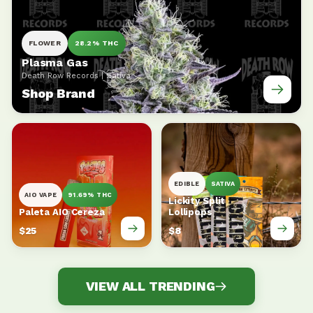
FLOWER
28.2% THC
Plasma Gas
Death Row Records | Sativa
Shop Brand
EDIBLE
SATIVA
AIO VAPE
91.69% THC
Lickity Split
Paleta AIO Cereza
Lollipops
$25
$8
VIEW ALL TRENDING