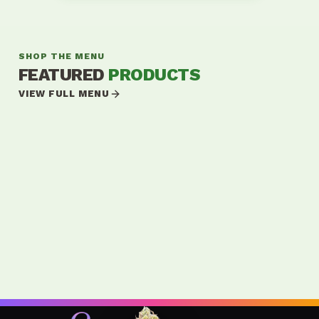
SHOP THE MENU
FEATURED
PRODUCTS
VIEW FULL MENU