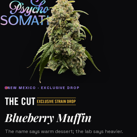
NEW MEXICO · EXCLUSIVE DROP
Blueberry Muffin
The name says warm dessert; the lab says heavier.