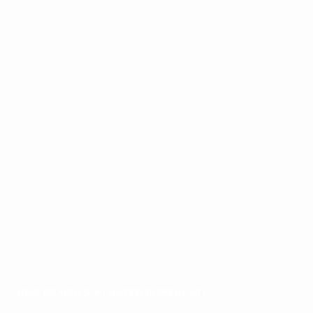
NEW MEXICO'S #1 RATED DISPENSARY