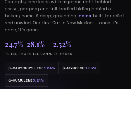
Caryophyllene leads with myrcene right behind —
gassy, peppery and full-bodied hiding behind a
bakery name. A deep, grounding
Indica
built for relief
and unwind. Our first Cut in New Mexico — once it’s
gone, it’s gone.
24.7%
28.1%
2.52%
TOTAL THC
TOTAL CANN.
TERPENES
β
-CARYOPHYLLENE
1.24%
β
-MYRCENE
0.85%
α
-HUMULENE
0.21%
The drop is live.
SHOP THE DROP