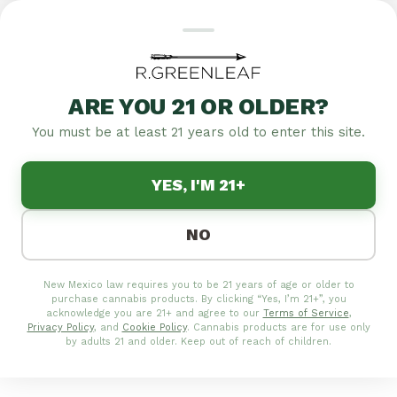
ARE YOU 21 OR OLDER?
You must be at least 21 years old to enter this site.
YES, I'M 21+
NO
New Mexico law requires you to be 21 years of age or older to
purchase cannabis products. By clicking “Yes, I’m 21+”, you
acknowledge you are 21+ and agree to our
Terms of Service
,
Privacy Policy
, and
Cookie Policy
. Cannabis products are for use only
by adults 21 and older. Keep out of reach of children.