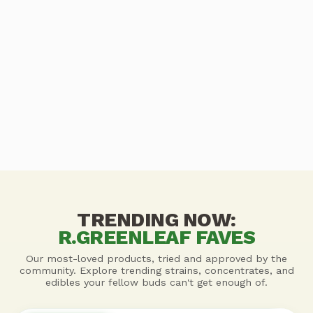
TRENDING NOW:
R.GREENLEAF FAVES
Our most-loved products, tried and approved by the
community. Explore trending strains, concentrates, and
edibles your fellow buds can't get enough of.