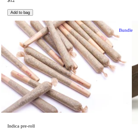
$12
Add to bag
Bundle
Indica
pre-roll