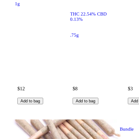
1g
THC 22.54% CBD
0.13%
.75g
$12
$8
$3
Add to bag
Add to bag
Add 
Bundle