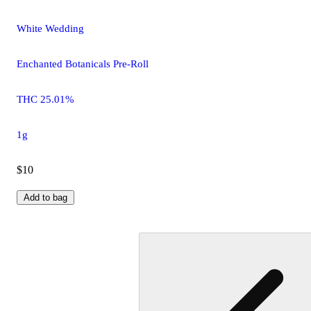
White Wedding
Enchanted Botanicals Pre-Roll
THC 25.01%
1g
$10
Add to bag