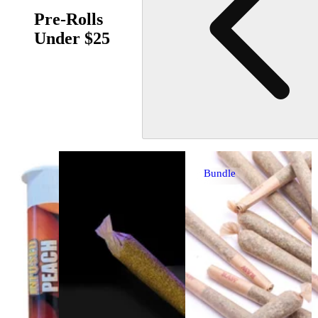
Pre-Rolls
Under $25
Bundle