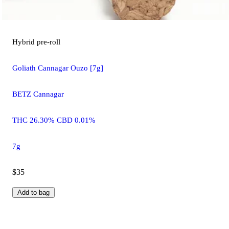
Hybrid
pre-roll
Goliath Cannagar Ouzo [7g]
BETZ Cannagar
THC 26.30% CBD 0.01%
7g
$35
Add to bag