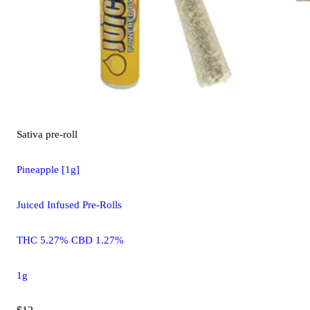
Sativa
pre-roll
Pineapple [1g]
Juiced Infused Pre-Rolls
THC 5.27% CBD 1.27%
1g