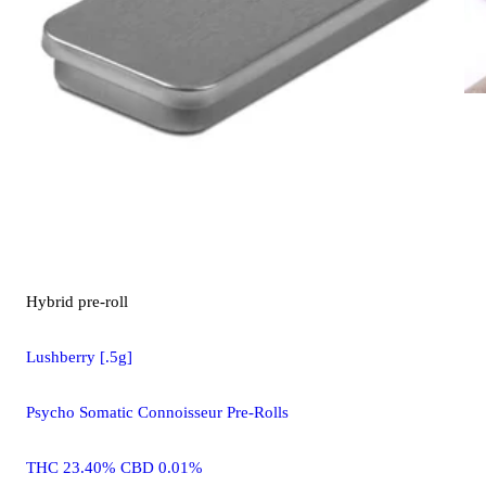
Hybrid
pre-roll
Lushberry [.5g]
Psycho Somatic Connoisseur Pre-Rolls
THC 23.40% CBD 0.01%