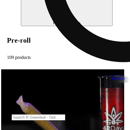
Help me choose
Pre-roll
109 products
Bundle