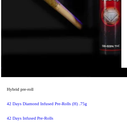
Hybrid
pre-roll
42 Days Diamond Infused Pre-Rolls (H) .75g
42 Days Infused Pre-Rolls