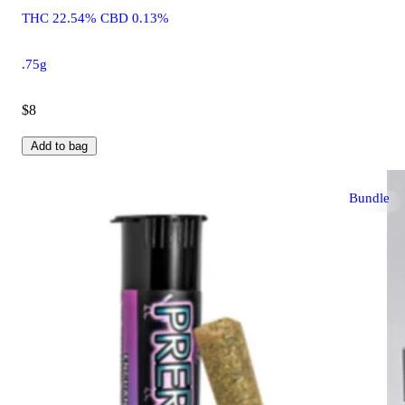
THC 22.54% CBD 0.13%
.75g
$8
Add to bag
Bundle