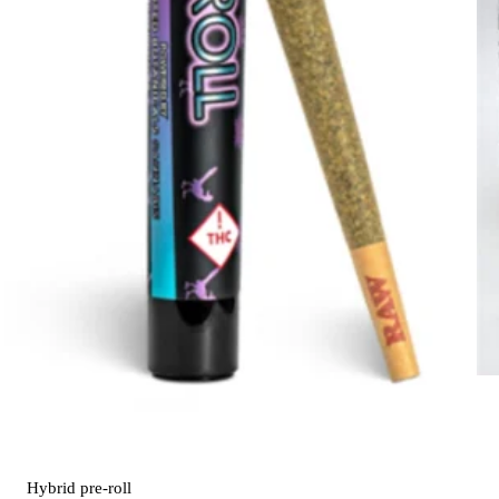
Hybrid
pre-roll