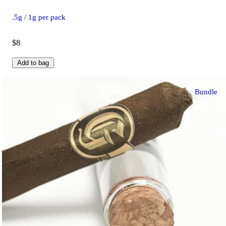
.5g / 1g per pack
$8
Add to bag
Bundle