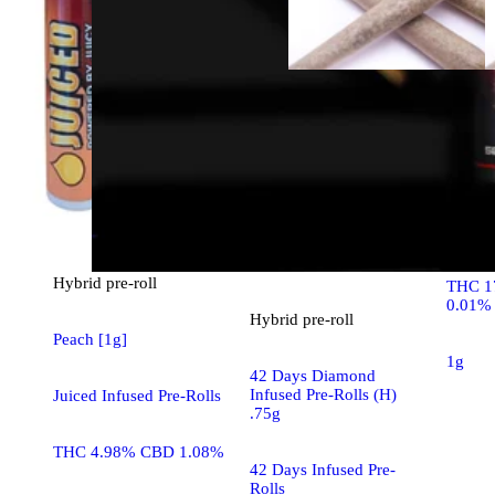
Hybrid
House 
House 
Hybrid
pre-roll
THC 1
0.01%
Hybrid
pre-roll
Peach [1g]
1g
42 Days Diamond
Infused Pre-Rolls (H)
Juiced Infused Pre-Rolls
.75g
THC 4.98% CBD 1.08%
42 Days Infused Pre-
Rolls