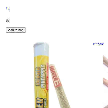
1g
$3
Add to bag
Bundle