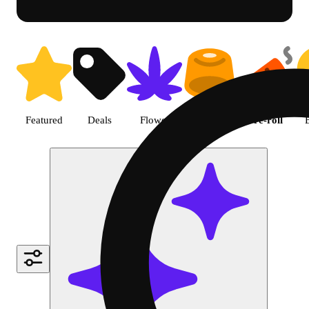
Shop Cannabis Pre-roll | R Gre
Featured
Deals
Flower
Edible
Pre-roll