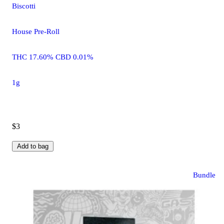
Biscotti
House Pre-Roll
THC 17.60% CBD 0.01%
1g
$3
Add to bag
Bundle