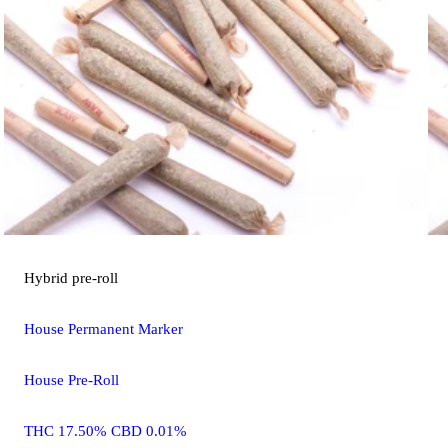
Hybrid
pre-roll
House Permanent Marker
House Pre-Roll
THC 17.50% CBD 0.01%