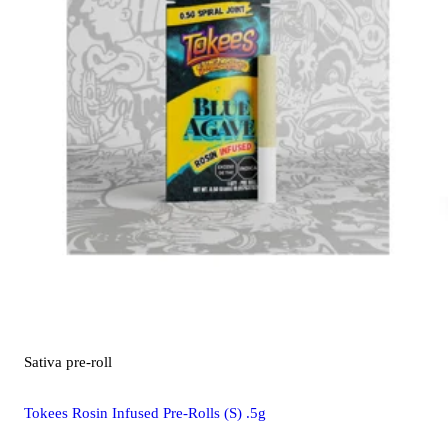
Sativa
pre-roll
Tokees Rosin Infused Pre-Rolls (S) .5g