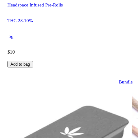
Headspace Infused Pre-Rolls
THC 28.10%
.5g
$10
Add to bag
Bundle