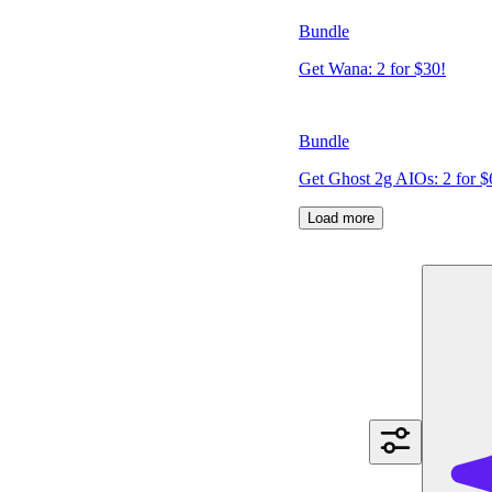
Bundle
Get Wana: 2 for $30!
Bundle
Get Ghost 2g AIOs: 2 for $
Load more