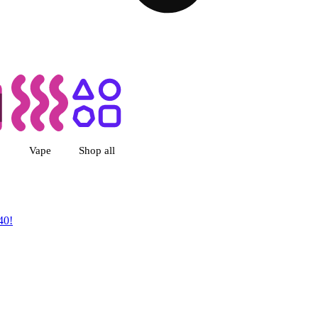
 Dispensary Albuquerque, NM
Vape
Shop all
40!