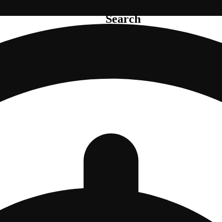
Search