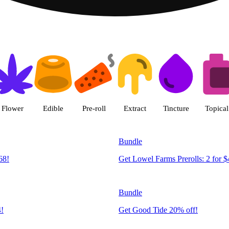
 | R Greenleaf - Delivery - Rec
Flower
Edible
Pre-roll
Extract
Tincture
Topical
Bundle
68!
Get Lowel Farms Prerolls: 2 for $
Bundle
4!
Get Good Tide 20% off!