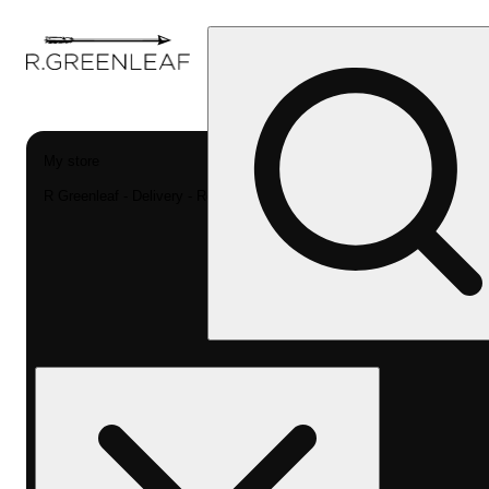
My store
R Greenleaf - Delivery - Rec