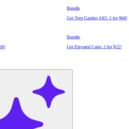
Bundle
Get Terp Garden AIO: 2 for $68!
Bundle
68!
Get Elevated Carts: 2 for $22!