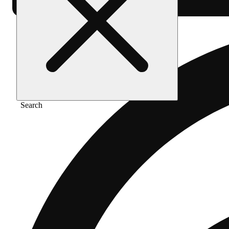
Search