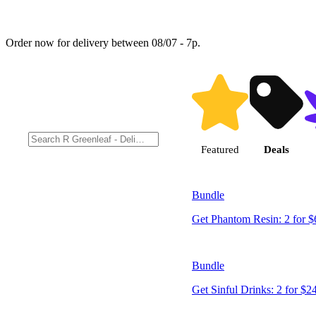
Order now for delivery between 08/07 - 7p.
Shop products
Featured
Deals
Bundle
Get Phantom Resin: 2 for $
Bundle
Get Sinful Drinks: 2 for $2