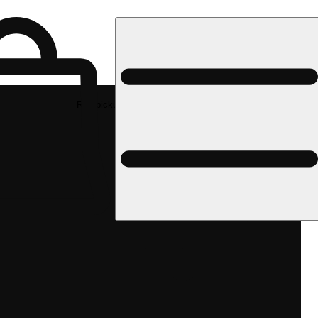
Rec pickup