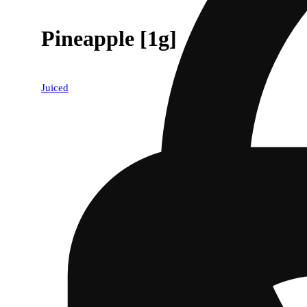
Pineapple [1g]
Juiced