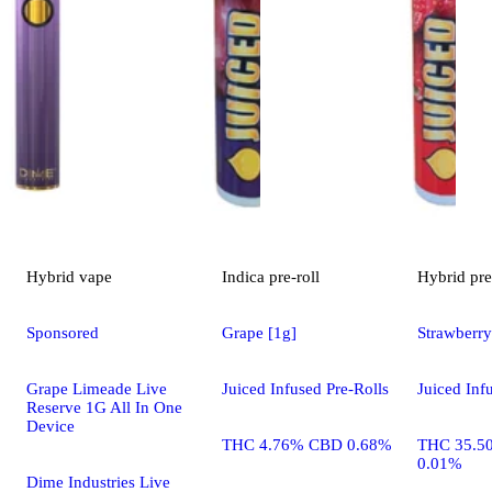
Hybrid
vape
Indica
pre-roll
Hybrid
pre
Sponsored
Grape [1g]
Strawberry
Grape Limeade Live
Juiced Infused Pre-Rolls
Juiced Inf
Reserve 1G All In One
Device
THC 4.76% CBD 0.68%
THC 35.5
0.01%
Dime Industries Live