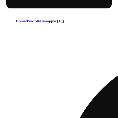
Home
/
Pre-roll
/
Pineapple [1g]