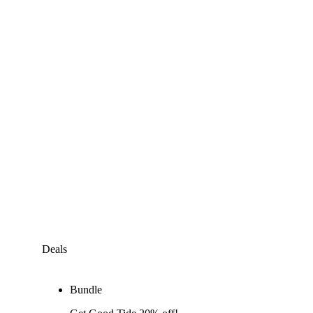
Deals
Bundle