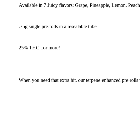
Available in 7 Juicy flavors: Grape, Pineapple, Lemon, Peac
.75g single pre-rolls in a resealable tube
25% THC...or more!
When you need that extra hit, our terpene-enhanced pre-rolls