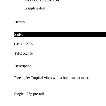
Get Good Tide 20% off!
Complete deal
Details
Sativa
CBD 1.27%
THC 5.27%
Description
Pineapple: Tropical vibes with a bold, sweet twist.
Single: .75g pre-roll