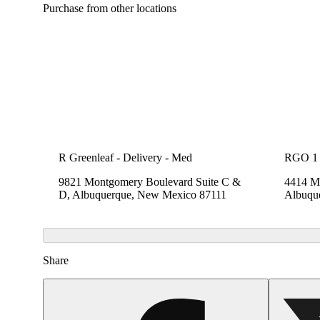
Purchase from other locations
R Greenleaf - Delivery - Med
RGO 1
9821 Montgomery Boulevard Suite C &
4414 Me
D, Albuquerque, New Mexico 87111
Albuqu
Share