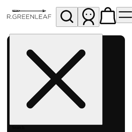
My store
Rec pickup
R
Greenleaf
-
Delivery
- Rec
Search