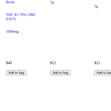
Resin
1g
1g
THC 81.70% CBD
0.01%
1000mg
$40
$12
$12
Add to bag
Add to bag
Add to ba