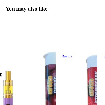
You may also like
Bundle