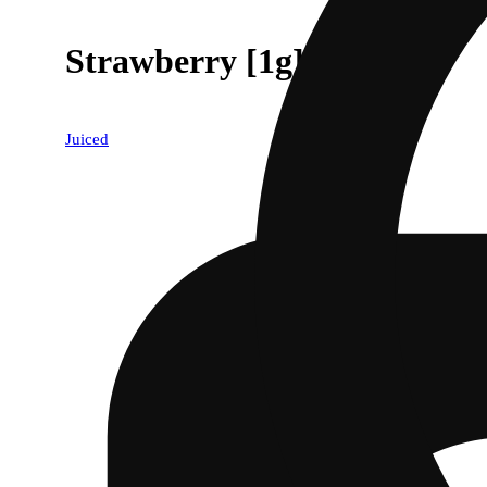
Strawberry [1g]
Juiced