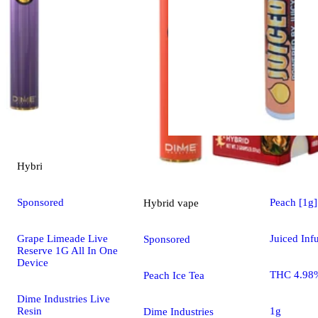
Hybrid
vape
Hybrid
pre
Sponsored
Peach [1g]
Hybrid
vape
Grape Limeade Live
Juiced Inf
Sponsored
Reserve 1G All In One
Device
THC 4.98
Peach Ice Tea
Dime Industries Live
Resin
1g
Dime Industries