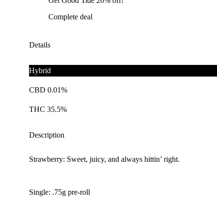
Get Good Tide 20% off!
Complete deal
Details
Hybrid
CBD 0.01%
THC 35.5%
Description
Strawberry: Sweet, juicy, and always hittin’ right.
Single: .75g pre-roll