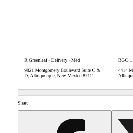
R Greenleaf - Delivery - Med
RGO 1
9821 Montgomery Boulevard Suite C &
4414 Me
D, Albuquerque, New Mexico 87111
Albuqu
Share