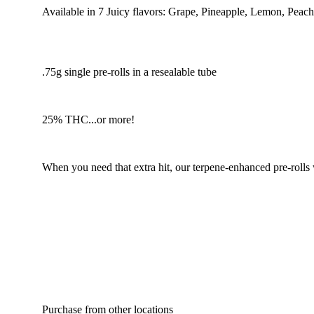
Available in 7 Juicy flavors: Grape, Pineapple, Lemon, Peac
.75g single pre-rolls in a resealable tube
25% THC...or more!
When you need that extra hit, our terpene-enhanced pre-rolls
Purchase from other locations