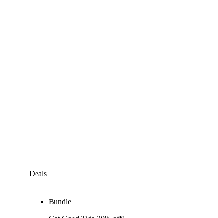
Deals
Bundle