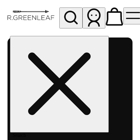
My store
Rec pickup
R
Greenleaf
-
Delivery
- Rec
Search