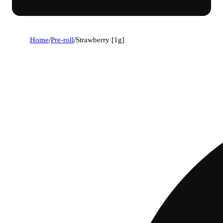
Home
/
Pre-roll
/
Strawberry [1g]