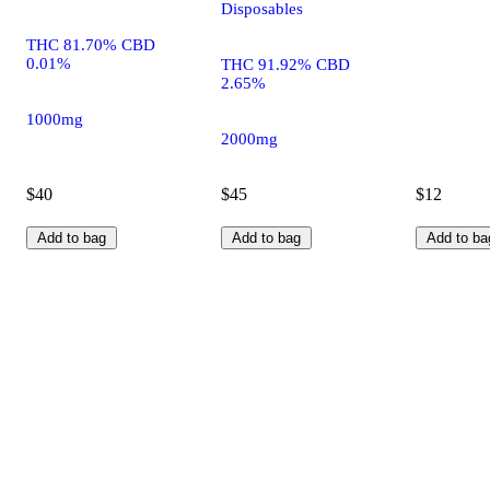
Disposables
THC 81.70% CBD
0.01%
THC 91.92% CBD
2.65%
1000mg
2000mg
$40
$45
$12
Add to bag
Add to bag
Add to ba