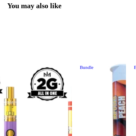
You may also like
Bundle