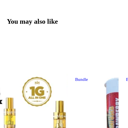
You may also like
Bundle