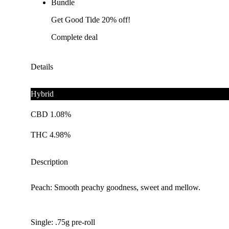
Bundle
Get Good Tide 20% off!
Complete deal
Details
Hybrid
CBD 1.08%
THC 4.98%
Description
Peach: Smooth peachy goodness, sweet and mellow.
Single: .75g pre-roll