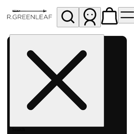
My store
Rec pickup
R
Greenleaf
-
Delivery
- Rec
Search