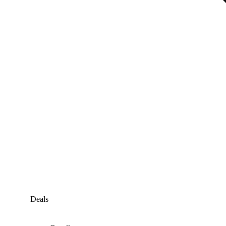
Deals