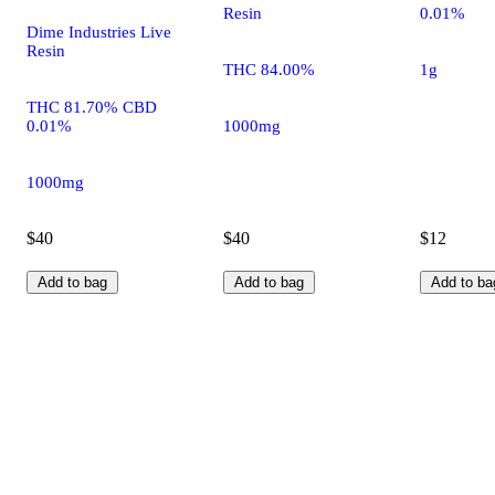
Resin
0.01%
Dime Industries Live
Resin
THC 84.00%
1g
THC 81.70% CBD
0.01%
1000mg
1000mg
$40
$40
$12
Add to bag
Add to bag
Add to ba