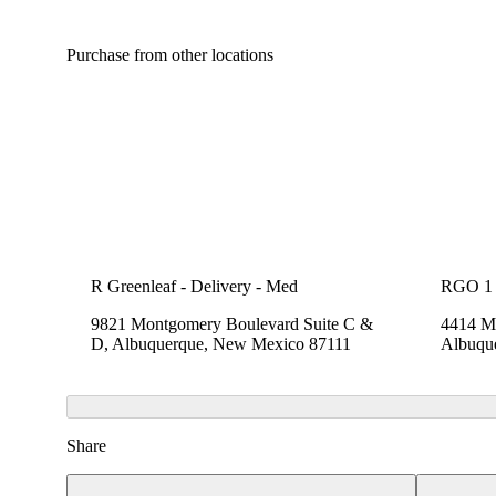
Purchase from other locations
R Greenleaf - Delivery - Med
RGO 1
9821 Montgomery Boulevard Suite C &
4414 Me
D, Albuquerque, New Mexico 87111
Albuqu
Share