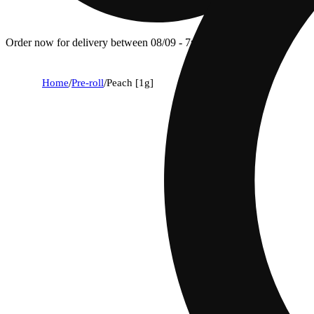
Order now for delivery between 08/09 - 7p.
Home
/
Pre-roll
/
Peach [1g]