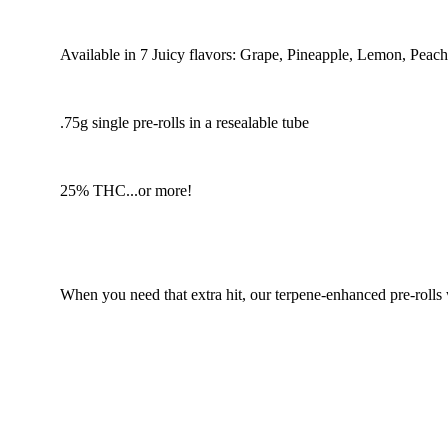
Available in 7 Juicy flavors: Grape, Pineapple, Lemon, Peac
.75g single pre-rolls in a resealable tube
25% THC...or more!
When you need that extra hit, our terpene-enhanced pre-rolls