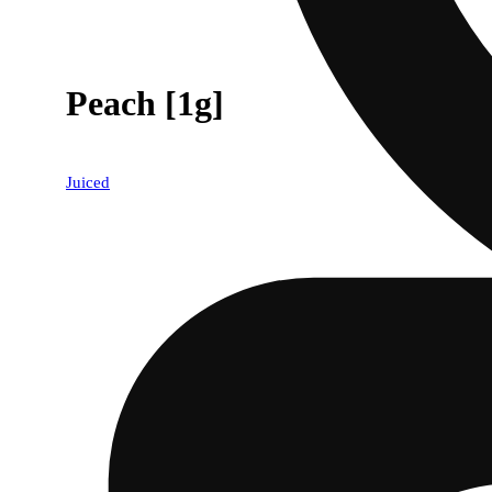
Peach [1g]
Juiced