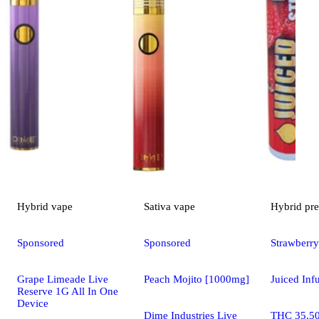
Hybrid
vape
Sativa
vape
Hybrid
pre
Sponsored
Sponsored
Strawberry
Grape Limeade Live
Peach Mojito [1000mg]
Juiced Inf
Reserve 1G All In One
Device
Dime Industries Live
THC 35.5