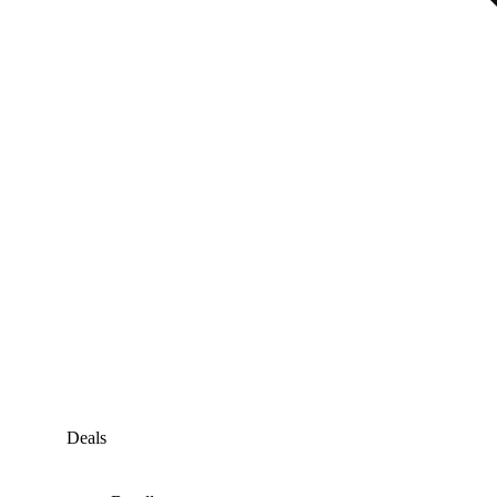
Deals