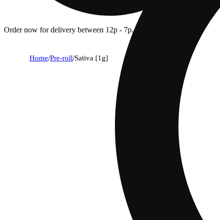
Order now for delivery between 12p - 7p.
Home
/
Pre-roll
/
Sativa [1g]