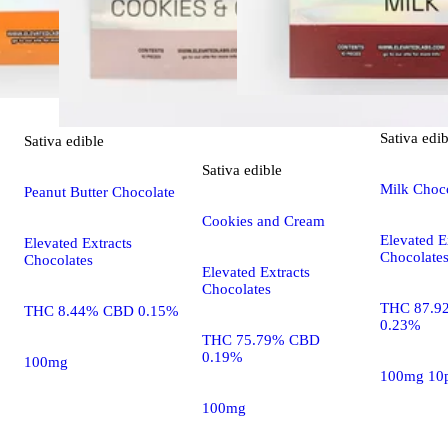
Sativa
edib
Sativa
edible
Sativa
edible
Milk Choc
Peanut Butter Chocolate
Cookies and Cream
Elevated E
Elevated Extracts
Chocolate
Chocolates
Elevated Extracts
Chocolates
THC 87.9
THC 8.44% CBD 0.15%
0.23%
THC 75.79% CBD
0.19%
100mg
100mg 10
100mg