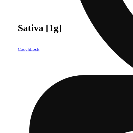
Sativa [1g]
CouchLock