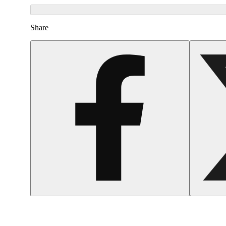
Share