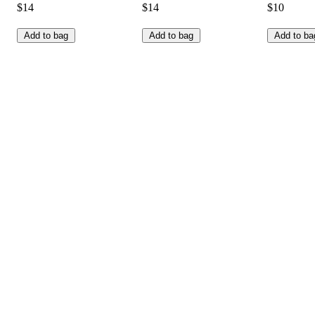
$14
$14
$10
Add to bag
Add to bag
Add to ba