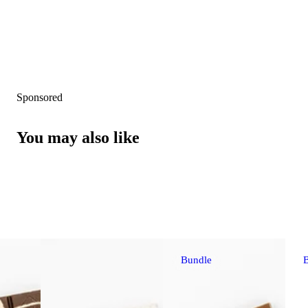
Sponsored
You may also like
Bundle