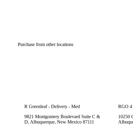
Purchase from other locations
R Greenleaf - Delivery - Med
RGO 4 
9821 Montgomery Boulevard Suite C &
10250 
D, Albuquerque, New Mexico 87111
Albuqu