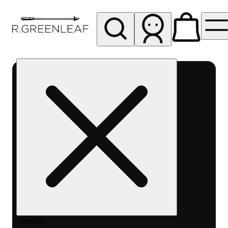
My store
Rec pickup
R
Greenleaf
-
Delivery
- Rec
Search