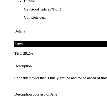
Bundle
Get Good Tide 20% off!
Complete deal
Details
Sativa
THC 29.2%
Description
Cannabis flower that is finely ground and rolled ahead of time
Description courtesy of Jane