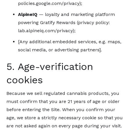
policies.google.com/privacy);
AlpineIQ
— loyalty and marketing platform
powering Gratify Rewards (privacy policy:
lab.alpineiq.com/privacy);
[Any additional embedded services, e.g. maps,
social media, or advertising partners].
5. Age-verification
cookies
Because we sell regulated cannabis products, you
must confirm that you are 21 years of age or older
before entering the Site. When you confirm your
age, we store a strictly necessary cookie so that you
are not asked again on every page during your visit.