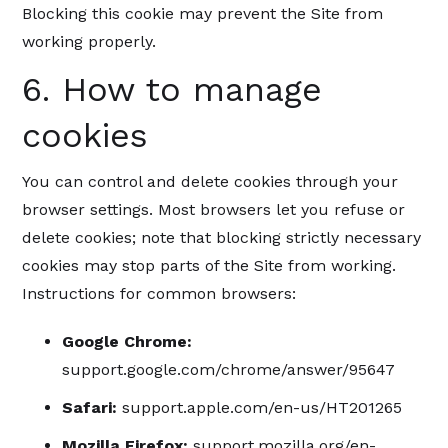
Blocking this cookie may prevent the Site from
working properly.
6. How to manage
cookies
You can control and delete cookies through your
browser settings. Most browsers let you refuse or
delete cookies; note that blocking strictly necessary
cookies may stop parts of the Site from working.
Instructions for common browsers:
Google Chrome:
support.google.com/chrome/answer/95647
Safari:
support.apple.com/en-us/HT201265
Mozilla Firefox:
support.mozilla.org/en-