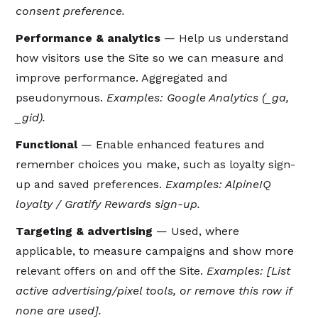
consent preference.
Performance & analytics
— Help us understand
how visitors use the Site so we can measure and
improve performance. Aggregated and
pseudonymous.
Examples: Google Analytics (_ga,
_gid).
Functional
— Enable enhanced features and
remember choices you make, such as loyalty sign-
up and saved preferences.
Examples: AlpineIQ
loyalty / Gratify Rewards sign-up.
Targeting & advertising
— Used, where
applicable, to measure campaigns and show more
relevant offers on and off the Site.
Examples: [List
active advertising/pixel tools, or remove this row if
none are used].