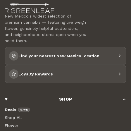
New Mexico's widest selection of
premium cannabis — featuring live weigh
flower, genuinely helpful budtenders,
and neighborhood stores open when you
need them.
Find your nearest New Mexico location
Loyalty Rewards
SHOP
Deals
SAVE
Shop All
Flower