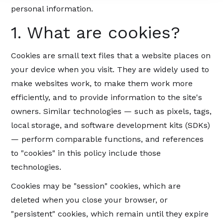
personal information.
1. What are cookies?
Cookies are small text files that a website places on
your device when you visit. They are widely used to
make websites work, to make them work more
efficiently, and to provide information to the site's
owners. Similar technologies — such as pixels, tags,
local storage, and software development kits (SDKs)
— perform comparable functions, and references
to "cookies" in this policy include those
technologies.
Cookies may be "session" cookies, which are
deleted when you close your browser, or
"persistent" cookies, which remain until they expire