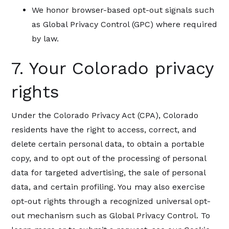
We honor browser-based opt-out signals such
as Global Privacy Control (GPC) where required
by law.
7. Your Colorado privacy
rights
Under the Colorado Privacy Act (CPA), Colorado
residents have the right to access, correct, and
delete certain personal data, to obtain a portable
copy, and to opt out of the processing of personal
data for targeted advertising, the sale of personal
data, and certain profiling. You may also exercise
opt-out rights through a recognized universal opt-
out mechanism such as Global Privacy Control. To