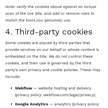
Note: verify the cookies above against an actual
scan of the live Site, and add or remove rows to
match the tools you genuinely use.
4. Third-party cookies
Some cookies are placed by third parties that
provide services on our behalf or whose content is
embedded on the Site. We do not control these
cookies, and their use is governed by the third
party's own privacy and cookie policies. These may
include:
Webflow
— website hosting and delivery
(privacy policy: webflow.com/legal/privacy);
Google Analytics
— analytics (privacy policy: