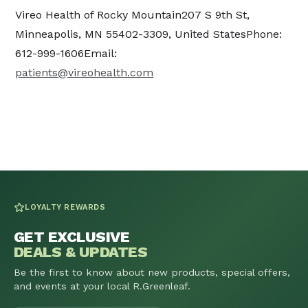
Vireo Health of Rocky Mountain207 S 9th St,
Minneapolis, MN 55402-3309, United StatesPhone:
612-999-1606Email:
patients@vireohealth.com
LOYALTY REWARDS
GET EXCLUSIVE
DEALS & UPDATES
Be the first to know about new products, special offers,
and events at your local R.Greenleaf.