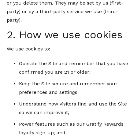
or you delete them. They may be set by us (first-
party) or by a third-party service we use (third-
party).
2. How we use cookies
We use cookies to:
Operate the Site and remember that you have
confirmed you are 21 or older;
Keep the Site secure and remember your
preferences and settings;
Understand how visitors find and use the Site
so we can improve it;
Power features such as our Gratify Rewards
loyalty sign-up; and