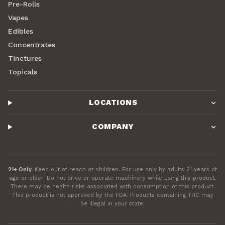
Pre-Rolls
Vapes
Edibles
Concentrates
Tinctures
Topicals
LOCATIONS
COMPANY
21+ Only.
Keep out of reach of children. For use only by adults 21 years of
age or older. Do not drive or operate machinery while using this product.
There may be health risks associated with consumption of this product.
This product is not approved by the FDA. Products containing THC may
be illegal in your state.