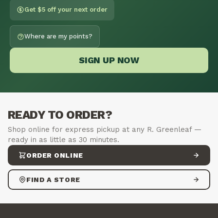
Get $5 off your next order
Where are my points?
SIGN UP NOW
READY TO ORDER?
Shop online for express pickup at any R. Greenleaf —
ready in as little as 30 minutes.
ORDER ONLINE
FIND A STORE