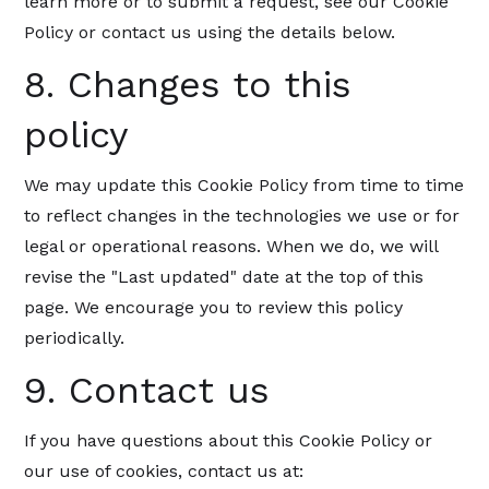
learn more or to submit a request, see our Cookie
Policy or contact us using the details below.
8. Changes to this
policy
We may update this Cookie Policy from time to time
to reflect changes in the technologies we use or for
legal or operational reasons. When we do, we will
revise the "Last updated" date at the top of this
page. We encourage you to review this policy
periodically.
9. Contact us
If you have questions about this Cookie Policy or
our use of cookies, contact us at: