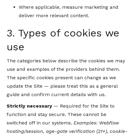
Where applicable, measure marketing and
deliver more relevant content.
3. Types of cookies we
use
The categories below describe the cookies we may
use and examples of the providers behind them.
The specific cookies present can change as we
update the Site — please treat this as a general
guide and confirm current details with us.
Strictly necessary
— Required for the Site to
function and stay secure. These cannot be
switched off in our systems.
Examples: Webflow
hosting/session, age-gate verification (21+), cookie-