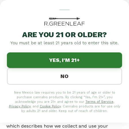
ARE YOU 21 OR OLDER?
COOKIE POLICY
You must be at least 21 years old to enter this site.
Cookie Policy
YES, I'M 21+
Last updated:
May 21, 2026
NO
This Cookie Policy explains how R.Greenleaf,
New Mexico law requires you to be 21 years of age or older to
operated by Vireo Health of Rocky Mountain
purchase cannabis products. By clicking “Yes, I’m 21+”, you
("R.Greenleaf" "we," "us," or "our"), uses cookies and
acknowledge you are 21+ and agree to our
Terms of Service
,
Privacy Policy
, and
Cookie Policy
. Cannabis products are for use only
similar technologies on rgreenleaf.com (the "Site").
by adults 21 and older. Keep out of reach of children.
It should be read together with our Cookie Policy,
which describes how we collect and use your