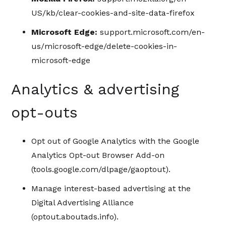
US/kb/clear-cookies-and-site-data-firefox
Microsoft Edge:
support.microsoft.com/en-
us/microsoft-edge/delete-cookies-in-
microsoft-edge
Analytics & advertising
opt-outs
Opt out of Google Analytics with the Google
Analytics Opt-out Browser Add-on
(tools.google.com/dlpage/gaoptout).
Manage interest-based advertising at the
Digital Advertising Alliance
(optout.aboutads.info).