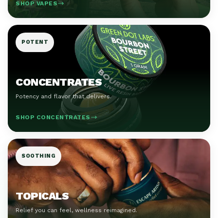
SHOP VAPES
POTENT
CONCENTRATES
Potency and flavor that delivers.
SHOP CONCENTRATES
SOOTHING
TOPICALS
Relief you can feel, wellness reimagined.