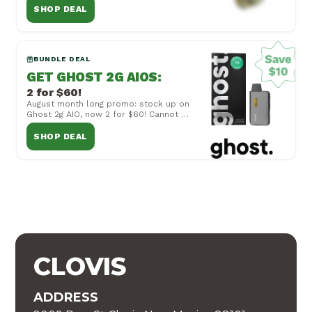
other offers or...
SHOP DEAL
BUNDLE DEAL
GET GHOST 2G AIOS
:
2 for $60!
August month long promo: stock up on
Ghost 2g AIO, now 2 for $60! Cannot be
combined with other offers or
specials, vali...
SHOP DEAL
CLOVIS
ADDRESS