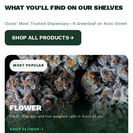
WHAT YOU’LL FIND ON OUR SHELVES
Clovis' Most Trusted Dispensary—R.Greenleaf on Ross Street
SHOP ALL PRODUCTS
→
MOST POPULAR
FLOWER
Fresh, fragrant, and live weighed right in front of you.
SHOP FLOWER