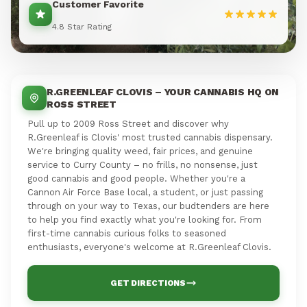
Customer Favorite
4.8 Star Rating
R.GREENLEAF CLOVIS – YOUR CANNABIS HQ ON
ROSS STREET
Pull up to 2009 Ross Street and discover why
R.Greenleaf is Clovis' most trusted cannabis dispensary.
We're bringing quality weed, fair prices, and genuine
service to Curry County – no frills, no nonsense, just
good cannabis and good people. Whether you're a
Cannon Air Force Base local, a student, or just passing
through on your way to Texas, our budtenders are here
to help you find exactly what you're looking for. From
first-time cannabis curious folks to seasoned
enthusiasts, everyone's welcome at R.Greenleaf Clovis.
GET DIRECTIONS