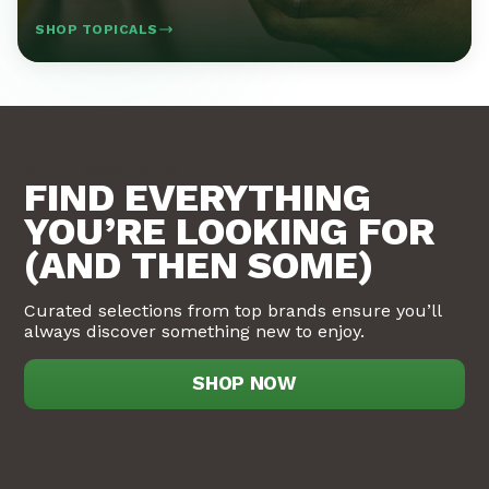
SHOP TOPICALS
WIDE ASSORTMENT
FIND EVERYTHING
YOU’RE LOOKING FOR
(AND THEN SOME)
Curated selections from top brands ensure you’ll
always discover something new to enjoy.
SHOP NOW