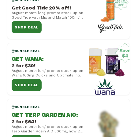
BUNDLE DEAL
Get Good Tide 20% off!
August month long promo: stock up on
Good Tide with Mix and Match 100mg
Rosin Gummies, now buy 2 get 20% off!
Cannot be ...
SHOP DEAL
BUNDLE DEAL
GET WANA
:
2 for $30!
August month long promo: stock up on
Wana 100mg Quicks and Optimals, now
2 for $30! Cannot be combined with
other offers...
SHOP DEAL
BUNDLE DEAL
GET TERP GARDEN AIO
:
2 for $64!
August month long promo: stock up on
Terp Garden Rosin AIO 500mg, now 2
for $64! Cannot be combined with