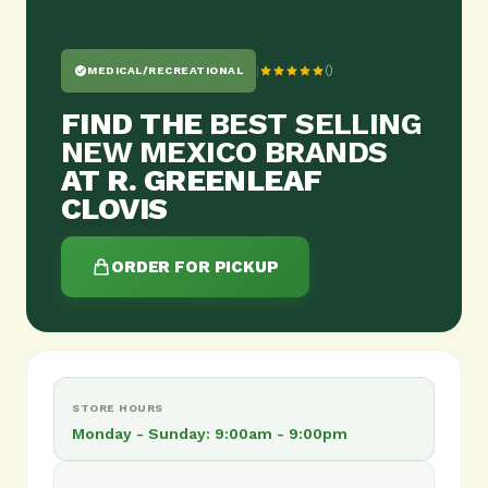
|
()
MEDICAL/RECREATIONAL
FIND THE
BEST SELLING
NEW MEXICO BRANDS
AT R. GREENLEAF
CLOVIS
ORDER FOR PICKUP
STORE HOURS
Monday - Sunday: 9:00am - 9:00pm