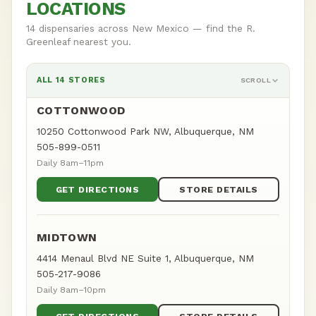
LOCATIONS
14 dispensaries across New Mexico — find the R.
Greenleaf nearest you.
ALL 14 STORES
SCROLL
COTTONWOOD
10250 Cottonwood Park NW, Albuquerque, NM
505-899-0511
Daily 8am–11pm
GET DIRECTIONS
STORE DETAILS
MIDTOWN
4414 Menaul Blvd NE Suite 1, Albuquerque, NM
505-217-9086
Daily 8am–10pm