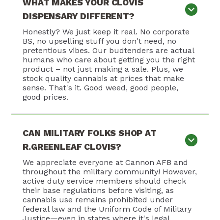
WHAT MAKES YOUR CLOVIS
DISPENSARY DIFFERENT?
Honestly? We just keep it real. No corporate
BS, no upselling stuff you don't need, no
pretentious vibes. Our budtenders are actual
humans who care about getting you the right
product – not just making a sale. Plus, we
stock quality cannabis at prices that make
sense. That's it. Good weed, good people,
good prices.
CAN MILITARY FOLKS SHOP AT
R.GREENLEAF CLOVIS?
We appreciate everyone at Cannon AFB and
throughout the military community! However,
active duty service members should check
their base regulations before visiting, as
cannabis use remains prohibited under
federal law and the Uniform Code of Military
Justice—even in states where it's legal.