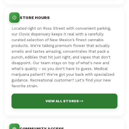
STORE HOURS
Located right on Ross Street with convenient parking,
our Clovis dispensary keeps it real with a carefully
curated selection of New Mexico's finest cannabis
products. We're talking premium flower that actually
smells and tastes amazing, concentrates that pack a
punch, edibles that hit just right, and vapes that don't
disappoint. Our team stays on top of what's new and
what's quality – so you don't have to guess. Medical
marijuana patient? We've got your back with specialized
guidance. Recreational customer? Let's find your new
favorite strain.
VIEW ALL STORES
COMMUNITY ACCESS