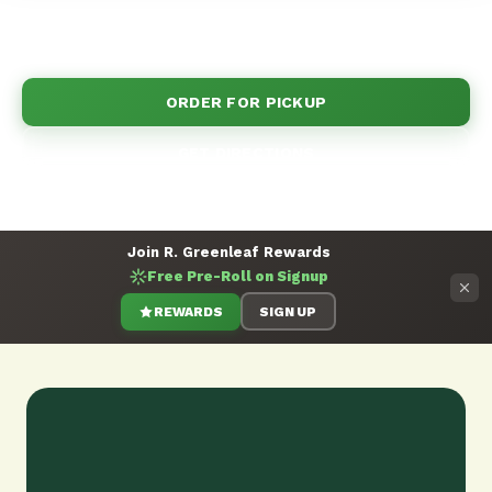
Come see why Clovis chooses R.Greenleaf for all
their cannabis needs.
ORDER FOR PICKUP
GET DIRECTIONS
Join R. Greenleaf Rewards
Free Pre-Roll on Signup
REWARDS
SIGN UP