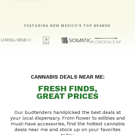
FEATURING NEW MEXICO'S TOP BRANDS
CANNABIS DEALS NEAR ME:
FRESH FINDS,
GREAT PRICES
Our budtenders handpicked the best deals at
your local dispensary. From flower to edibles and
must-have accessories, find the hottest cannabis
deals near me and stock up on your favorites