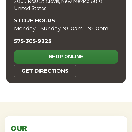
2009 Ross St Clovis, New Mexico 88101
United States
STORE HOURS
Monday - Sunday: 9:00am - 9:00pm
575-305-9223
SHOP ONLINE
GET DIRECTIONS
OUR