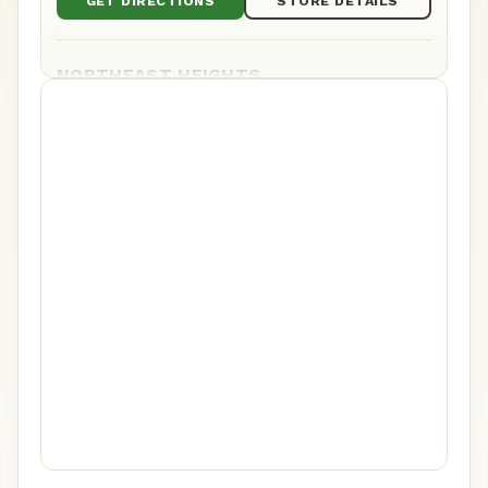
GET DIRECTIONS
STORE DETAILS
NORTHEAST HEIGHTS
9821 Montgomery Blvd NE Ste C&D, Albuquerque,
NM
(505) 217-9101
Mon–Sat 8am–11pm · Sun 8am–10pm
GET DIRECTIONS
STORE DETAILS
WESTSIDE
5201 Ouray Rd NW Suite C, Albuquerque, NM
(505) 200-9060
Daily 8am–11pm
GET DIRECTIONS
STORE DETAILS
YALE