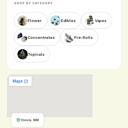
SHOP BY CATEGORY
Flower
Edibles
Vapes
Concentrates
Pre-Rolls
Topicals
Clovis, NM