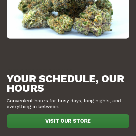
OUR OPERATING HOURS
YOUR SCHEDULE, OUR
HOURS
Convenient hours for busy days, long nights, and
everything in between.
VISIT OUR STORE