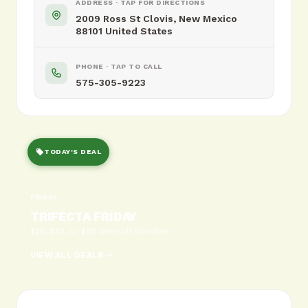
ADDRESS · TAP FOR DIRECTIONS
2009 Ross St Clovis, New Mexico
88101 United States
PHONE · TAP TO CALL
575-305-9223
TODAY'S DEAL
FRIDAY
TRIFECTA FRIDAY
$25, $30, or $65 pre-roll bundles
VIEW ALL DEALS