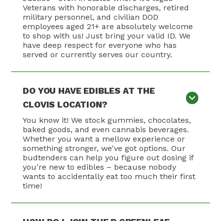
Veterans with honorable discharges, retired
military personnel, and civilian DOD
employees aged 21+ are absolutely welcome
to shop with us! Just bring your valid ID. We
have deep respect for everyone who has
served or currently serves our country.
DO YOU HAVE EDIBLES AT THE
CLOVIS LOCATION?
You know it! We stock gummies, chocolates,
baked goods, and even cannabis beverages.
Whether you want a mellow experience or
something stronger, we've got options. Our
budtenders can help you figure out dosing if
you're new to edibles – because nobody
wants to accidentally eat too much their first
time!