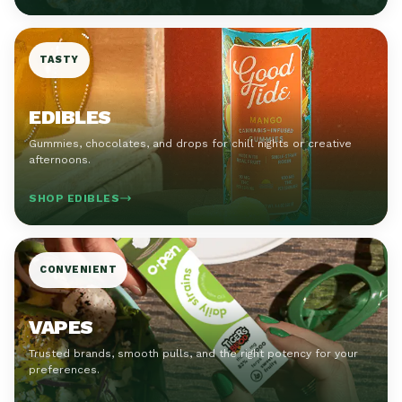
TASTY
EDIBLES
Gummies, chocolates, and drops for chill nights or creative
afternoons.
SHOP EDIBLES
CONVENIENT
VAPES
Trusted brands, smooth pulls, and the right potency for your
preferences.