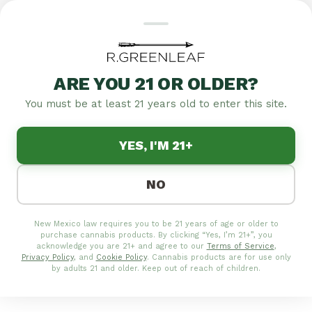
ARE YOU 21 OR OLDER?
Featured
Specials
Flower
Edibles
Pre-rolls
Concentrates
Tinctures
T
You must be at least 21 years old to enter this site.
|
4.8
1,257
YES, I'M 21+
MEDICAL/RECREATIONAL
CLOVIS CANNABIS
NO
DISPENSARY |
R.GREENLEAF NEW
New Mexico law requires you to be 21 years of age or older to
MEXICO
purchase cannabis products. By clicking “Yes, I’m 21+”, you
acknowledge you are 21+ and agree to our
Terms of Service
,
Privacy Policy
, and
Cookie Policy
. Cannabis products are for use only
Curry County's premier cannabis destination on
by adults 21 and older. Keep out of reach of children.
Ross Street! Whether you're after sticky flower,
smooth vapes, or tasty treats, we've got the goods.