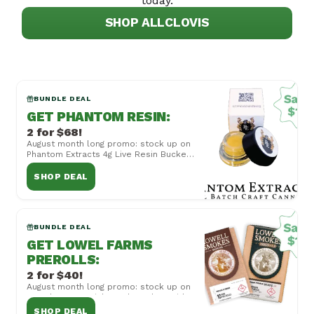
today.
SHOP ALL
CLOVIS
BUNDLE DEAL
GET PHANTOM RESIN
:
2 for $68!
August month long promo: stock up on
Phantom Extracts 4g Live Resin Bucket,
now 2 for $68! Cannot be combined
with other...
SHOP DEAL
BUNDLE DEAL
GET LOWEL FARMS
PREROLLS
:
2 for $40!
August month long promo: stock up on
Lowel Farms Quicks and Smokes with
Mix and Match 2 for $40! Cannot be
SHOP DEAL