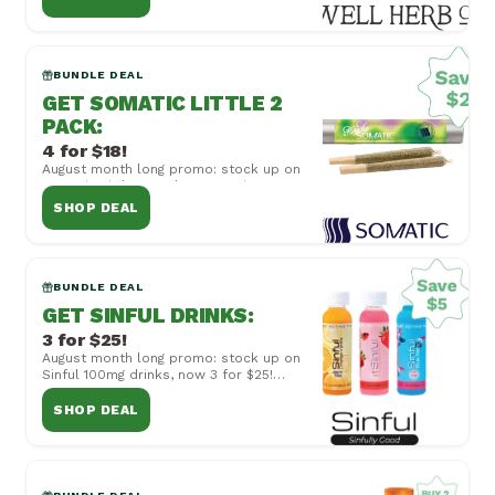
combined with...
BUNDLE DEAL
GET SOMATIC LITTLE 2
PACK
:
4 for $18!
August month long promo: stock up on
Somatic Little 2 Pack 50mg Joints, now
4 for $18! Cannot be combined with
SHOP DEAL
other off...
BUNDLE DEAL
GET SINFUL DRINKS
:
3 for $25!
August month long promo: stock up on
Sinful 100mg drinks, now 3 for $25!
Cannot be combined with other offers
or special...
SHOP DEAL