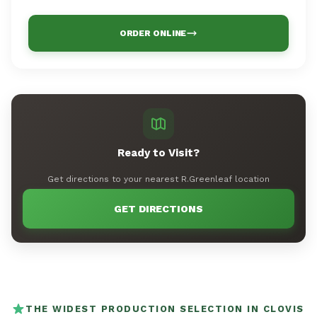
ORDER ONLINE
Ready to Visit?
Get directions to your nearest R.Greenleaf location
GET DIRECTIONS
THE WIDEST PRODUCTION SELECTION IN CLOVIS