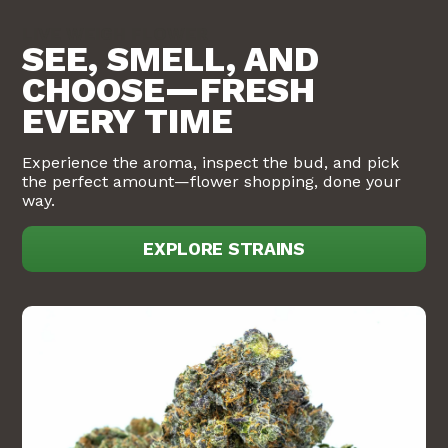
LIVE WEIGH FLOWER
SEE, SMELL, AND
CHOOSE—FRESH
EVERY TIME
Experience the aroma, inspect the bud, and pick
the perfect amount—flower shopping, done your
way.
EXPLORE STRAINS