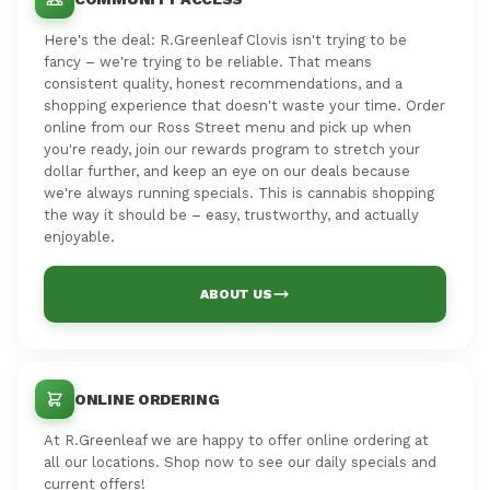
Here's the deal: R.Greenleaf Clovis isn't trying to be
fancy – we're trying to be reliable. That means
consistent quality, honest recommendations, and a
shopping experience that doesn't waste your time. Order
online from our Ross Street menu and pick up when
you're ready, join our rewards program to stretch your
dollar further, and keep an eye on our deals because
we're always running specials. This is cannabis shopping
the way it should be – easy, trustworthy, and actually
enjoyable.
ABOUT US
ONLINE ORDERING
At R.Greenleaf we are happy to offer online ordering at
all our locations. Shop now to see our daily specials and
current offers!