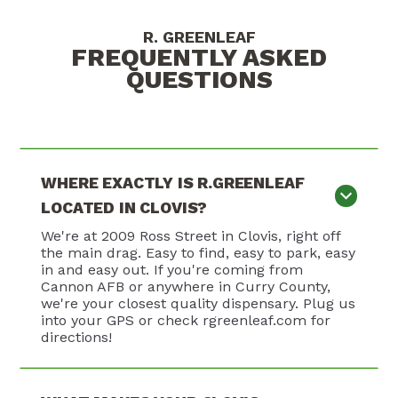
R. GREENLEAF
FREQUENTLY ASKED
QUESTIONS
WHERE EXACTLY IS R.GREENLEAF
LOCATED IN CLOVIS?
We're at 2009 Ross Street in Clovis, right off
the main drag. Easy to find, easy to park, easy
in and easy out. If you're coming from
Cannon AFB or anywhere in Curry County,
we're your closest quality dispensary. Plug us
into your GPS or check rgreenleaf.com for
directions!