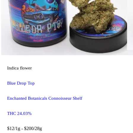
Indica
flower
Blue Drop Top
Enchanted Botanicals Connoisseur Shelf
THC 24.03%
$12/1g - $200/28g