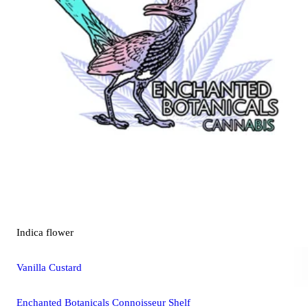
Indica
flower
Vanilla Custard
Enchanted Botanicals Connoisseur Shelf