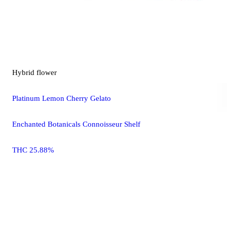
Hybrid
flower
Platinum Lemon Cherry Gelato
Enchanted Botanicals Connoisseur Shelf
THC 25.88%