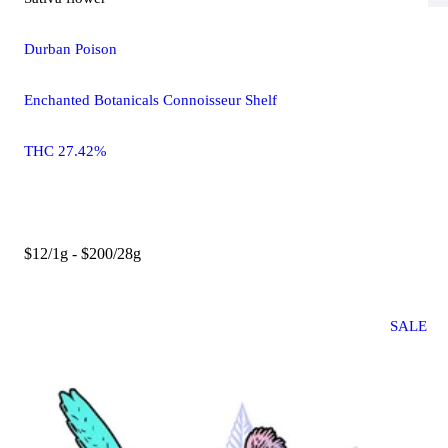
Durban Poison
Enchanted Botanicals Connoisseur Shelf
THC 27.42%
$12/1g - $200/28g
SALE