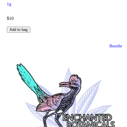
1g
$10
Add to bag
Bundle