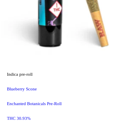
Indica
pre-roll
Blueberry Scone
Enchanted Botanicals Pre-Roll
THC 30.93%