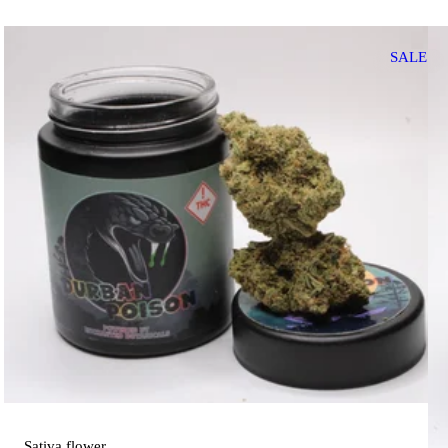
SALE
Sativa
flower