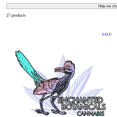
Help me ch
27 products
SALE