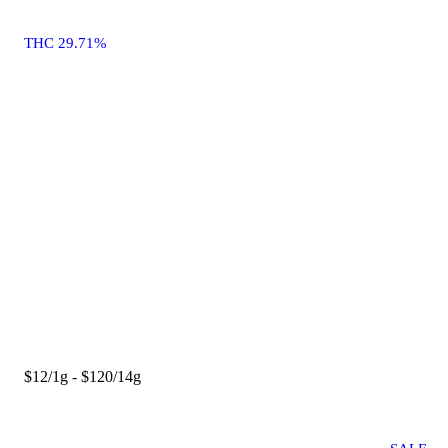
THC 29.71%
$12/1g - $120/14g