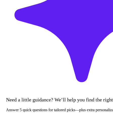
Need a little guidance? We’ll help you find the right 
Answer 5 quick questions for tailored picks—plus extra personaliz