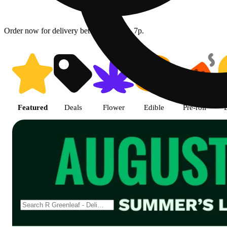
Order now for delivery between 08/06 - 7p.
Shop featured cannabis product
Featured
Deals
Flower
Edible
Pre-roll