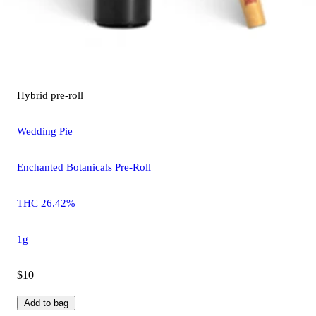
Hybrid
pre-roll
Wedding Pie
Enchanted Botanicals Pre-Roll
THC 26.42%
1g
$10
Add to bag