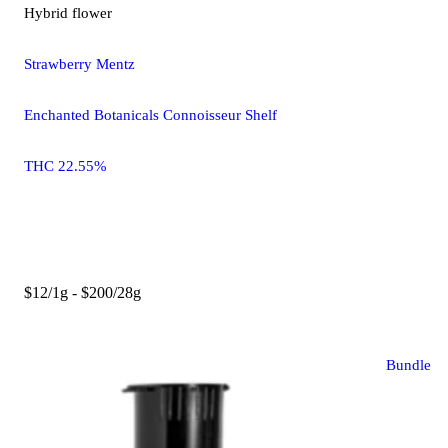
Hybrid
flower
Strawberry Mentz
Enchanted Botanicals Connoisseur Shelf
THC 22.55%
$12/1g - $200/28g
Bundle