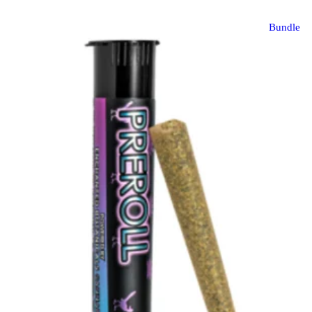
Bundle