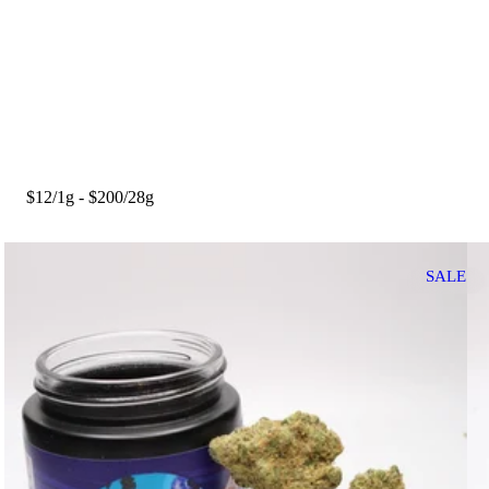
$12/1g - $200/28g
SALE