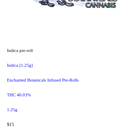
Indica
pre-roll
Indica [1.25g]
Enchanted Botanicals Infused Pre-Rolls
THC 40.03%
1.25g
$15