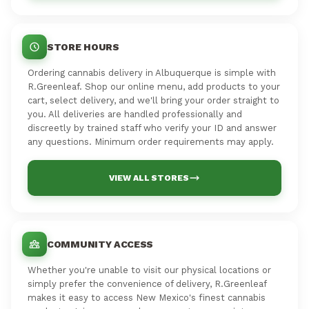
STORE HOURS
Ordering cannabis delivery in Albuquerque is simple with
R.Greenleaf. Shop our online menu, add products to your
cart, select delivery, and we'll bring your order straight to
you. All deliveries are handled professionally and
discreetly by trained staff who verify your ID and answer
any questions. Minimum order requirements may apply.
VIEW ALL STORES
COMMUNITY ACCESS
Whether you're unable to visit our physical locations or
simply prefer the convenience of delivery, R.Greenleaf
makes it easy to access New Mexico's finest cannabis