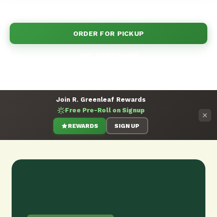
more. Order now!
ORDER FOR PICKUP
GET DIRECTIONS
Join R. Greenleaf Rewards
Free Pre-Roll on Signup
REWARDS
SIGN UP