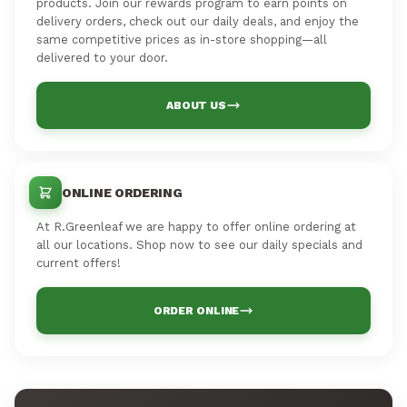
products. Join our rewards program to earn points on
delivery orders, check out our daily deals, and enjoy the
same competitive prices as in-store shopping—all
delivered to your door.
ABOUT US
ONLINE ORDERING
At R.Greenleaf we are happy to offer online ordering at
all our locations. Shop now to see our daily specials and
current offers!
ORDER ONLINE