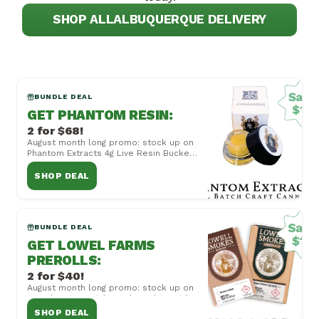
SHOP ALL
ALBUQUERQUE DELIVERY
BUNDLE DEAL
GET PHANTOM RESIN
:
2 for $68!
August month long promo: stock up on
Phantom Extracts 4g Live Resin Bucket,
now 2 for $68! Cannot be combined
with other...
SHOP DEAL
BUNDLE DEAL
GET LOWEL FARMS
PREROLLS
:
2 for $40!
August month long promo: stock up on
Lowel Farms Quicks and Smokes with
Mix and Match 2 for $40! Cannot be
SHOP DEAL