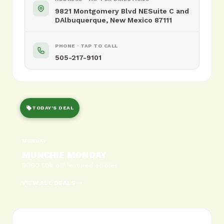
9821 Montgomery Blvd NESuite C and
DAlbuquerque, New Mexico 87111
PHONE · TAP TO CALL
505-217-9101
TODAY'S DEAL
MONDAY
MUNCHIE MONDAY
BOGO 50% off featured edibles
VIEW ALL DEALS