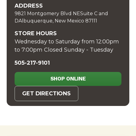
ADDRESS
9821 Montgomery Blvd NESuite C and
DAlbuquerque, New Mexico 87111
STORE HOURS
Wednesday to Saturday from 12:00pm
to 7:00pm Closed Sunday - Tuesday
505-217-9101
SHOP ONLINE
GET DIRECTIONS