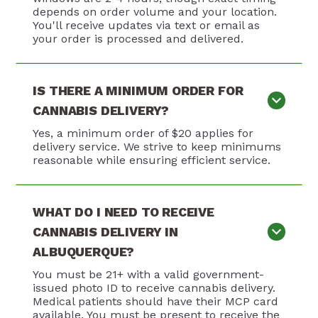
depends on order volume and your location.
You'll receive updates via text or email as
your order is processed and delivered.
IS THERE A MINIMUM ORDER FOR
CANNABIS DELIVERY?
Yes, a minimum order of $20 applies for
delivery service. We strive to keep minimums
reasonable while ensuring efficient service.
WHAT DO I NEED TO RECEIVE
CANNABIS DELIVERY IN
ALBUQUERQUE?
You must be 21+ with a valid government-
issued photo ID to receive cannabis delivery.
Medical patients should have their MCP card
available. You must be present to receive the