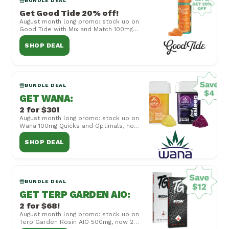
BUNDLE DEAL
Get Good Tide 20% off!
August month long promo: stock up on
Good Tide with Mix and Match 100mg
Rosin Gummies, now buy 2 get 20% off!
Cannot be ...
SHOP DEAL
BUNDLE DEAL
GET WANA
:
2 for $30!
August month long promo: stock up on
Wana 100mg Quicks and Optimals, now
2 for $30! Cannot be combined with
other offers...
SHOP DEAL
BUNDLE DEAL
GET TERP GARDEN AIO
:
2 for $68!
August month long promo: stock up on
Terp Garden Rosin AIO 500mg, now 2