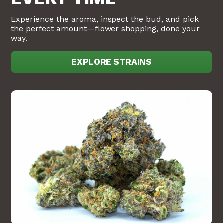
Experience the aroma, inspect the bud, and pick
the perfect amount—flower shopping, done your
way.
EXPLORE STRAINS