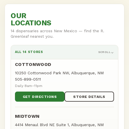
OUR
LOCATIONS
14 dispensaries across New Mexico — find the R.
Greenleaf nearest you.
ALL 14 STORES
SCROLL
COTTONWOOD
10250 Cottonwood Park NW, Albuquerque, NM
505-899-0511
Daily 8am–11pm
GET DIRECTIONS
STORE DETAILS
MIDTOWN
4414 Menaul Blvd NE Suite 1, Albuquerque, NM