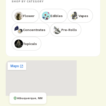
SHOP BY CATEGORY
Flower
Edibles
Vapes
Concentrates
Pre-Rolls
Topicals
Albuquerque, NM