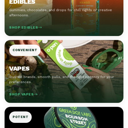
EDIBLES
Gummies, chocolates, and drops for chill nights or creative
afternoons.
SHOP EDIBLES
CONVENIENT
VAPES
Trusted brands, smooth pulls, and the right potency for your
preferences.
SHOP VAPES
POTENT