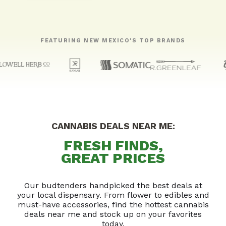
FEATURING NEW MEXICO'S TOP BRANDS
CANNABIS DEALS NEAR ME:
FRESH FINDS,
GREAT PRICES
Our budtenders handpicked the best deals at
your local dispensary. From flower to edibles and
must-have accessories, find the hottest cannabis
deals near me and stock up on your favorites
today.