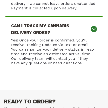
delivery—we cannot leave orders unattended.
Payment is collected upon delivery.
CAN I TRACK MY CANNABIS
DELIVERY ORDER?
Yes! Once your order is confirmed, you'll
receive tracking updates via text or email.
You can monitor your delivery status in real-
time and receive an estimated arrival time.
Our delivery team will contact you if they
have any questions or need directions.
READY TO ORDER?