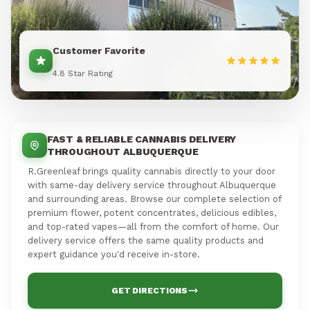
Customer Favorite
4.8 Star Rating
FAST & RELIABLE CANNABIS DELIVERY
THROUGHOUT ALBUQUERQUE
R.Greenleaf brings quality cannabis directly to your door
with same-day delivery service throughout Albuquerque
and surrounding areas. Browse our complete selection of
premium flower, potent concentrates, delicious edibles,
and top-rated vapes—all from the comfort of home. Our
delivery service offers the same quality products and
expert guidance you'd receive in-store.
GET DIRECTIONS