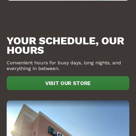
OUR OPERATING HOURS
YOUR SCHEDULE, OUR
HOURS
Convenient hours for busy days, long nights, and
everything in between.
VISIT OUR STORE