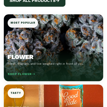
SHOP ALL PRODUCTS
→
MOST POPULAR
FLOWER
Fresh, fragrant, and live weighed right in front of you.
SHOP FLOWER
TASTY