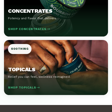
CONCENTRATES
Potency and flavor that delivers.
SHOP CONCENTRATES
SOOTHING
TOPICALS
Relief you can feel, wellness reimagined.
SHOP TOPICALS