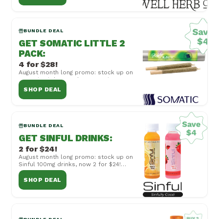
combined with...
BUNDLE DEAL
GET SOMATIC LITTLE 2
PACK
:
4 for $28!
August month long promo: stock up on
Somatic Little 2 Pack 50mg Joints, now
4 for $28! Cannot be combined with
SHOP DEAL
other off...
BUNDLE DEAL
GET SINFUL DRINKS
:
2 for $24!
August month long promo: stock up on
Sinful 100mg drinks, now 2 for $24!
Cannot be combined with other offers
or special...
SHOP DEAL