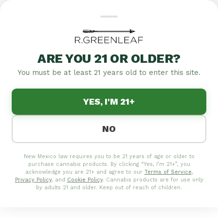
ARE YOU 21 OR OLDER?
Featured
Specials
Flower
Edibles
Pre-rolls
Concentrates
Tinctures
T
You must be at least 21 years old to enter this site.
|
4.8
1,257
YES, I'M 21+
MEDICAL/RECREATIONAL
CANNABIS DELIVERY IN
NO
ALBUQUERQUE |
R.GREENLEAF SAME-DAY
New Mexico law requires you to be 21 years of age or older to
SERVICE
purchase cannabis products. By clicking “Yes, I’m 21+”, you
acknowledge you are 21+ and agree to our
Terms of Service
,
Privacy Policy
, and
Cookie Policy
. Cannabis products are for use only
Get premium cannabis delivered to your door in
by adults 21 and older. Keep out of reach of children.
Albuquerque. Shop our full menu online and enjoy
fast, discreet delivery of flower, edibles, vapes and