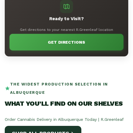
Ready to Visit?
Get directions to your nearest R.Greenleaf location
GET DIRECTIONS
THE WIDEST PRODUCTION SELECTION IN
ALBUQUERQUE
WHAT YOU’LL FIND ON OUR SHELVES
Order Cannabis Delivery in Albuquerque Today | R.Greenleaf