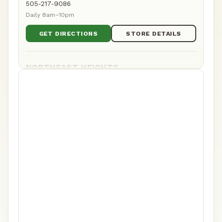
505-217-9086
Daily 8am–10pm
GET DIRECTIONS
STORE DETAILS
NORTHEAST HEIGHTS
9821 Montgomery Blvd NE Ste C&D, Albuquerque,
NM
(505) 217-9101
Mon–Sat 8am–11pm · Sun 8am–10pm
GET DIRECTIONS
STORE DETAILS
WESTSIDE
5201 Ouray Rd NW Suite C, Albuquerque, NM
(505) 200-9060
Daily 8am–11pm
GET DIRECTIONS
STORE DETAILS