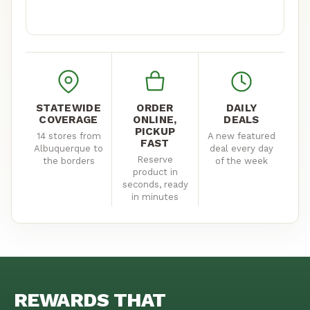
YALE
110 Yale Blvd SE, Albuquerque, NM
(505) 522-3613
Mon–Sat 8am–11pm · Sun 8am–10pm
STATEWIDE
ORDER
DAILY
COVERAGE
ONLINE,
DEALS
GET DIRECTIONS
STORE DETAILS
PICKUP
14 stores from
A new featured
FAST
Albuquerque to
deal every day
Reserve
the borders
of the week
CARLSBAD
product in
seconds, ready
800 W Pierce St, Carlsbad, NM
in minutes
(575) 305-7944
Mon–Thu 8am–11pm · Fri–Sat 8am–12am · Sun 8am–10pm
GET DIRECTIONS
STORE DETAILS
REWARDS THAT
CLOVIS