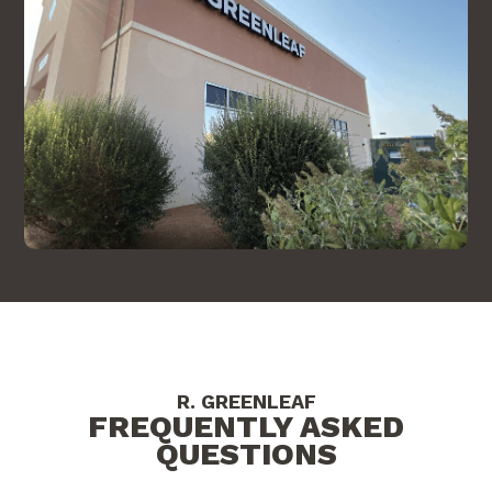
R. GREENLEAF
FREQUENTLY ASKED
QUESTIONS