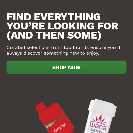
WIDE ASSORTMENT
FIND EVERYTHING
YOU’RE LOOKING FOR
(AND THEN SOME)
Curated selections from top brands ensure you’ll
always discover something new to enjoy.
SHOP NOW