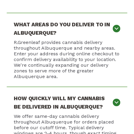
WHAT AREAS DO YOU DELIVER TO IN
ALBUQUERQUE?
R.Greenleaf provides cannabis delivery
throughout Albuquerque and nearby areas.
Enter your address during online checkout to
confirm delivery availability to your location.
We're continually expanding our delivery
zones to serve more of the greater
Albuquerque area.
HOW QUICKLY WILL MY CANNABIS
BE DELIVERED IN ALBUQUERQUE?
We offer same-day cannabis delivery
throughout Albuquerque for orders placed
before our cutoff time. Typical delivery
windows are 2-4 hours, though exact timing