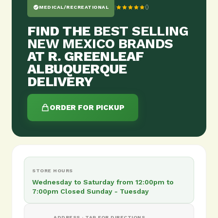
|
()
MEDICAL/RECREATIONAL
FIND THE
BEST SELLING
NEW MEXICO BRANDS
AT R. GREENLEAF
ALBUQUERQUE
DELIVERY
ORDER FOR PICKUP
STORE HOURS
Wednesday to Saturday from 12:00pm to
7:00pm Closed Sunday - Tuesday
ADDRESS · TAP FOR DIRECTIONS