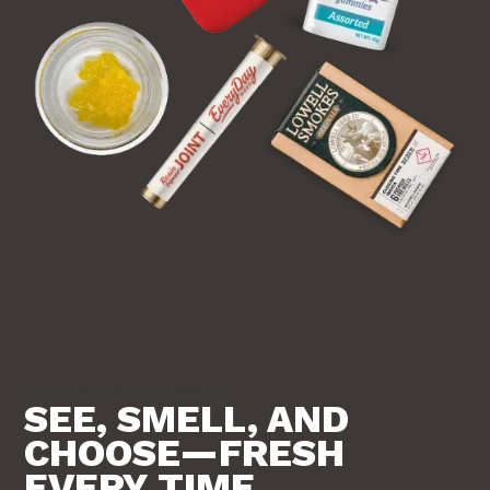
LIVE WEIGH FLOWER
SEE, SMELL, AND
CHOOSE—FRESH
EVERY TIME