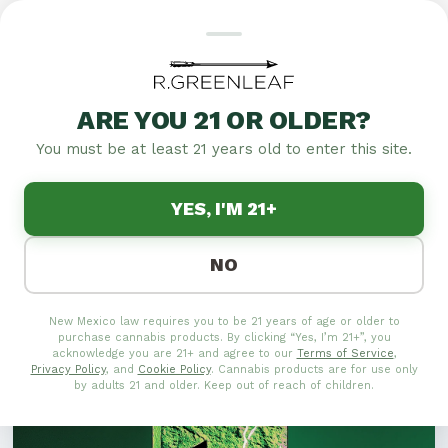
THE ONE STRAIN: THE
ULTIMATE HYBRID
ARE YOU 21 OR OLDER?
EXPERIENCE
You must be at least 21 years old to enter this site.
Discover The One Strain, the ultimate hybrid
YES, I'M 21+
experience combining the best of both worlds for a
unique journey in relaxation and euphoria.
NO
New Mexico law requires you to be 21 years of age or older to
purchase cannabis products. By clicking “Yes, I’m 21+”, you
acknowledge you are 21+ and agree to our
Terms of Service
,
Privacy Policy
, and
Cookie Policy
. Cannabis products are for use only
by adults 21 and older. Keep out of reach of children.