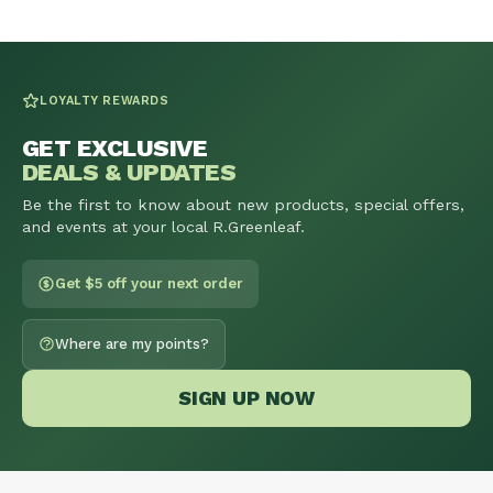
LOYALTY REWARDS
GET EXCLUSIVE
DEALS & UPDATES
Be the first to know about new products, special offers,
and events at your local R.Greenleaf.
Get $5 off your next order
Where are my points?
SIGN UP NOW