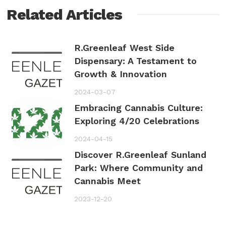
Related Articles
R.Greenleaf West Side
Dispensary: A Testament to
Growth & Innovation
2024-03-07
Embracing Cannabis Culture:
Exploring 4/20 Celebrations
2024-04-15
Discover R.Greenleaf Sunland
Park: Where Community and
Cannabis Meet
2023-12-20