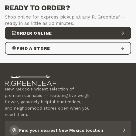
READY TO ORDER?
Shop online for express pickup at any R. Greenleaf —
ready in as little as 30 minutes.
ORDER ONLINE
FIND A STORE
New Mexico's widest selection of
premium cannabis — featuring live weigh
flower, genuinely helpful budtenders,
and neighborhood stores open when you
need them.
Find your nearest New Mexico location