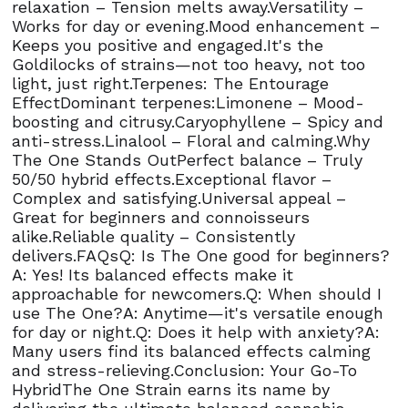
relaxation – Tension melts away.Versatility –
Works for day or evening.Mood enhancement –
Keeps you positive and engaged.It's the
Goldilocks of strains—not too heavy, not too
light, just right.Terpenes: The Entourage
EffectDominant terpenes:Limonene – Mood-
boosting and citrusy.Caryophyllene – Spicy and
anti-stress.Linalool – Floral and calming.Why
The One Stands OutPerfect balance – Truly
50/50 hybrid effects.Exceptional flavor –
Complex and satisfying.Universal appeal –
Great for beginners and connoisseurs
alike.Reliable quality – Consistently
delivers.FAQsQ: Is The One good for beginners?
A: Yes! Its balanced effects make it
approachable for newcomers.Q: When should I
use The One?A: Anytime—it's versatile enough
for day or night.Q: Does it help with anxiety?A:
Many users find its balanced effects calming
and stress-relieving.Conclusion: Your Go-To
HybridThe One Strain earns its name by