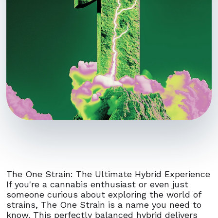
The One Strain: The Ultimate Hybrid Experience
If you're a cannabis enthusiast or even just
someone curious about exploring the world of
strains, The One Strain is a name you need to
know. This perfectly balanced hybrid delivers