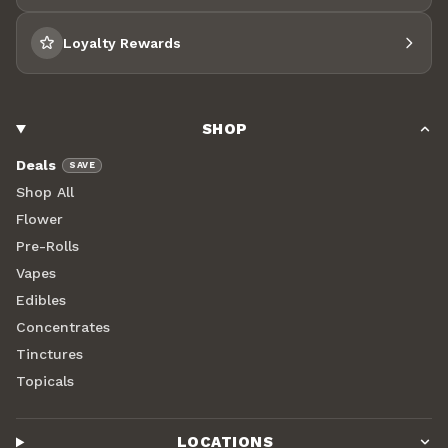
Loyalty Rewards
SHOP
Deals
SAVE
Shop All
Flower
Pre-Rolls
Vapes
Edibles
Concentrates
Tinctures
Topicals
LOCATIONS