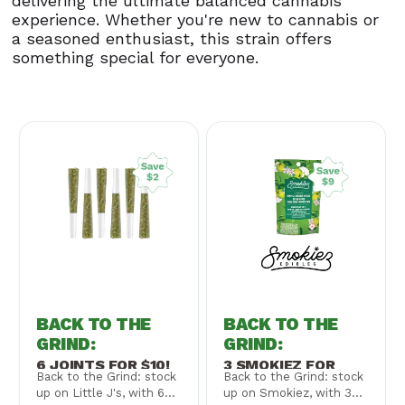
delivering the ultimate balanced cannabis
experience. Whether you're new to cannabis or
a seasoned enthusiast, this strain offers
something special for everyone.
BACK TO THE
BACK TO THE
GRIND
:
GRIND
:
6 JOINTS FOR $10!
3 SMOKIEZ FOR
Back to the Grind: stock
Back to the Grind: stock
$30!
up on Little J's, with 6
up on Smokiez, with 3