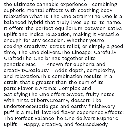
the ultimate cannabis experience—combining
euphoric mental effects with soothing body
relaxation.What Is The One Strain?The One is a
balanced hybrid that truly lives up to its name.
It offers the perfect equilibrium between sativa
uplift and indica relaxation, making it versatile
enough for any occasion. Whether you're
seeking creativity, stress relief, or simply a good
time, The One delivers.The Lineage: Carefully
CraftedThe One brings together elite
genetics:Mac 1 – Known for euphoria and
creativity.Jealousy – Adds depth, complexity,
and relaxation.This combination results in a
strain that's greater than the sum of its
parts.Flavor & Aroma: Complex and
SatisfyingThe One offers:Sweet, fruity notes
with hints of berryCreamy, dessert-like
undertonesSubtle gas and earthy finishEvery
puff is a multi-layered flavor experience.Effects:
The Perfect BalanceThe One delivers:Euphoric
uplift – Happy, creative, and focused.Body