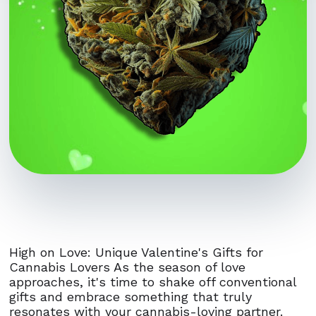
High on Love: Unique Valentine's Gifts for
Cannabis Lovers As the season of love
approaches, it's time to shake off conventional
gifts and embrace something that truly
resonates with your cannabis-loving partner.