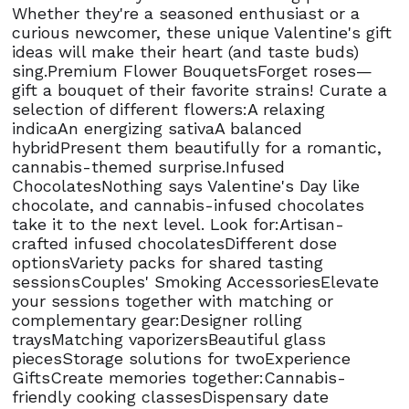
Whether they're a seasoned enthusiast or a
curious newcomer, these unique Valentine's gift
ideas will make their heart (and taste buds)
sing.Premium Flower BouquetsForget roses—
gift a bouquet of their favorite strains! Curate a
selection of different flowers:A relaxing
indicaAn energizing sativaA balanced
hybridPresent them beautifully for a romantic,
cannabis-themed surprise.Infused
ChocolatesNothing says Valentine's Day like
chocolate, and cannabis-infused chocolates
take it to the next level. Look for:Artisan-
crafted infused chocolatesDifferent dose
optionsVariety packs for shared tasting
sessionsCouples' Smoking AccessoriesElevate
your sessions together with matching or
complementary gear:Designer rolling
traysMatching vaporizersBeautiful glass
piecesStorage solutions for twoExperience
GiftsCreate memories together:Cannabis-
friendly cooking classesDispensary date