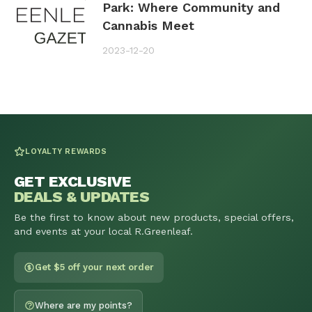
Park: Where Community and
Cannabis Meet
2023-12-20
LOYALTY REWARDS
GET EXCLUSIVE
DEALS & UPDATES
Be the first to know about new products, special offers,
and events at your local R.Greenleaf.
Get $5 off your next order
Where are my points?