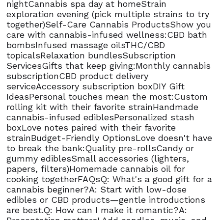
nightCannabis spa day at homeStrain
exploration evening (pick multiple strains to try
together)Self-Care Cannabis ProductsShow you
care with cannabis-infused wellness:CBD bath
bombsInfused massage oilsTHC/CBD
topicalsRelaxation bundlesSubscription
ServicesGifts that keep giving:Monthly cannabis
subscriptionCBD product delivery
serviceAccessory subscription boxDIY Gift
IdeasPersonal touches mean the most:Custom
rolling kit with their favorite strainHandmade
cannabis-infused ediblesPersonalized stash
boxLove notes paired with their favorite
strainBudget-Friendly OptionsLove doesn't have
to break the bank:Quality pre-rollsCandy or
gummy ediblesSmall accessories (lighters,
papers, filters)Homemade cannabis oil for
cooking togetherFAQsQ: What's a good gift for a
cannabis beginner?A: Start with low-dose
edibles or CBD products—gentle introductions
are best.Q: How can I make it romantic?A: