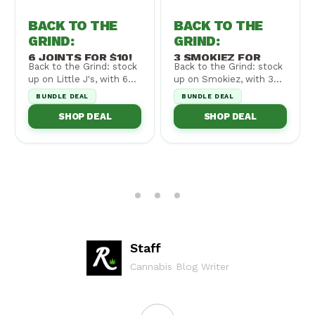
BACK TO THE
BACK TO THE
GRIND
:
GRIND
:
6 JOINTS FOR $10!
3 SMOKIEZ FOR
Back to the Grind: stock
Back to the Grind: stock
$30!
up on Little J's, with 6
up on Smokiez, with 3
for $10! Cannot be
for $30! Cannot be
BUNDLE DEAL
BUNDLE DEAL
combined wi...
combined with ...
SHOP DEAL
SHOP DEAL
Staff
Cannabis Blog Writer