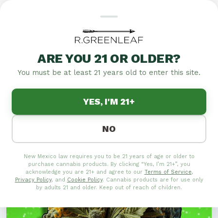
HIGH ON LOVE: UNIQUE
VALENTINE'S GIFTS FOR
ARE YOU 21 OR OLDER?
CANNABIS LOVERS
You must be at least 21 years old to enter this site.
Explore unique Valentine's gifts for cannabis lovers
YES, I'M 21+
with High on Love. Discover original presents to
delight your special someone.
NO
New Mexico law requires you to be 21 years of age or older to
purchase cannabis products. By clicking “Yes, I’m 21+”, you
acknowledge you are 21+ and agree to our
Terms of Service
,
Privacy Policy
, and
Cookie Policy
. Cannabis products are for use only
by adults 21 and older. Keep out of reach of children.