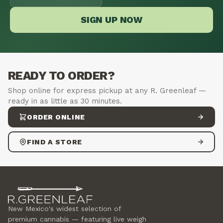
SIGN UP NOW
READY TO ORDER?
Shop online for express pickup at any R. Greenleaf —
ready in as little as 30 minutes.
ORDER ONLINE
FIND A STORE
New Mexico's widest selection of
premium cannabis — featuring live weigh