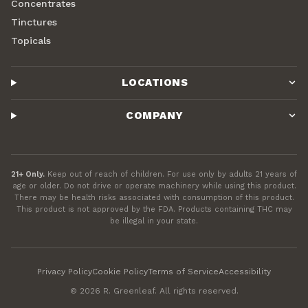
Concentrates
Tinctures
Topicals
LOCATIONS
COMPANY
21+ Only.
Keep out of reach of children. For use only by adults 21 years of
age or older. Do not drive or operate machinery while using this product.
There may be health risks associated with consumption of this product.
This product is not approved by the FDA. Products containing THC may
be illegal in your state.
Privacy Policy
Cookie Policy
Terms of Service
Accessibility
©
2026
R. Greenleaf. All rights reserved.