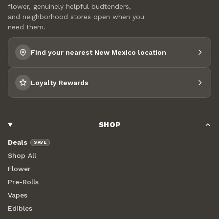
flower, genuinely helpful budtenders,
and neighborhood stores open when you
need them.
Find your nearest New Mexico location
Loyalty Rewards
SHOP
Deals
SAVE
Shop All
Flower
Pre-Rolls
Vapes
Edibles