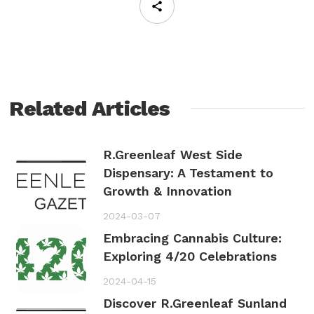
Related Articles
R.Greenleaf West Side
Dispensary: A Testament to
Growth & Innovation
2024-03-07
Embracing Cannabis Culture:
Exploring 4/20 Celebrations
2024-04-15
Discover R.Greenleaf Sunland