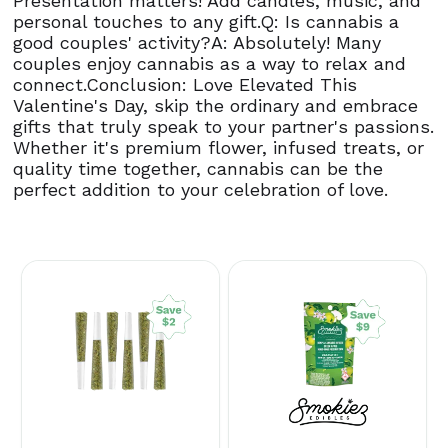
Presentation matters! Add candles, music, and
personal touches to any gift.Q: Is cannabis a
good couples' activity?A: Absolutely! Many
couples enjoy cannabis as a way to relax and
connect.Conclusion: Love Elevated This
Valentine's Day, skip the ordinary and embrace
gifts that truly speak to your partner's passions.
Whether it's premium flower, infused treats, or
quality time together, cannabis can be the
perfect addition to your celebration of love.