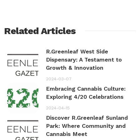
Related Articles
R.Greenleaf West Side
Dispensary: A Testament to
Growth & Innovation
2024-03-07
Embracing Cannabis Culture:
Exploring 4/20 Celebrations
2024-04-15
Discover R.Greenleaf Sunland
Park: Where Community and
Cannabis Meet