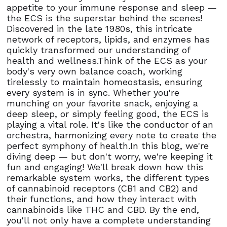
appetite to your immune response and sleep —
the ECS is the superstar behind the scenes!
Discovered in the late 1980s, this intricate
network of receptors, lipids, and enzymes has
quickly transformed our understanding of
health and wellness.Think of the ECS as your
body's very own balance coach, working
tirelessly to maintain homeostasis, ensuring
every system is in sync. Whether you're
munching on your favorite snack, enjoying a
deep sleep, or simply feeling good, the ECS is
playing a vital role. It's like the conductor of an
orchestra, harmonizing every note to create the
perfect symphony of health.In this blog, we're
diving deep — but don't worry, we're keeping it
fun and engaging! We'll break down how this
remarkable system works, the different types
of cannabinoid receptors (CB1 and CB2) and
their functions, and how they interact with
cannabinoids like THC and CBD. By the end,
you'll not only have a complete understanding