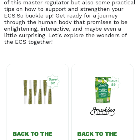
of this master regulator but also some practical
tips on how to support and strengthen your
ECS.So buckle up! Get ready for a journey
through the human body that promises to be
enlightening, interactive, and maybe even a
little surprising. Let's explore the wonders of
the ECS together!
BACK TO THE
BACK TO THE