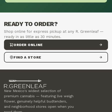
READY TO ORDER?
Shop online for express pickup at any R. Greenleaf —
ready in as little as 30 minutes.
ORDER ONLINE
FIND A STORE
New Mexico's widest selection of
premium cannabis — featuring live weigh
flower, genuinely helpful budtenders,
and neighborhood stores open when you
need them.