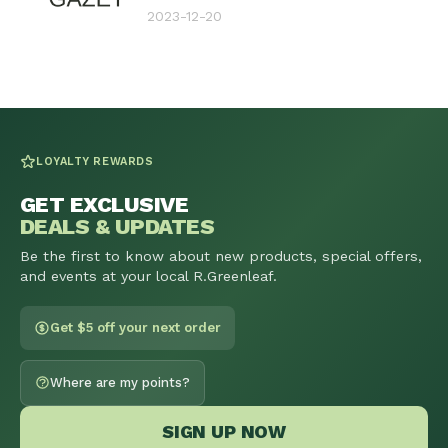
2023-12-20
LOYALTY REWARDS
GET EXCLUSIVE
DEALS & UPDATES
Be the first to know about new products, special offers,
and events at your local R.Greenleaf.
Get $5 off your next order
Where are my points?
SIGN UP NOW