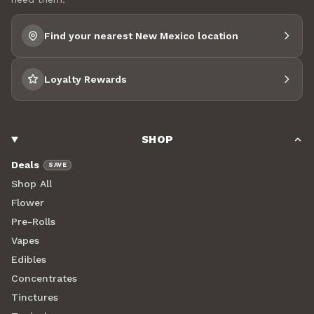
Find your nearest New Mexico location
Loyalty Rewards
SHOP
Deals
SAVE
Shop All
Flower
Pre-Rolls
Vapes
Edibles
Concentrates
Tinctures