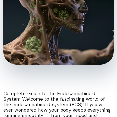
Complete Guide to the Endocannabinoid
System Welcome to the fascinating world of
the endocannabinoid system (ECS)! If you've
ever wondered how your body keeps everything
running smoothly — from your mood and