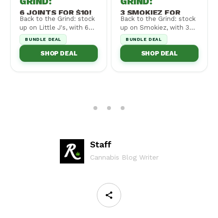
GRIND
:
GRIND
:
6 JOINTS FOR $10!
3 SMOKIEZ FOR
Back to the Grind: stock
Back to the Grind: stock
$30!
up on Little J's, with 6
up on Smokiez, with 3
for $10! Cannot be
for $30! Cannot be
BUNDLE DEAL
BUNDLE DEAL
combined wi...
combined with ...
SHOP DEAL
SHOP DEAL
Staff
Cannabis Blog Writer