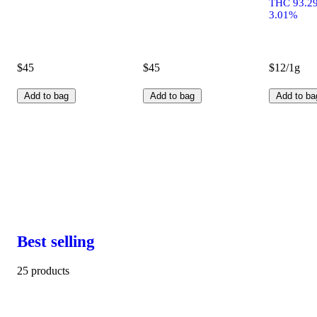
THC 93.2
3.01%
$45
$45
$12/1g
Add to bag
Add to bag
Add to ba
Best selling
25 products