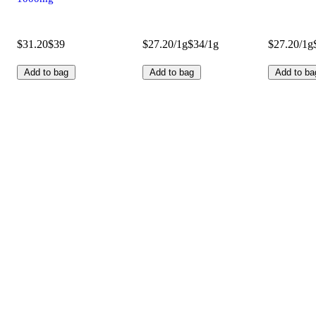
$31.20
$39
$27.20/1g
$34/1g
$27.20/1g
Add to bag
Add to bag
Add to ba