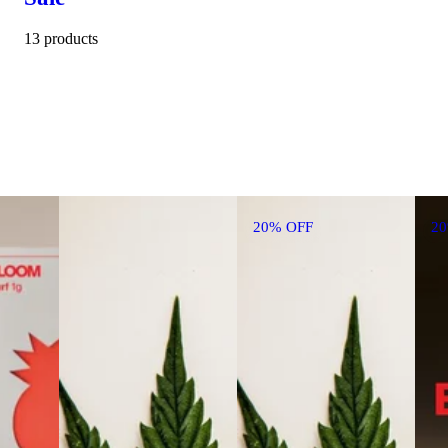
13 products
20% OFF
2