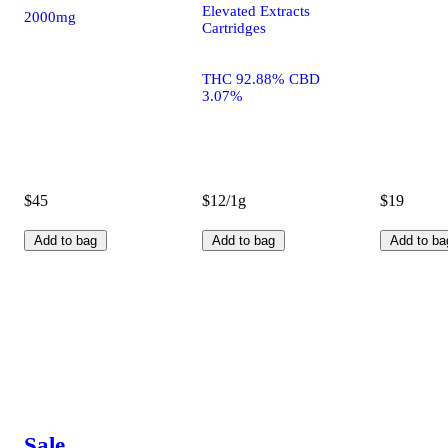
Elevated Extracts
2000mg
Cartridges
THC 92.88% CBD
3.07%
$45
$12/1g
$19
Add to bag
Add to bag
Add to ba
Sale