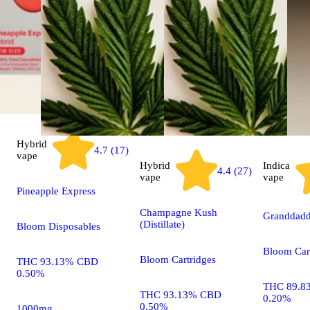
Hybrid
4.7 (17)
vape
Hybrid
Indica
4.4 (27)
vape
vape
Pineapple Express
Champagne Kush
Granddaddy
(Distillate)
Bloom Disposables
Bloom Car
Bloom Cartridges
THC 93.13% CBD
0.50%
THC 89.8
THC 93.13% CBD
0.20%
0.50%
1000mg