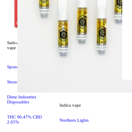
WYLD Gu
THC 89.7
0.36%
100mg TH
Sativa
CBG/100m
5.0 (6)
vape
Sponsored
Strawberry Cough
Dime Industries
Disposables
Indica
vape
THC 90.47% CBD
Northern Lights
2.65%