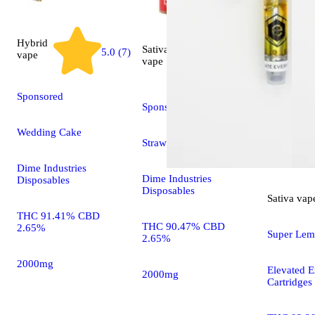
Hybrid
Sativa
5.0 (7)
vape
5.0 (6)
vape
Sponsored
Sponsored
Wedding Cake
Strawberry Cough
Dime Industries
Dime Industries
Disposables
Disposables
Sativa
vap
THC 91.41% CBD
THC 90.47% CBD
2.65%
Super Lem
2.65%
2000mg
Elevated E
2000mg
Cartridges