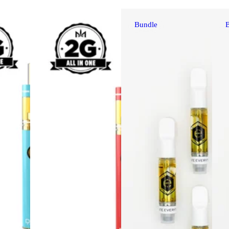
Bundle