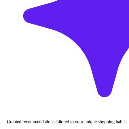
Curated recommendations tailored to your unique shopping habits