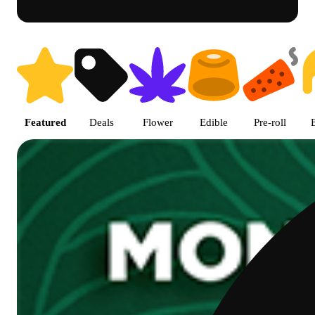
Shop featured cannabis produc
Featured
Deals
Flower
Edible
Pre-roll