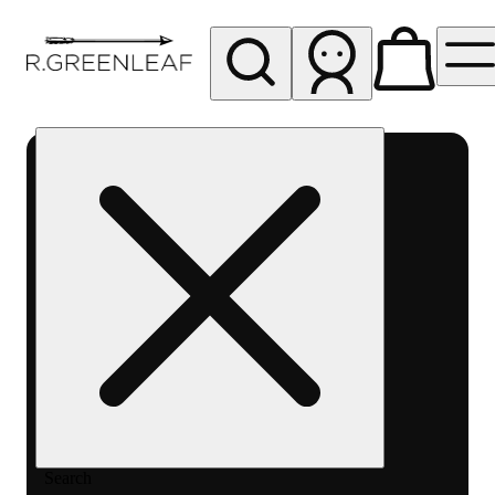
My store
Rec pickup
RGO10
Santa
Fe
Search