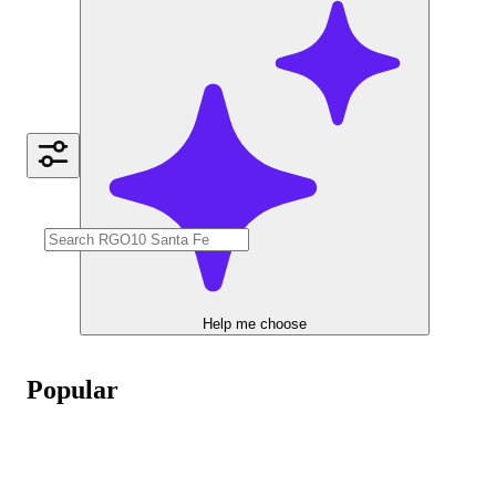
Help me choose
Popular