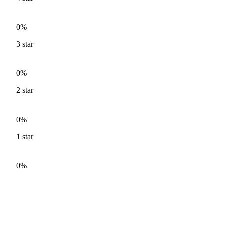
0%
3
star
0%
2
star
0%
1
star
0%