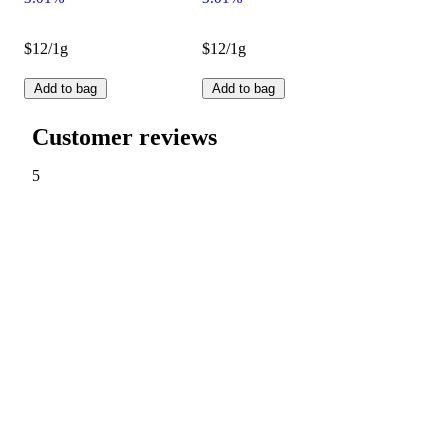
$12/1g
$12/1g
Add to bag
Add to bag
Customer reviews
5