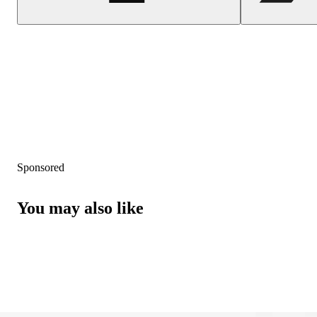
Sponsored
You may also like