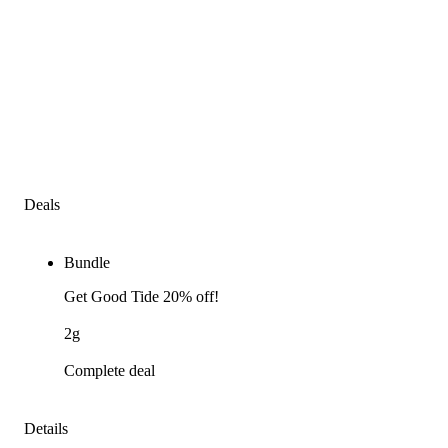
Deals
Bundle
Get Good Tide 20% off!
2g
Complete deal
Details