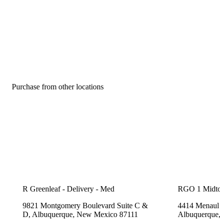
Purchase from other locations
R Greenleaf - Delivery - Med
RGO 1 Midt
9821 Montgomery Boulevard Suite C &
4414 Menaul 
D, Albuquerque, New Mexico 87111
Albuquerque