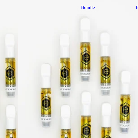
Bundle