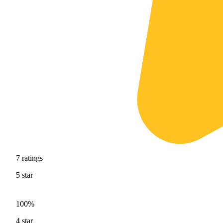
7
ratings
5
star
100%
4
star