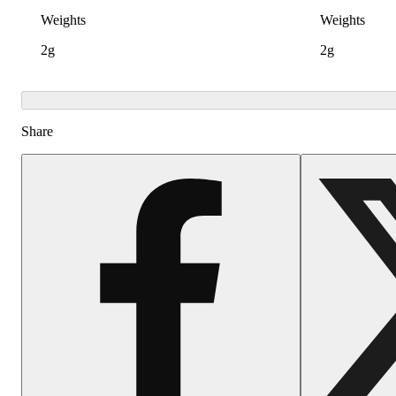
Weights
Weights
2g
2g
Share