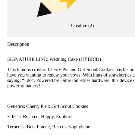
Creative
(
2
)
Description
SIGNATURE LINE: Wedding Cake (HYBRID)
This famous cross of Cherry Pie and Girl Scout Cookies has become a
have you wanting to renew your vows. With hints of strawberries an
saying: “I do”. Powered by Dime Industries hardware, this device of
powerful battery!
Genetics: Cherry Pie x Girl Scout Cookies
Effects: Relaxed, Happy, Euphoric
Terpenes: Beta Pinene, Beta Caryophyllene