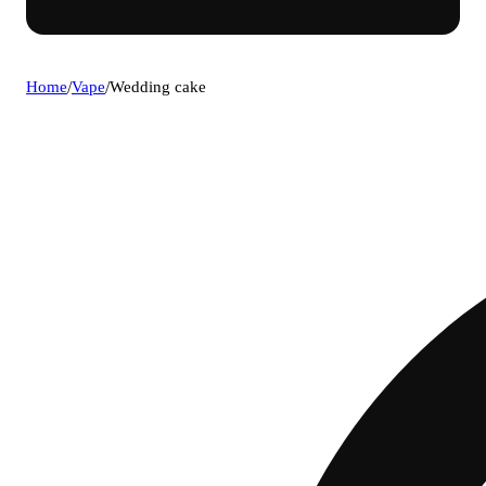
Home
/
Vape
/
Wedding cake