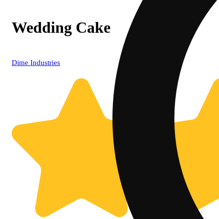
Wedding Cake
Dime Industries