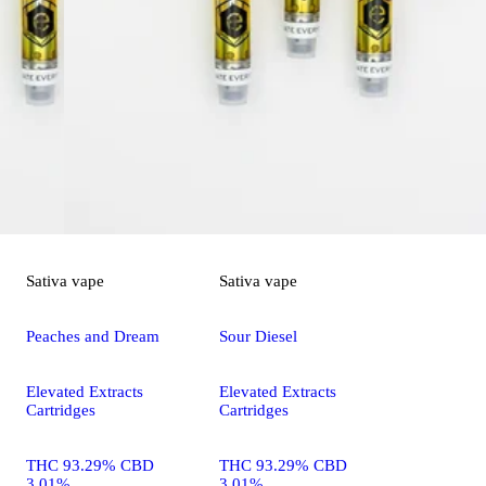
Sativa
vape
Sativa
vape
Peaches and Dream
Sour Diesel
Elevated Extracts
Elevated Extracts
Cartridges
Cartridges
THC 93.29% CBD
THC 93.29% CBD
3.01%
3.01%