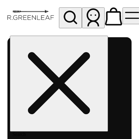
My store
Rec pickup
R
Greenleaf
-
Delivery
- Rec
Search