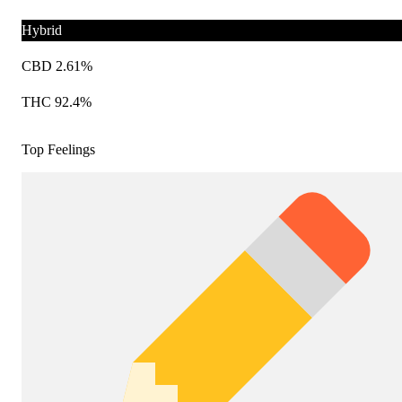
Hybrid
CBD 2.61%
THC 92.4%
Top Feelings