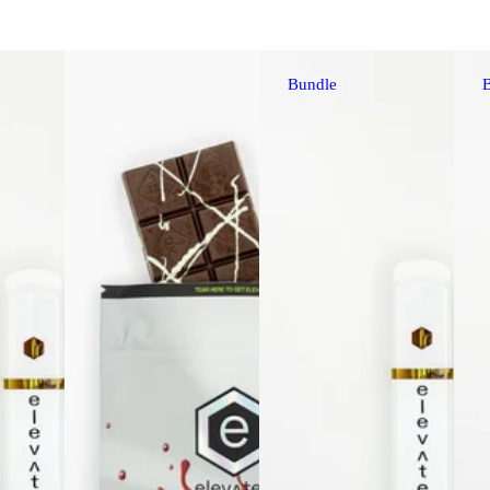
Bundle