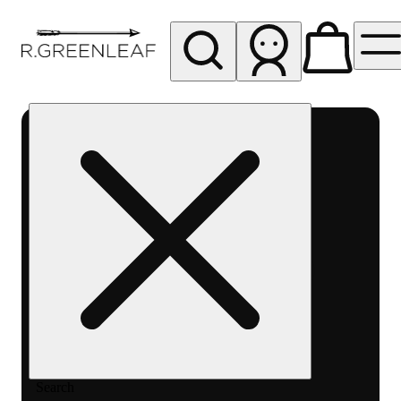
My store
Rec pickup
R
Greenleaf
-
Delivery
- Rec
Search