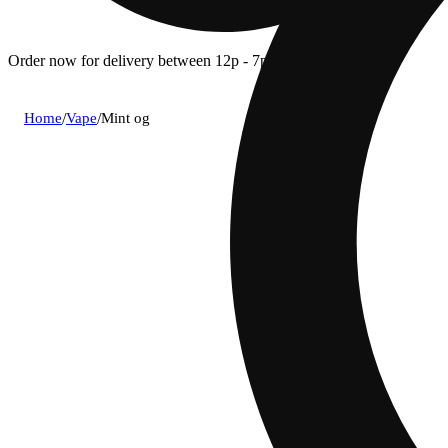
Order now for delivery between 12p - 7p.
Home
/
Vape
/
Mint og