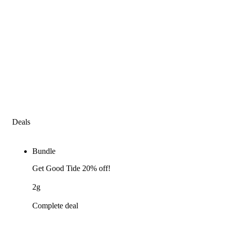
Deals
Bundle
Get Good Tide 20% off!
2g
Complete deal