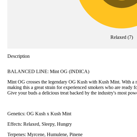
Relaxed
(
7
)
Description
BALANCED LINE: Mint OG (INDICA)
Mint OG crosses the legendary OG Kush with Kush Mint. With a name
making this a great strain for experienced smokers who are ready fo
Give your buds a delicious treat backed by the industry's most powe
Genetics: OG Kush x Kush Mint
Effects: Relaxed, Sleepy, Hungry
Terpenes: Myrcene, Humulene, Pinene