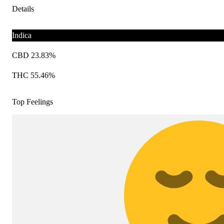
Details
Indica
CBD 23.83%
THC 55.46%
Top Feelings