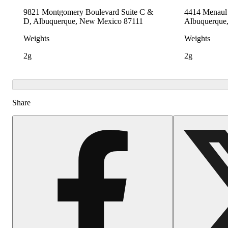
9821 Montgomery Boulevard Suite C &
4414 Menaul 
D, Albuquerque, New Mexico 87111
Albuquerque
Weights
Weights
2g
2g
Share