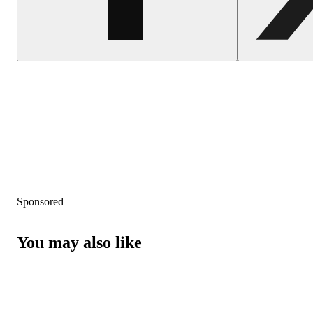
Sponsored
You may also like