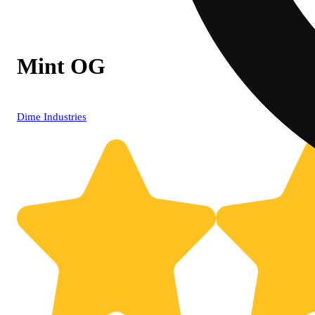
Mint OG
Dime Industries