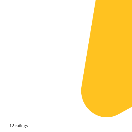
12
ratings