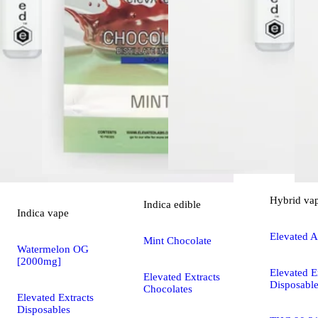
Hybrid
va
Indica
edible
Indica
vape
Elevated A
Mint Chocolate
Watermelon OG
[2000mg]
Elevated E
Elevated Extracts
Disposabl
Chocolates
Elevated Extracts
Disposables