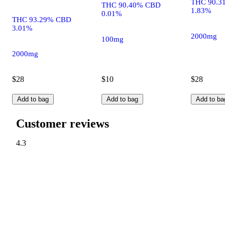
THC 90.3
THC 90.40% CBD
1.83%
0.01%
THC 93.29% CBD
3.01%
2000mg
100mg
2000mg
$28
$10
$28
Add to bag
Add to bag
Add to ba
Customer reviews
4.3