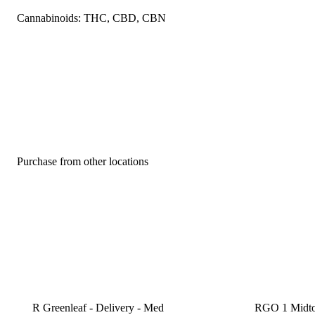
Cannabinoids: THC, CBD, CBN
Purchase from other locations
R Greenleaf - Delivery - Med
RGO 1 Midt