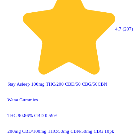
4.7 (207)
Stay Asleep 100mg THC/200 CBD/50 CBG/50CBN
Wana Gummies
THC 90.86% CBD 0.59%
200mg CBD/100mg THC/50mg CBN/50mg CBG 10pk