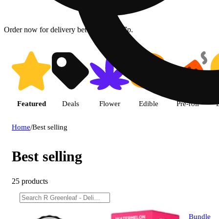
Order now for delivery between 12p - 7p.
Featured
Deals
Flower
Edible
Pre-roll
Home
/
Best selling
Best selling
25 products
Bundle