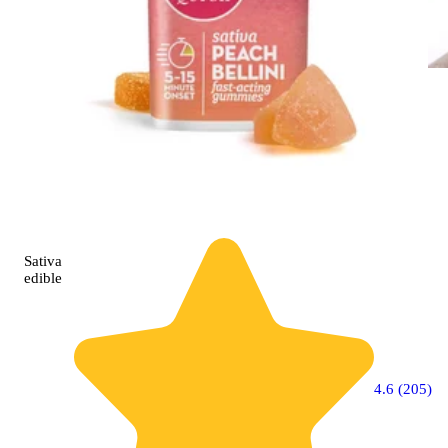
Sativa
edible
4.6 (205)