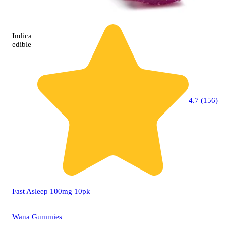
Indica
edible
4.7 (156)
Fast Asleep 100mg 10pk
Wana Gummies