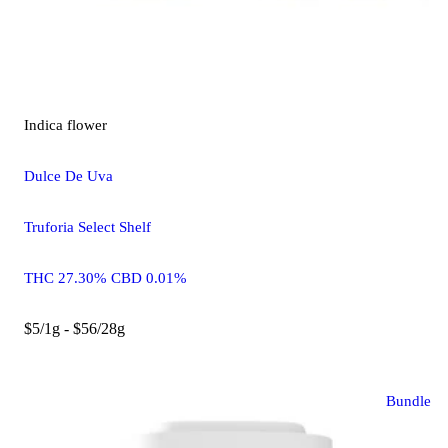
Indica
flower
Dulce De Uva
Truforia Select Shelf
THC 27.30% CBD 0.01%
$5/1g - $56/28g
Bundle