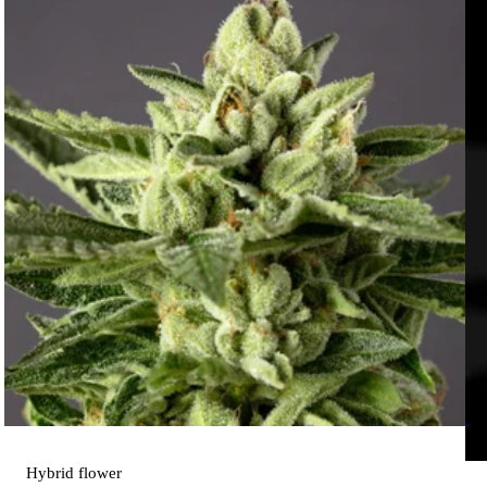
Hybrid
flower