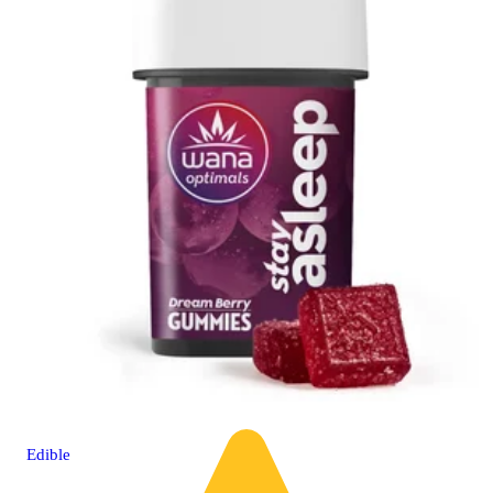
Edible