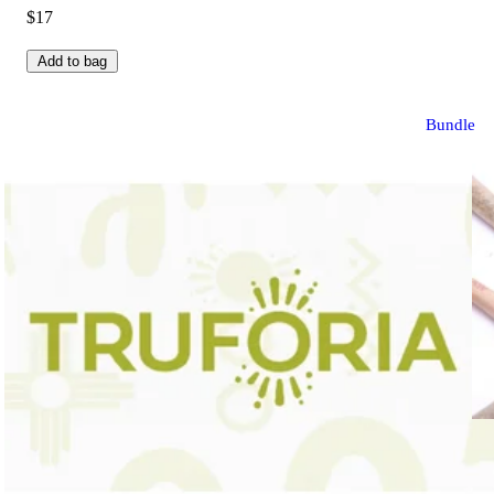
$17
Add to bag
Bundle