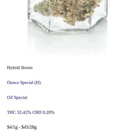
Hybrid
flower
Ounce Special (H)
OZ Special
THC 32.42% CBD 0.20%
$4/1g - $45/28g