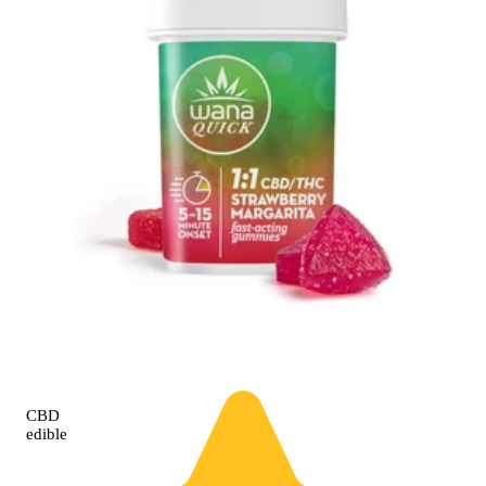
CBD
edible