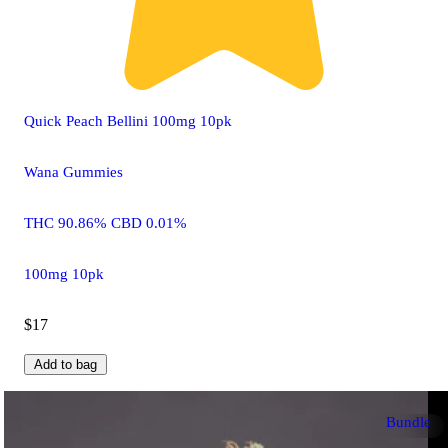
Quick Peach Bellini 100mg 10pk
Wana Gummies
THC 90.86% CBD 0.01%
100mg 10pk
$17
Add to bag
Bundle