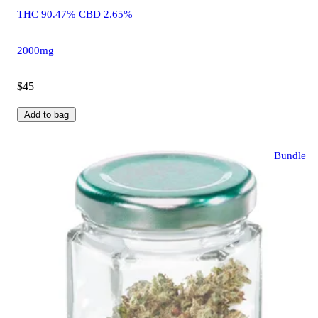
THC 90.47% CBD 2.65%
2000mg
$45
Add to bag
Bundle