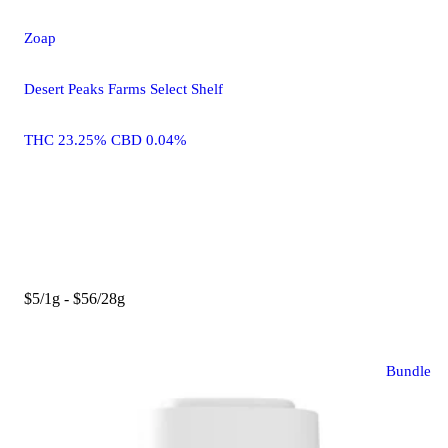
Zoap
Desert Peaks Farms Select Shelf
THC 23.25% CBD 0.04%
$5/1g - $56/28g
Bundle