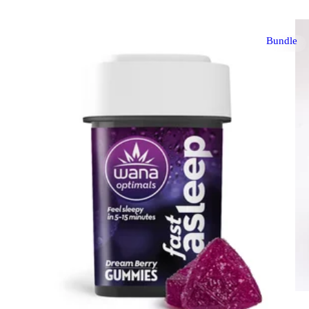
Bundle