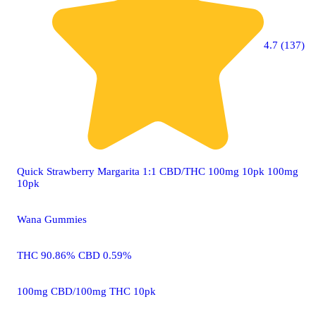
4.7 (137)
Quick Strawberry Margarita 1:1 CBD/THC 100mg 10pk 100mg
10pk
Wana Gummies
THC 90.86% CBD 0.59%
100mg CBD/100mg THC 10pk