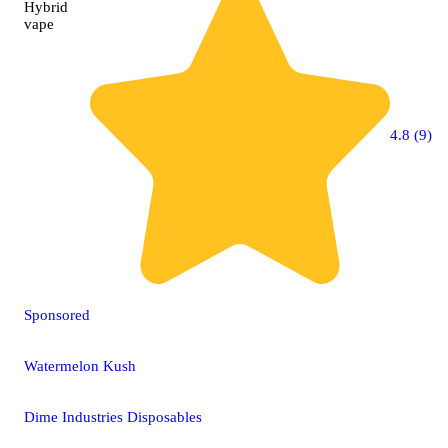
Hybrid
vape
4.8 (9)
Sponsored
Watermelon Kush
Dime Industries Disposables