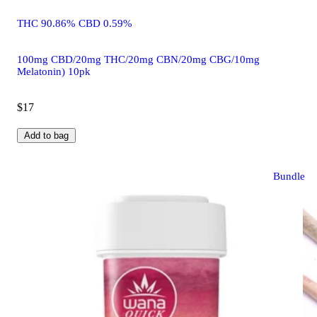
THC 90.86% CBD 0.59%
100mg CBD/20mg THC/20mg CBN/20mg CBG/10mg
Melatonin) 10pk
$17
Add to bag
Bundle