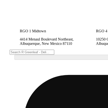
RGO 1 Midtown
RGO 4 
4414 Menaul Boulevard Northeast,
10250 
Albuquerque, New Mexico 87110
Albuqu