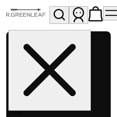
My store
Rec pickup
R
Greenleaf
-
Delivery
- Rec
Search