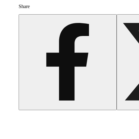
Share