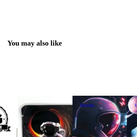
You may also like
Bundle