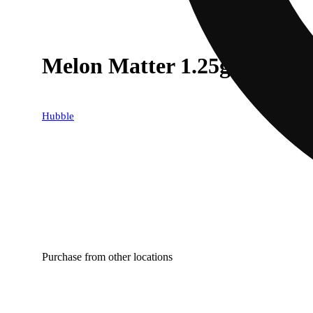
Melon Matter 1.25g
Hubble
Purchase from other locations