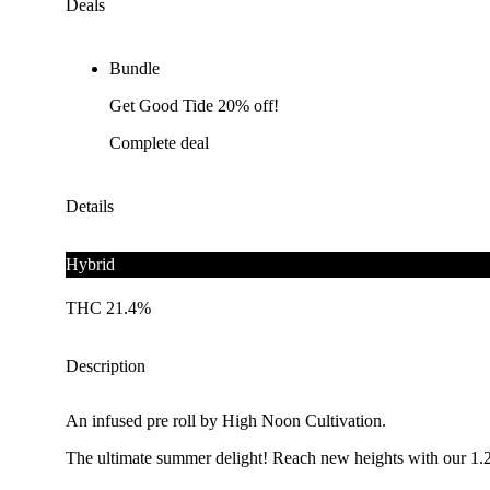
Deals
Bundle
Get Good Tide 20% off!
Complete deal
Details
Hybrid
THC 21.4%
Description
An infused pre roll by High Noon Cultivation.
The ultimate summer delight! Reach new heights with our 1.25