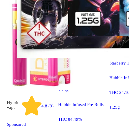
Hybrid
pre
Starberry 
Hybrid
pre-roll
Hubble Inf
Dark Matter Mango
1.25g
THC 24.1
Hybrid
Hubble Infused Pre-Rolls
4.8 (9)
1.25g
vape
THC 84.49%
Sponsored