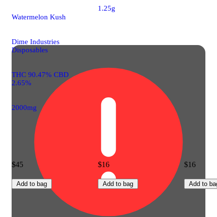
1.25g
Watermelon Kush
Dime Industries
Disposables
THC 90.47% CBD
2.65%
2000mg
$45
$16
$16
Add to bag
Add to bag
Add to ba