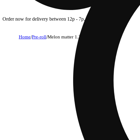
Order now for delivery between 12p - 7p.
Home
/
Pre-roll
/
Melon matter 1.25g