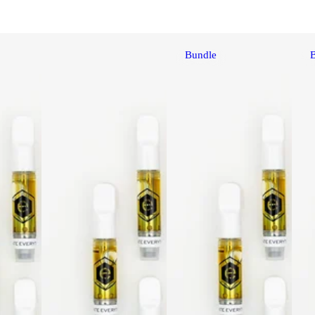
Bundle