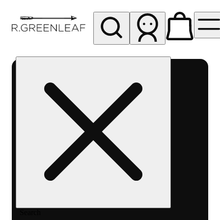
My store
Rec pickup
R
Greenleaf
-
Delivery
- Rec
Search