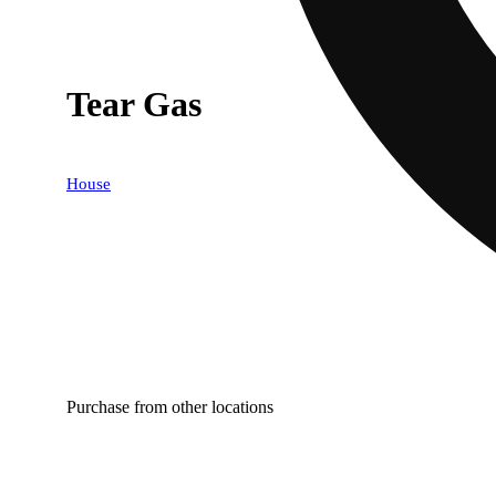
Tear Gas
House
Purchase from other locations