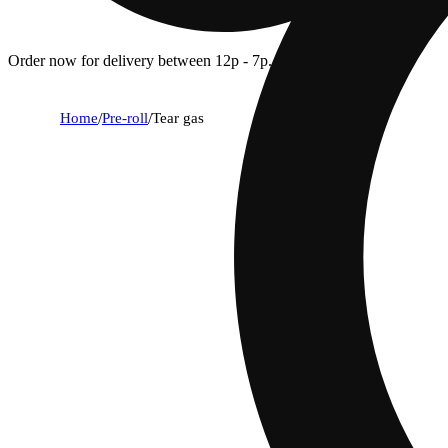
Order now for delivery between 12p - 7p.
Home
/
Pre-roll
/
Tear gas