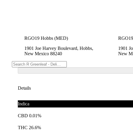
RGO19 Hobbs (MED)
RGO19
1901 Joe Harvey Boulevard, Hobbs,
1901 Jo
New Mexico 88240
New Me
Details
Indica
CBD 0.01%
THC 26.6%