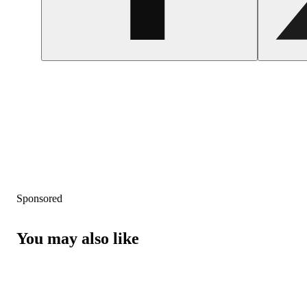
Sponsored
You may also like