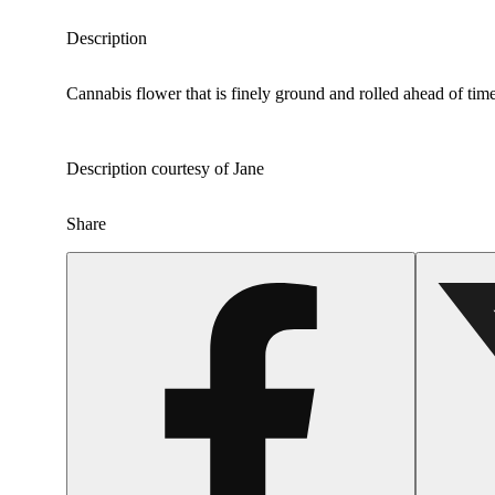
Description
Cannabis flower that is finely ground and rolled ahead of time
Description courtesy of Jane
Share