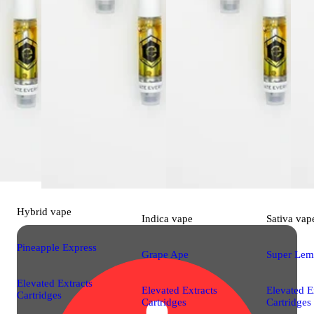
Hybrid
vape
Indica
vape
Sativa
vap
Pineapple Express
Grape Ape
Super Lem
Elevated Extracts
Elevated Extracts
Elevated E
Cartridges
Cartridges
Cartridges