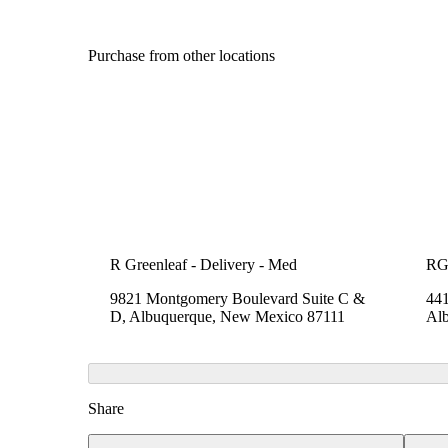
Purchase from other locations
R Greenleaf - Delivery - Med
RG
9821 Montgomery Boulevard Suite C &
441
D, Albuquerque, New Mexico 87111
Al
Share