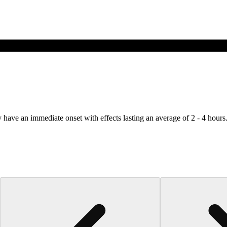
y have an immediate onset with effects lasting an average of 2 - 4 hours