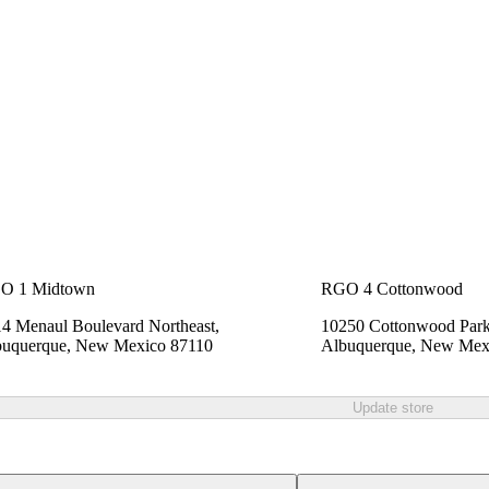
O 1 Midtown
RGO 4 Cottonwood
4 Menaul Boulevard Northeast,
10250 Cottonwood Park
buquerque, New Mexico 87110
Albuquerque, New Mex
Update store