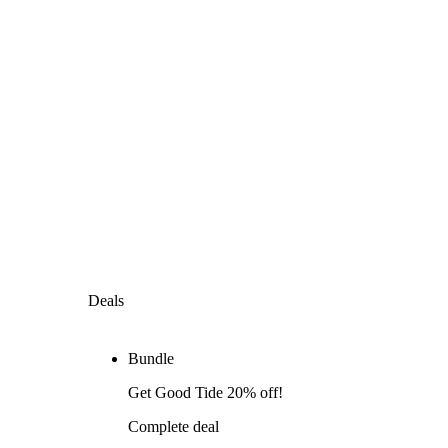
Deals
Bundle
Get Good Tide 20% off!
Complete deal