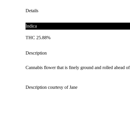
Details
Indica
THC 25.88%
Description
Cannabis flower that is finely ground and rolled ahead of 
Description courtesy of Jane