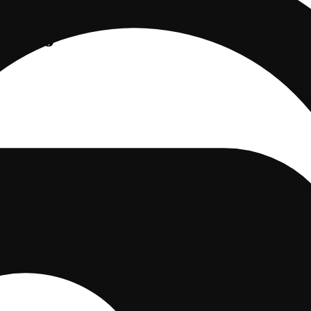
elato