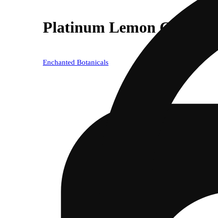
Platinum Lemon Cherry G
Enchanted Botanicals