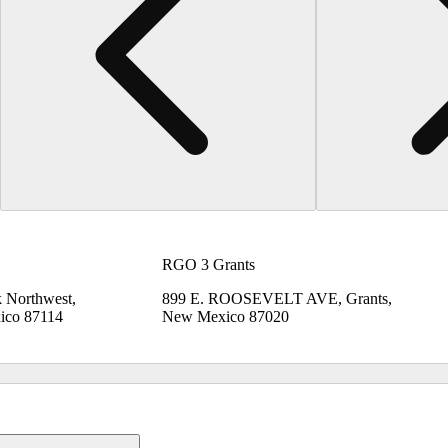
RGO 3 Grants
 Northwest,
899 E. ROOSEVELT AVE, Grants,
ico 87114
New Mexico 87020