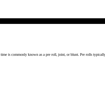
time is commonly known as a pre roll, joint, or blunt. Pre rolls typicall