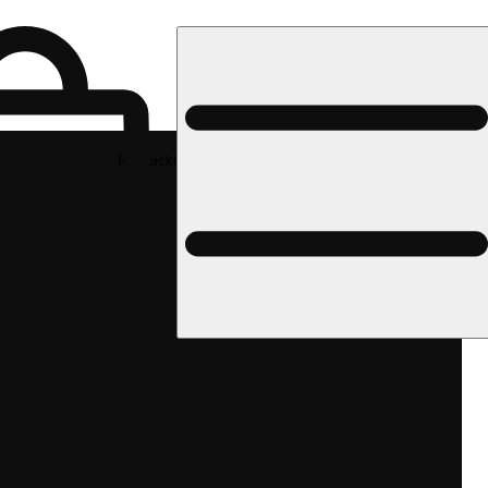
Rec pickup