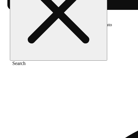
Home
/
Pre-roll
/
Platinum lemon cherry gelato
Search