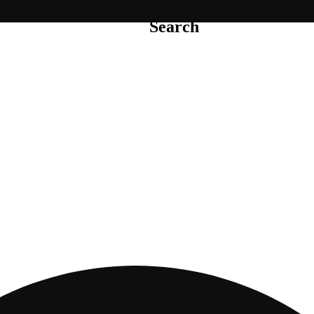
Search