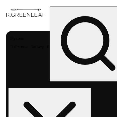
My store
R Greenleaf - Delivery - Rec