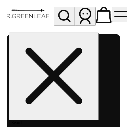
My store
Rec pickup
R
Greenleaf
-
Delivery
- Rec
Search