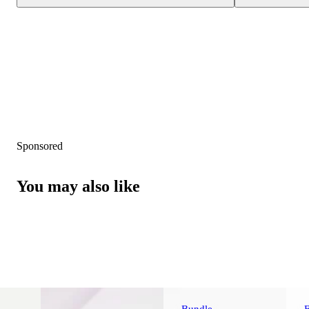
Sponsored
You may also like
Bundle