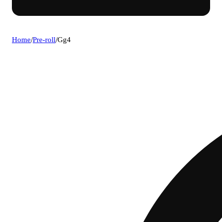
Home
/
Pre-roll
/
Gg4