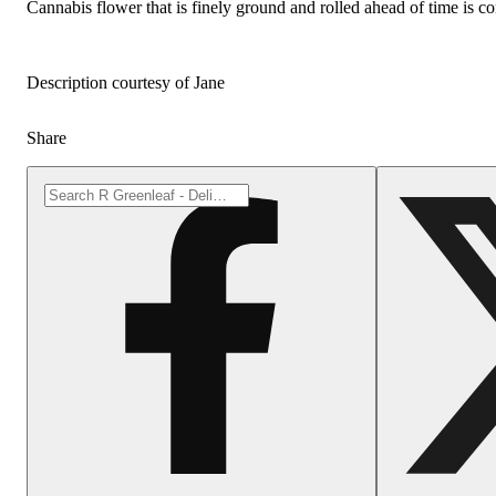
Cannabis flower that is finely ground and rolled ahead of time is co
Description courtesy of Jane
Share