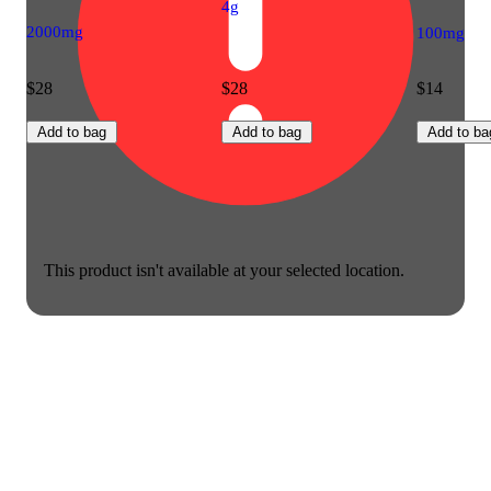
4g
2000mg
100mg
$28
$28
$14
Add to bag
Add to bag
Add to ba
This product isn't available at your selected location.