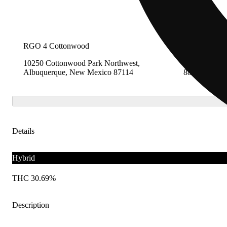
RGO 4 Cottonwood
RGO13 Clov
10250 Cottonwood Park Northwest,
2009 Ross St
Albuquerque, New Mexico 87114
88101
Details
Hybrid
THC 30.69%
Description