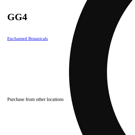
GG4
Enchanted Botanicals
Purchase from other locations