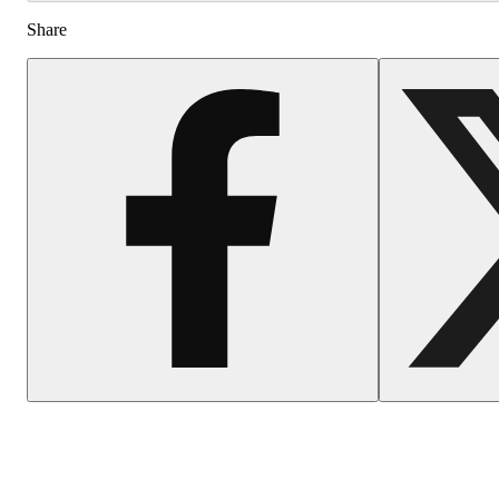
Share