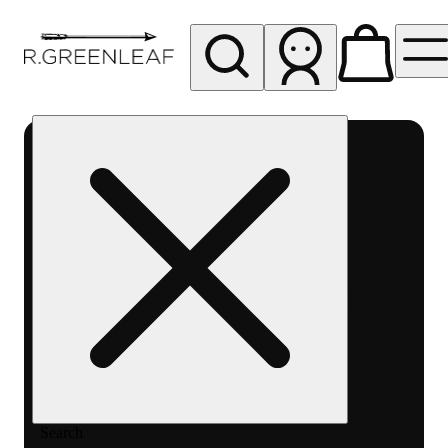
My store
Rec pickup
R
Greenleaf
-
Delivery
- Rec
Search