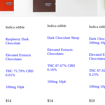
Indica
edible
Indica
edi
Indica
edible
Dark Chocolate Sleep
Dark Choco
Raspberry Dark
100mg 10
Chocolate
Elevated Extracts
Chocolates
Elevated E
Elevated Extracts
Chocolate
Chocolates
THC 87.67% CBD
0.16%
THC 87.9
THC 75.79% CBD
0.23%
0.01%
100mg 10pk
100mg 10
100mg 10pk
$14
$14
$10