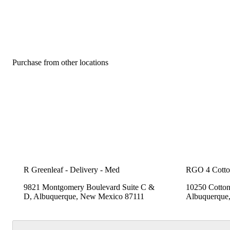
Purchase from other locations
R Greenleaf - Delivery - Med
RGO 4 Cott
9821 Montgomery Boulevard Suite C &
10250 Cotto
D, Albuquerque, New Mexico 87111
Albuquerque