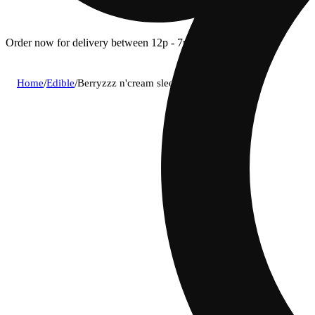
Order now for delivery between 12p - 7p.
Home
/
Edible
/
Berryzzz n'cream sleep