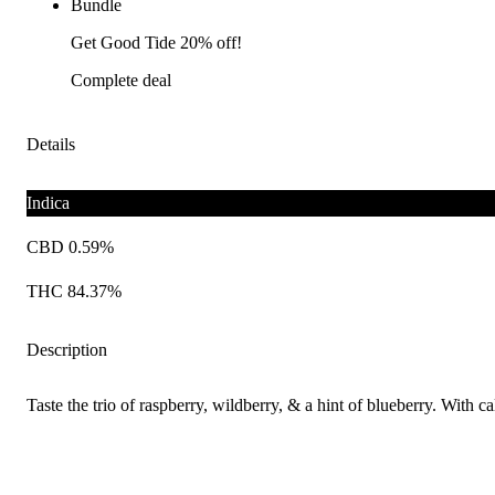
Bundle
Get Good Tide 20% off!
Complete deal
Details
Indica
CBD 0.59%
THC 84.37%
Description
Taste the trio of raspberry, wildberry, & a hint of blueberry. With 