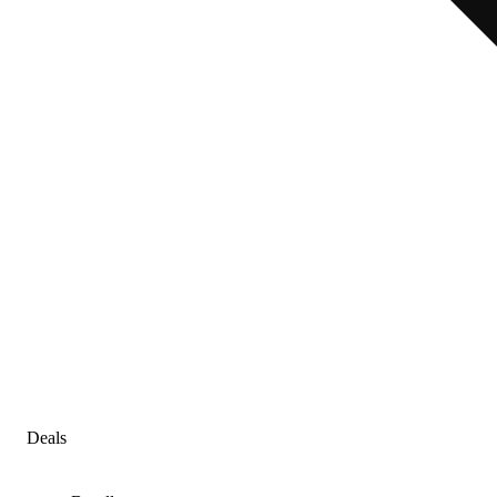
Deals