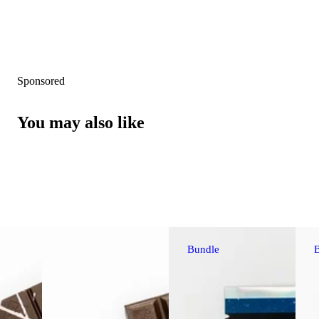
Sponsored
You may also like
Bundle