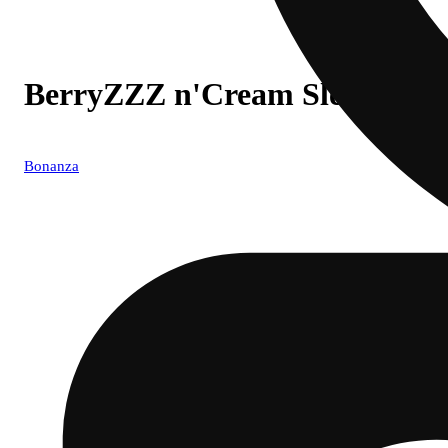
BerryZZZ n'Cream Sleep
Bonanza