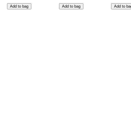
Add to bag
Add to bag
Add to ba