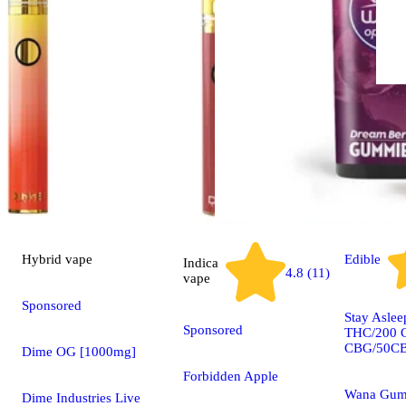
Hybrid
vape
Edible
Indica
4.8 (11)
vape
Sponsored
Stay Asle
Sponsored
THC/200 
CBG/50C
Dime OG [1000mg]
Forbidden Apple
Wana Gum
Dime Industries Live