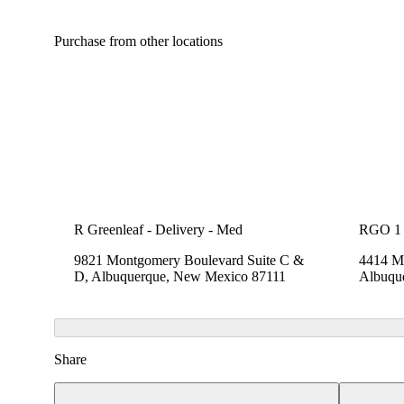
Purchase from other locations
R Greenleaf - Delivery - Med
RGO 1
9821 Montgomery Boulevard Suite C &
4414 Me
D, Albuquerque, New Mexico 87111
Albuqu
Share