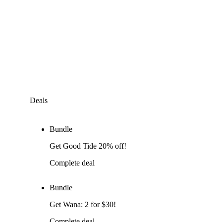
Deals
Bundle
Get Good Tide 20% off!
Complete deal
Bundle
Get Wana: 2 for $30!
Complete deal