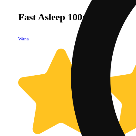
Fast Asleep 100mg 10pk
Wana