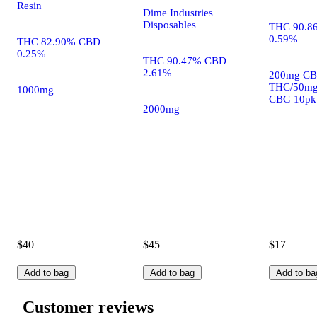
Resin
Dime Industries
Disposables
THC 90.8
0.59%
THC 82.90% CBD
0.25%
THC 90.47% CBD
2.61%
200mg CB
THC/50m
1000mg
CBG 10pk
2000mg
$40
$45
$17
Add to bag
Add to bag
Add to ba
Customer reviews