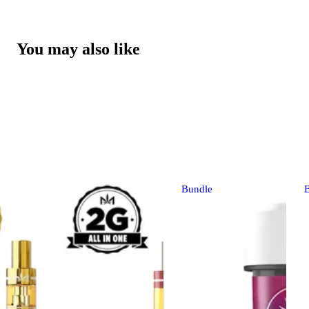
You may also like
Bundle