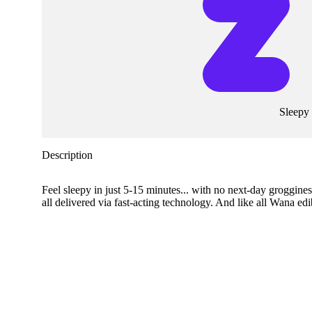
Sleepy
Description
Feel sleepy in just 5-15 minutes... with no next-day groggi
all delivered via fast-acting technology. And like all Wana ed