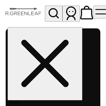
My store
Rec pickup
R
Greenleaf
-
Delivery
- Rec
Search