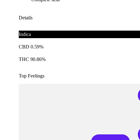
Details
Indica
CBD 0.59%
THC 90.86%
Top Feelings