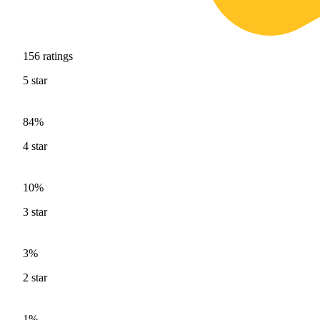
156
ratings
5
star
84%
4
star
10%
3
star
3%
2
star
1%