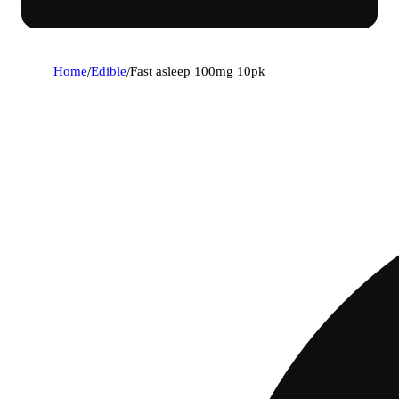
Home
/
Edible
/
Fast asleep 100mg 10pk