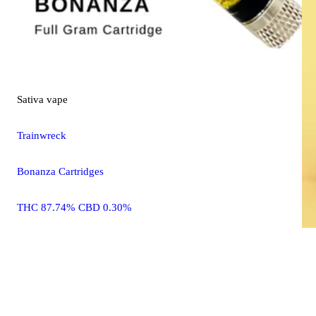
Sativa
vape
Trainwreck
Bonanza Cartridges
THC 87.74% CBD 0.30%