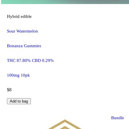
Hybrid
edible
Sour Watermelon
Bonanza Gummies
THC 87.80% CBD 0.29%
100mg 10pk
$8
Add to bag
Bundle