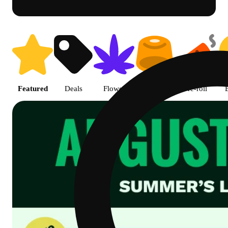
Shop featured cannabis product
Featured
Deals
Flower
Edible
Pre-roll