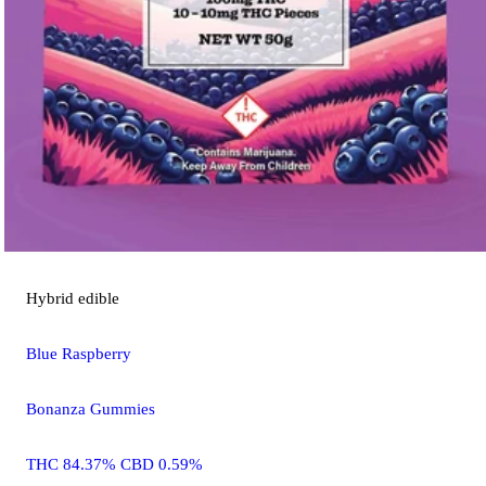
Hybrid
edible
Blue Raspberry
Bonanza Gummies
THC 84.37% CBD 0.59%