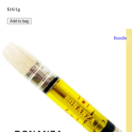
$16/1g
Add to bag
Bundle