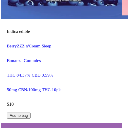
Indica
edible
BerryZZZ n'Cream Sleep
Bonanza Gummies
THC 84.37% CBD 0.59%
50mg CBN/100mg THC 10pk
$10
Add to bag