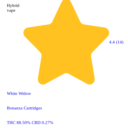
Hybrid
vape
4.4 (14)
White Widow
Bonanza Cartridges
THC 88.50% CBD 0.27%