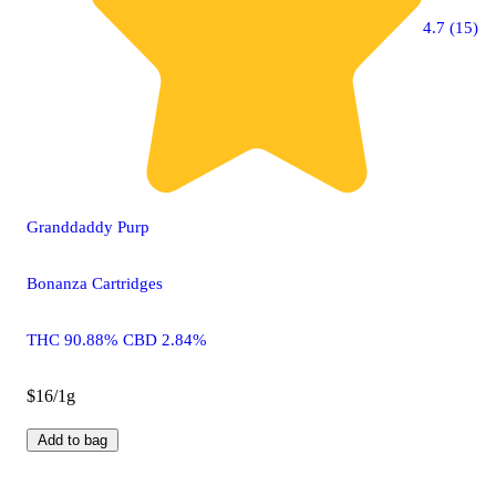
4.7 (15)
Granddaddy Purp
Bonanza Cartridges
THC 90.88% CBD 2.84%
$16/1g
Add to bag