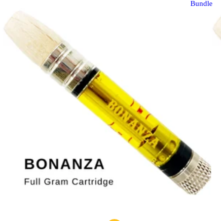
Bundle