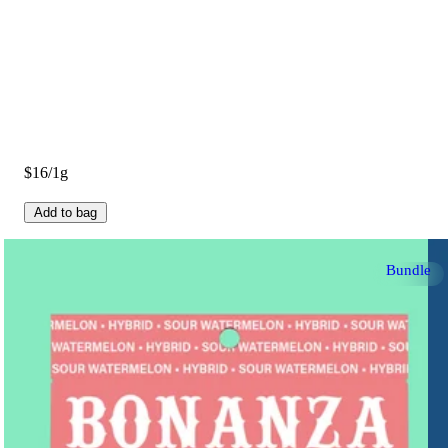
$16/1g
Add to bag
Bundle