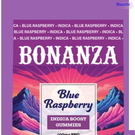
Bundle