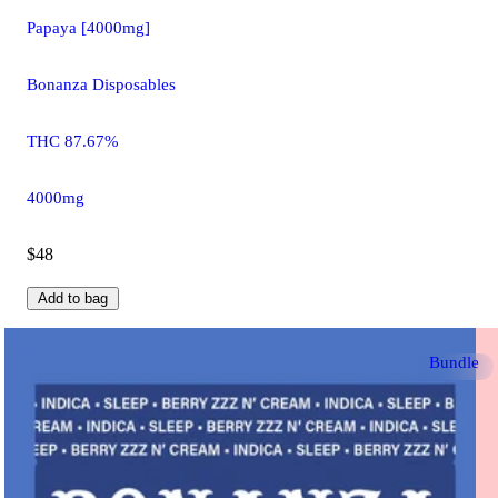
Papaya [4000mg]
Bonanza Disposables
THC 87.67%
4000mg
$48
Add to bag
Bundle