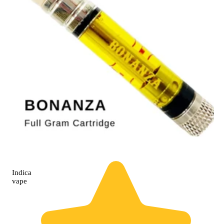
Indica
vape