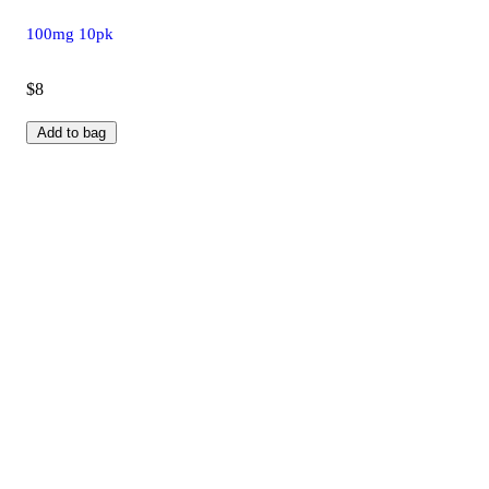
100mg 10pk
$8
Add to bag