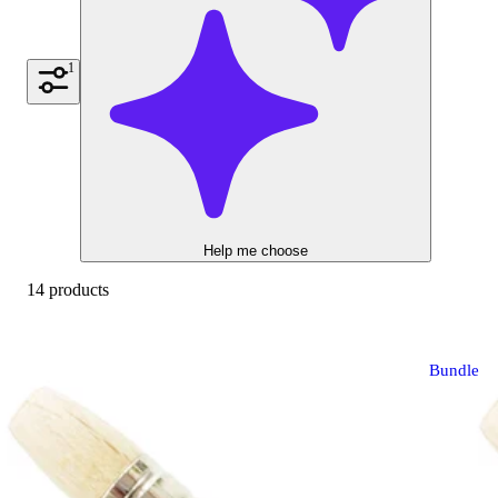
1
Help me choose
14 products
Bundle