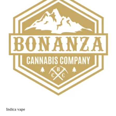
Indica
vape