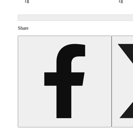
1g
1g
Share