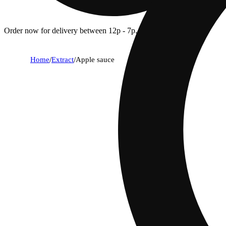
Order now for delivery between 12p - 7p.
Home
/
Extract
/
Apple sauce