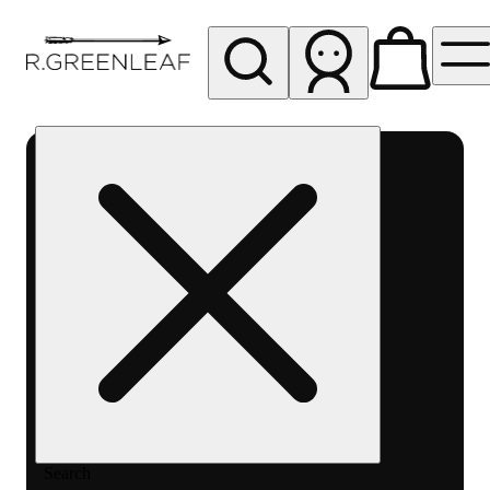
My store
Rec pickup
R
Greenleaf
-
Delivery
- Rec
Search