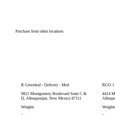
Purchase from other locations
R Greenleaf - Delivery - Med
RGO 1
9821 Montgomery Boulevard Suite C &
4414 Me
D, Albuquerque, New Mexico 87111
Albuqu
Weights
Weight