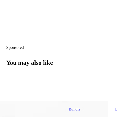
Sponsored
You may also like
Bundle