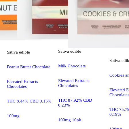
Sativa
edible
Sativa
edible
Sativa
edib
Milk Chocolate
Peanut Butter Chocolate
Cookies a
Elevated Extracts
Elevated Extracts
Chocolates
Chocolates
Elevated E
Chocolate
THC 87.92% CBD
THC 8.44% CBD 0.15%
0.23%
THC 75.7
0.19%
100mg
100mg 10pk
100mg