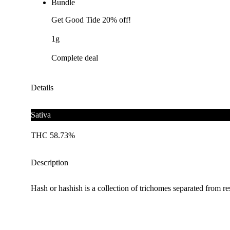
Bundle
Get Good Tide 20% off!
1g
Complete deal
Details
Sativa
THC 58.73%
Description
Hash or hashish is a collection of trichomes separated from 