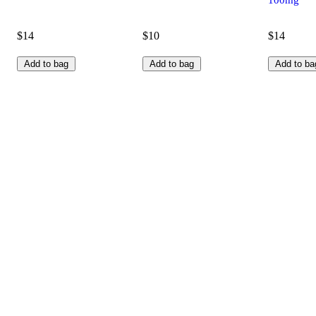
$14
$10
$14
Add to bag
Add to bag
Add to ba