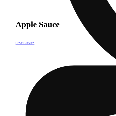
Apple Sauce
One:Eleven