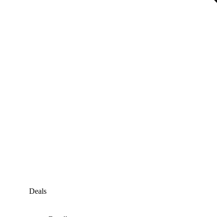
Deals