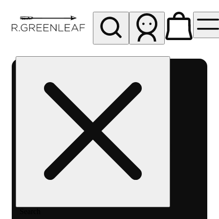
My store
Rec pickup
R
Greenleaf
-
Delivery
- Rec
Search