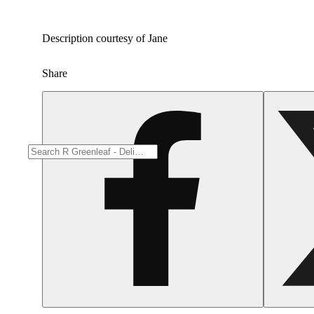
Description courtesy of Jane
Share