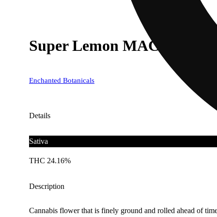
Super Lemon MAC
Enchanted Botanicals
Details
Sativa
THC 24.16%
Description
Cannabis flower that is finely ground and rolled ahead of time