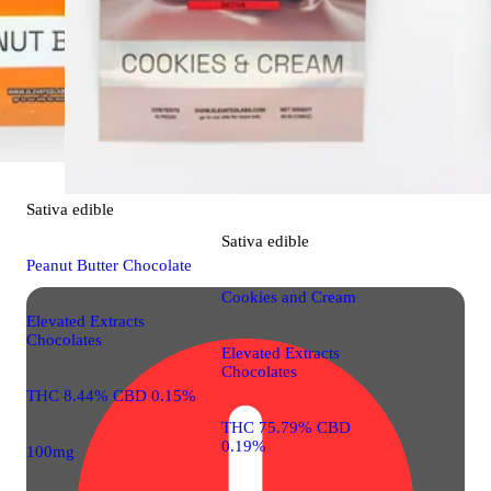
THC 87.0
0.01%
100mg 10
Sativa
edible
Sativa
edible
Peanut Butter Chocolate
Cookies and Cream
Elevated Extracts
Chocolates
Elevated Extracts
Chocolates
THC 8.44% CBD 0.15%
THC 75.79% CBD
0.19%
100mg