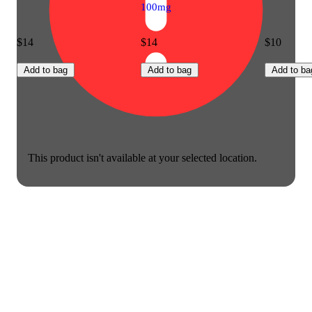
100mg
$14
$14
$10
Add to bag
Add to bag
Add to ba
This product isn't available at your selected location.