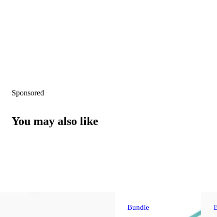
Sponsored
You may also like
Bundle