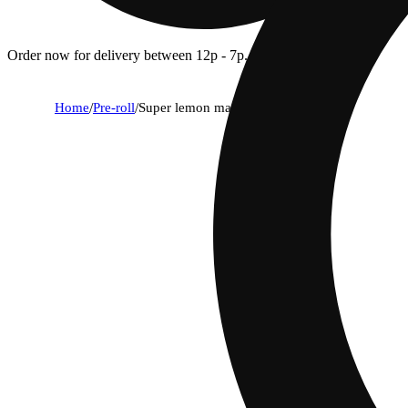
Order now for delivery between 12p - 7p.
Home
/
Pre-roll
/
Super lemon mac