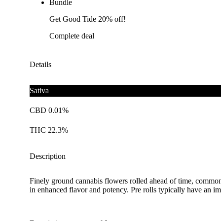
Bundle
Get Good Tide 20% off!
Complete deal
Details
Sativa
CBD 0.01%
THC 22.3%
Description
Finely ground cannabis flowers rolled ahead of time, commonl
in enhanced flavor and potency. Pre rolls typically have an im