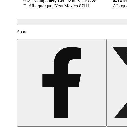
9821 Montgomery Boulevard Suite C &
4414 Me
D, Albuquerque, New Mexico 87111
Albuqu
Share