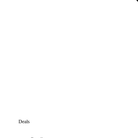
Deals