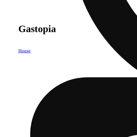
Gastopia
House