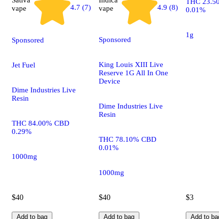
THC 23.5
4.9 (8)
4.7 (7)
vape
vape
0.01%
1g
Sponsored
Sponsored
King Louis XIII Live
Jet Fuel
Reserve 1G All In One
Device
Dime Industries Live
Resin
Dime Industries Live
Resin
THC 84.00% CBD
0.29%
THC 78.10% CBD
0.01%
1000mg
1000mg
$40
$40
$3
Add to bag
Add to bag
Add to ba