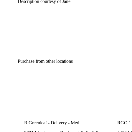
Description courtesy of Jane
Purchase from other locations
R Greenleaf - Delivery - Med
RGO 1