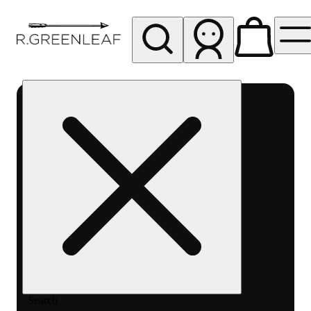
My store
Rec pickup
R
Greenleaf
-
Delivery
- Rec
Search