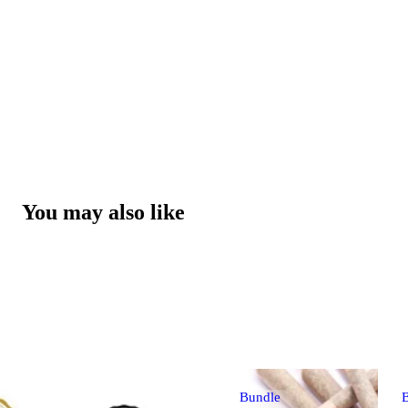
You may also like
Bundle