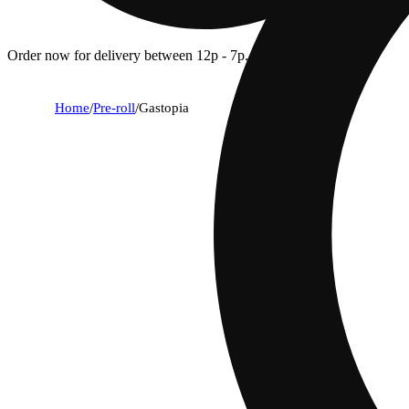
Order now for delivery between 12p - 7p.
Home
/
Pre-roll
/
Gastopia