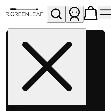
My store
Rec pickup
R
Greenleaf
-
Delivery
- Rec
Search