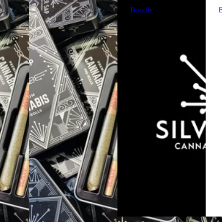
Bundle