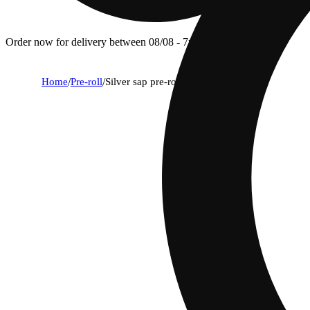
Order now for delivery between 08/08 - 7p.
Home
/
Pre-roll
/
Silver sap pre-roll (h) 5g 5pk