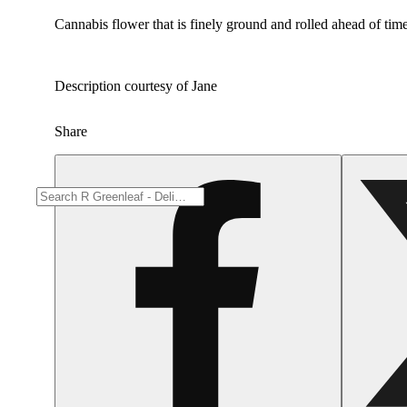
Cannabis flower that is finely ground and rolled ahead of time
Description courtesy of Jane
Share