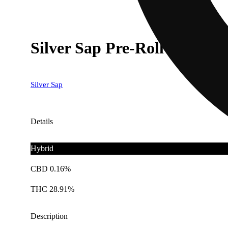
Silver Sap Pre-Roll (H) 5g 
Silver Sap
Details
Hybrid
CBD 0.16%
THC 28.91%
Description