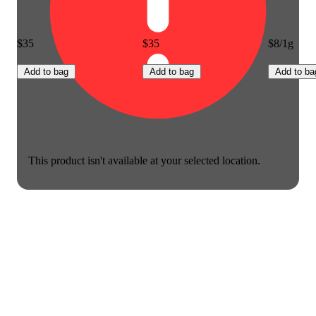
$35
$35
$8/1g
Add to bag
Add to bag
Add to ba
This product isn't available at your selected location.