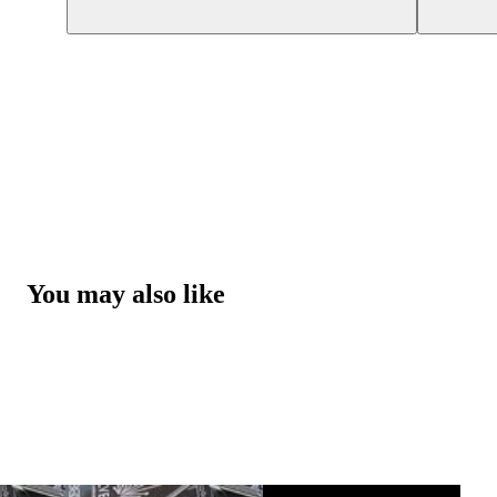
You may also like