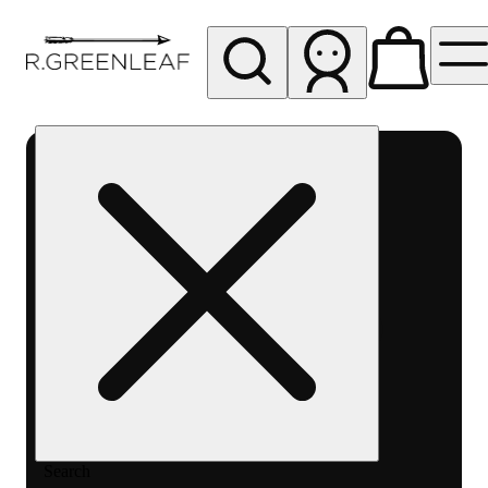
My store
Rec pickup
R
Greenleaf
-
Delivery
- Rec
Search