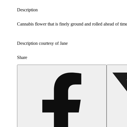
Description
Cannabis flower that is finely ground and rolled ahead of time
Description courtesy of Jane
Share