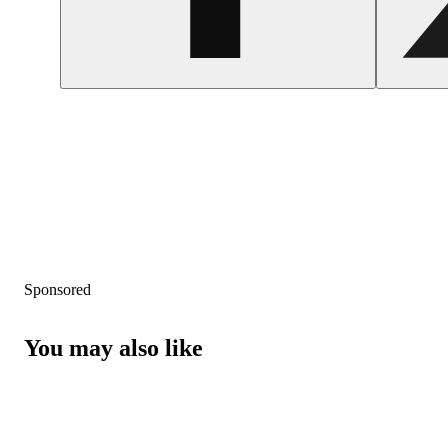
Sponsored
You may also like