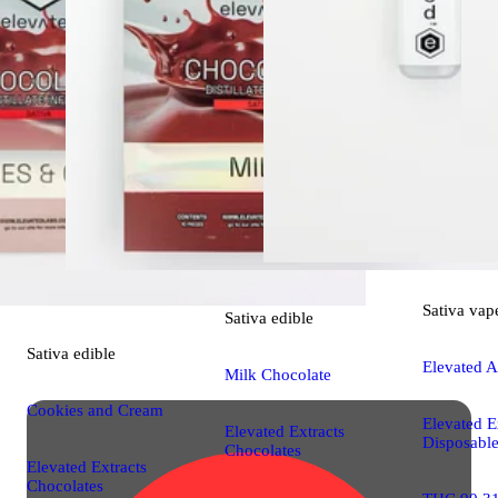
Sativa
vap
Sativa
edible
Sativa
edible
Elevated A
Milk Chocolate
Cookies and Cream
Elevated E
Elevated Extracts
Disposabl
Chocolates
Elevated Extracts
Chocolates