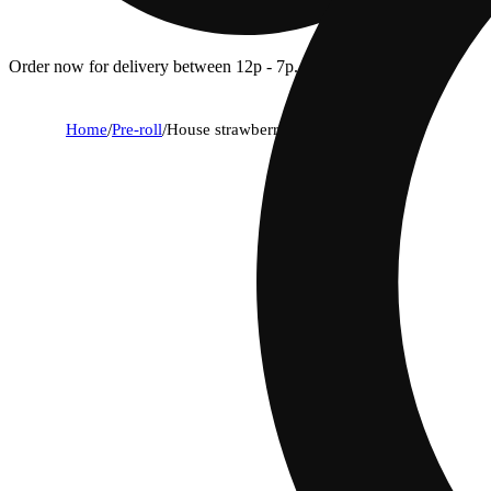
Order now for delivery between 12p - 7p.
Home
/
Pre-roll
/
House strawberry pines