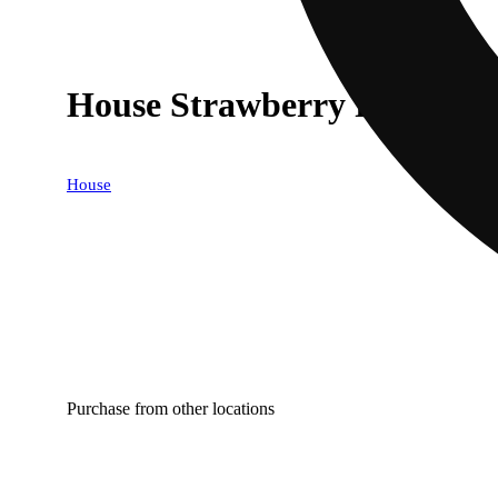
House Strawberry Pines
House
Purchase from other locations