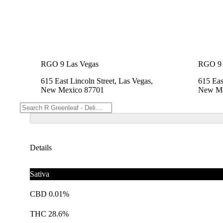
RGO 9 Las Vegas
RGO 9 
615 East Lincoln Street, Las Vegas,
615 Eas
New Mexico 87701
New Me
Details
Sativa
CBD 0.01%
THC 28.6%