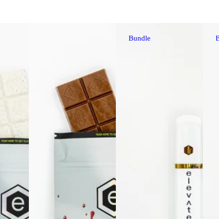
Bundle