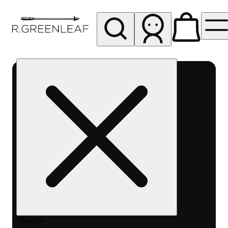
My store
Rec pickup
R
Greenleaf
-
Delivery
- Rec
Search