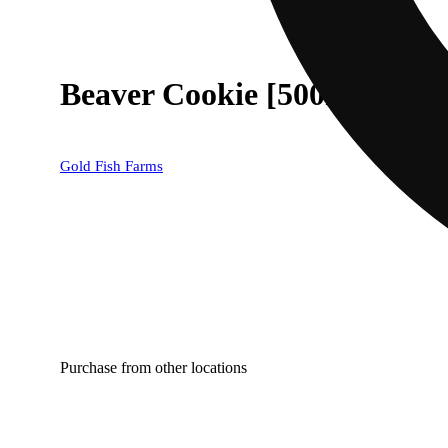
Beaver Cookie [500mg]
Gold Fish Farms
Purchase from other locations