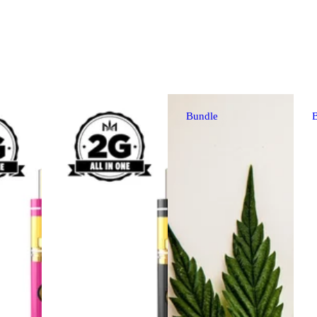
Bundle