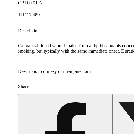
CBD 0.01%
THC 7.48%
Description
Cannabis-infused vapor inhaled from a liquid cannabis concent
smoking, but typically with the same immediate onset. Duration
Description courtesy of iheartjane.com
Share