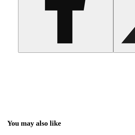
You may also like