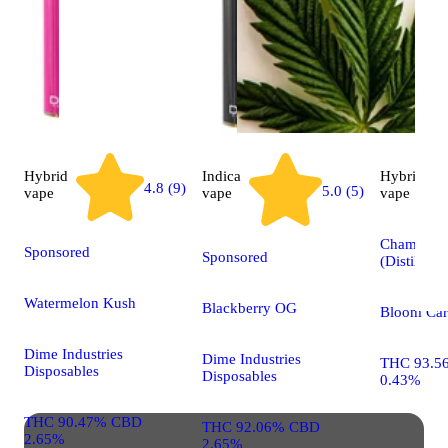
Hybrid
Indica
Hybrid
4.8 (9)
5.0 (5)
vape
vape
vape
Champagn
Sponsored
Sponsored
(Distillate)
Watermelon Kush
Blackberry OG
Bloom Car
Dime Industries
Dime Industries
THC 93.5
Disposables
Disposables
0.43%
THC 90.47% CBD
THC 92.06% CBD
2.65%
2.65%