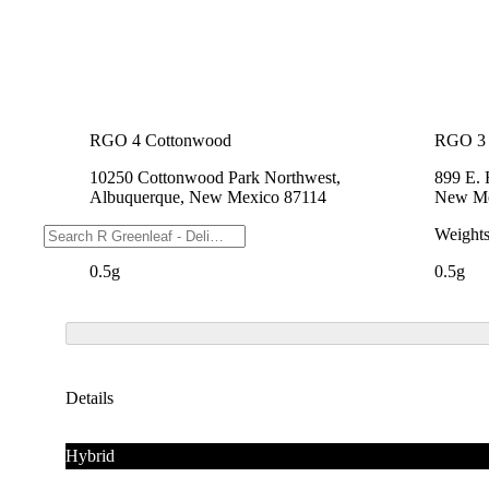
RGO 4 Cottonwood
RGO 3 
10250 Cottonwood Park Northwest,
899 E.
Albuquerque, New Mexico 87114
New Me
Weights
Weight
0.5g
0.5g
Details
Hybrid