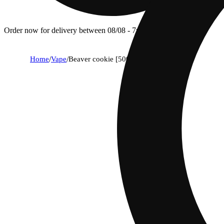
Order now for delivery between 08/08 - 7p.
Home
/
Vape
/
Beaver cookie [500mg]