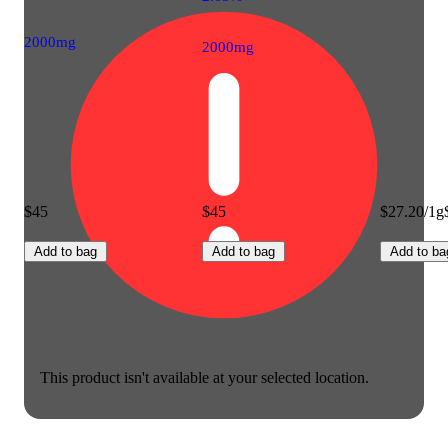
2000mg
2000mg
$45
$45
$27.20/1g
Add to bag
Add to bag
Add to ba
This product isn't available at your selected location.