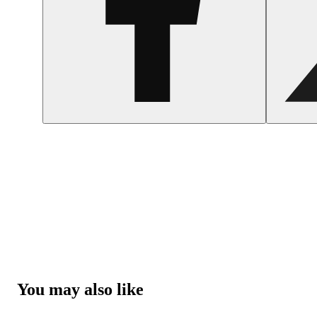
You may also like