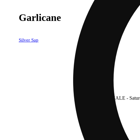
Garlicane
Silver Sap
SALE
- Satur