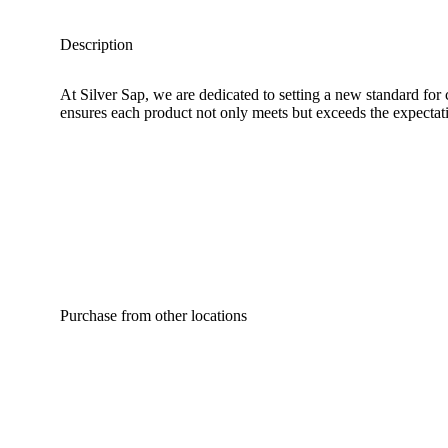
Description
At Silver Sap, we are dedicated to setting a new standard for
ensures each product not only meets but exceeds the expectatio
Purchase from other locations