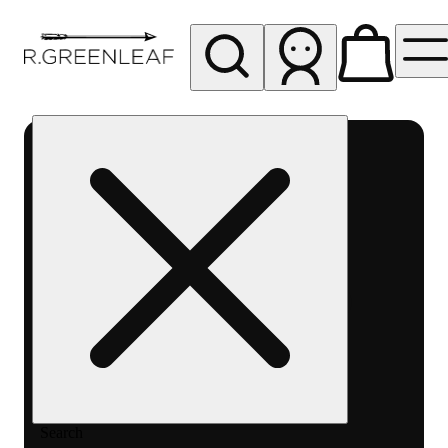
My store
Rec pickup
R
Greenleaf
-
Delivery
- Rec
Search