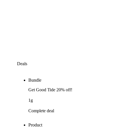
Deals
Bundle
Get Good Tide 20% off!
1g
Complete deal
Product