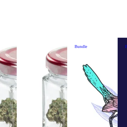
Bundle