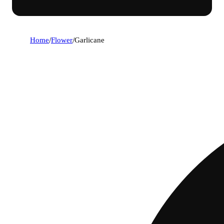
Home
/
Flower
/
Garlicane