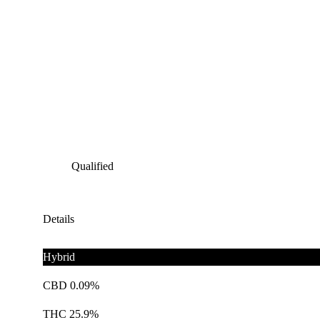
Qualified
Details
Hybrid
CBD 0.09%
THC 25.9%