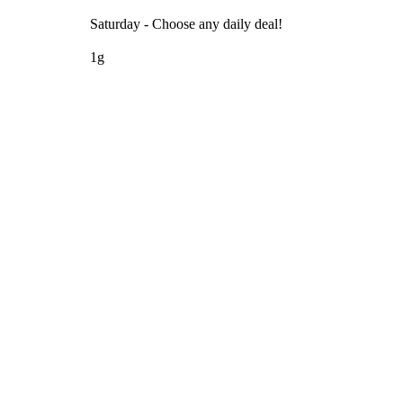
Saturday - Choose any daily deal!
1g