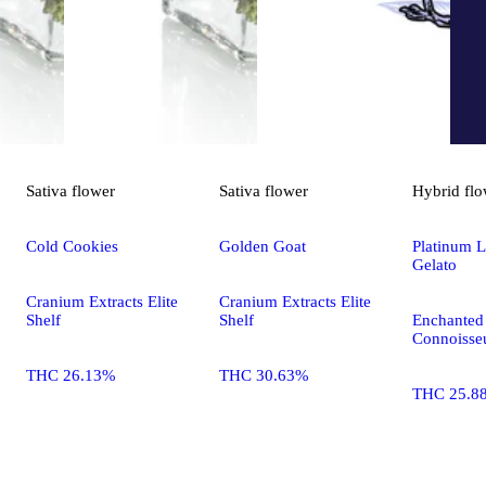
Sativa
flower
Sativa
flower
Hybrid
flo
Cold Cookies
Golden Goat
Platinum 
Gelato
Cranium Extracts Elite
Cranium Extracts Elite
Shelf
Shelf
Enchanted 
Connoisseu
THC 26.13%
THC 30.63%
THC 25.8