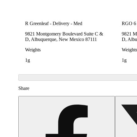
R Greenleaf - Delivery - Med
RGO 6 
9821 Montgomery Boulevard Suite C &
9821 M
D, Albuquerque, New Mexico 87111
D, Alb
Weights
Weight
1g
1g
Share