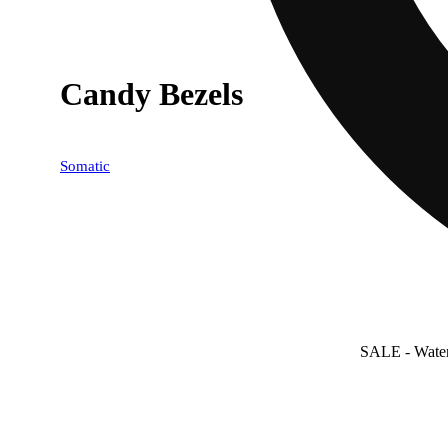
Candy Bezels
Somatic
SALE
- Wate