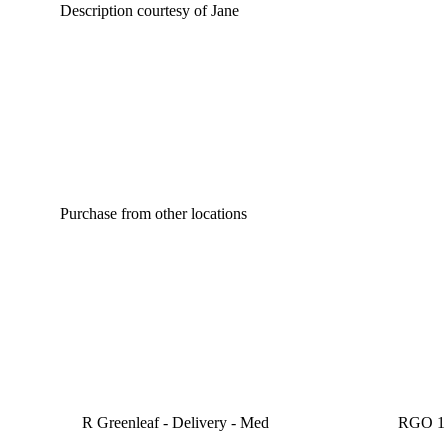
Description courtesy of Jane
Purchase from other locations
R Greenleaf - Delivery - Med
RGO 1