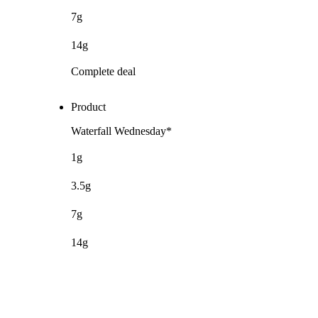
7g
14g
Complete deal
Product
Waterfall Wednesday*
1g
3.5g
7g
14g