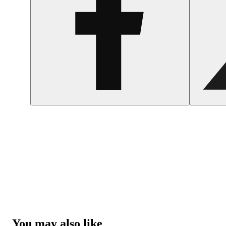
You may also like