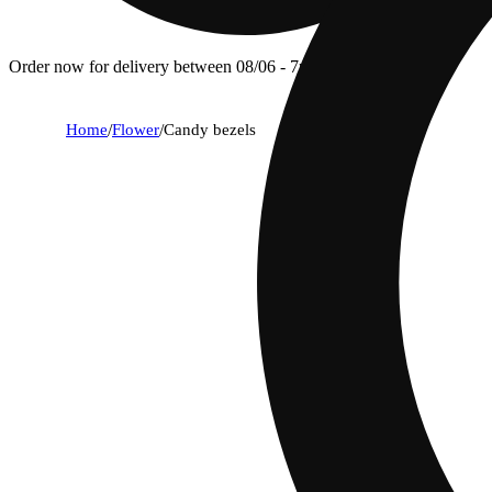
Order now for delivery between 08/06 - 7p.
Home
/
Flower
/
Candy bezels