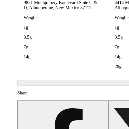
9821 Montgomery Boulevard Suite C &
4414 Me
D, Albuquerque, New Mexico 87111
Albuqu
Weights
Weight
1g
1g
3.5g
3.5g
7g
7g
14g
14g
28g
Share