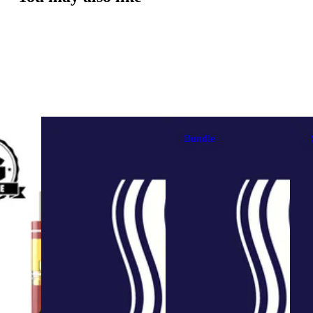
Bundle