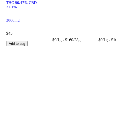
THC 90.47% CBD
2.61%
2000mg
$45
$9/1g - $160/28g
$9/1g - $
Add to bag