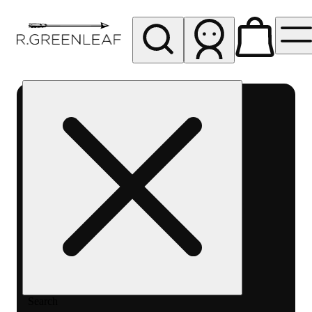
My store
Rec pickup
R
Greenleaf
-
Delivery
- Rec
Search