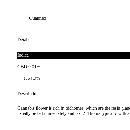
Qualified
Details
Indica
CBD 0.01%
THC 21.2%
Description
Cannabis flower is rich in trichomes, which are the resin gla
usually be felt immediately and last 2-4 hours typically with 