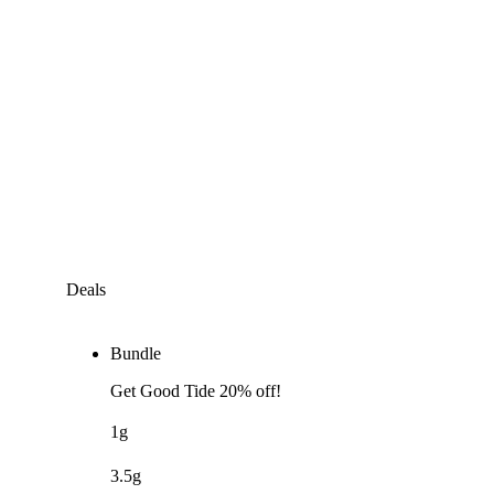
Deals
Bundle
Get Good Tide 20% off!
1g
3.5g