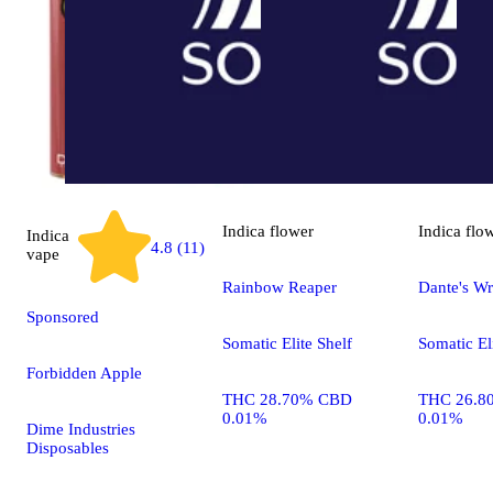
Indica
flower
Indica
flo
Indica
4.8 (11)
vape
Rainbow Reaper
Dante's Wr
Sponsored
Somatic Elite Shelf
Somatic El
Forbidden Apple
THC 28.70% CBD
THC 26.8
0.01%
0.01%
Dime Industries
Disposables