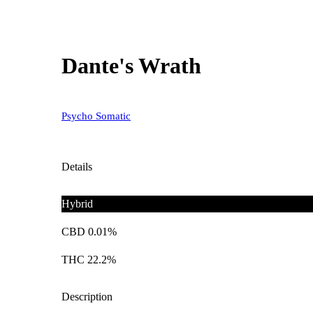
Dante's Wrath
Psycho Somatic
Details
Hybrid
CBD 0.01%
THC 22.2%
Description