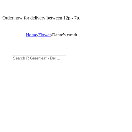
Order now for delivery between 12p - 7p.
Home
/
Flower
/
Dante's wrath