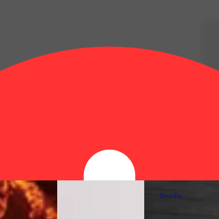
Bundle