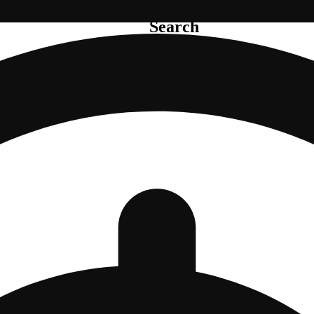
Search