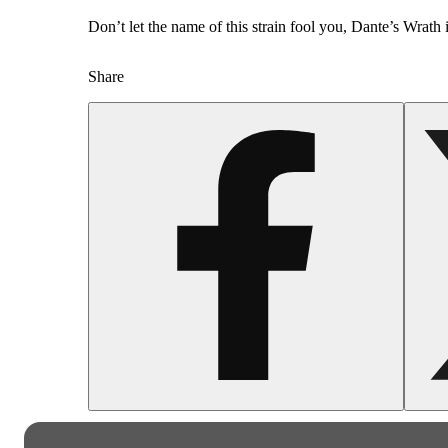
Don’t let the name of this strain fool you, Dante’s Wrath 
Share