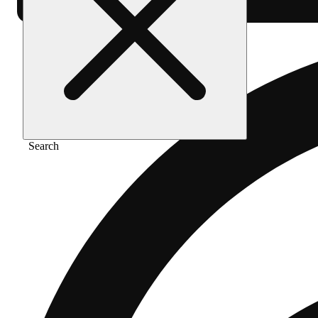
Search