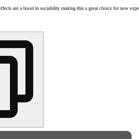
ffects are a boost in sociability making this a great choice for new expe