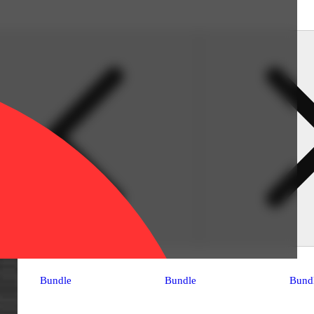
Bundle
Bundle
Bund