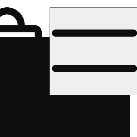
Rec pickup