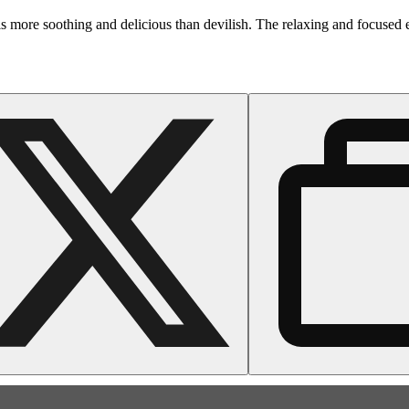
is more soothing and delicious than devilish. The relaxing and focused e