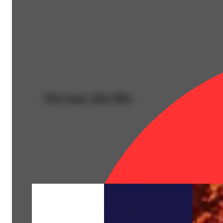
You may also like