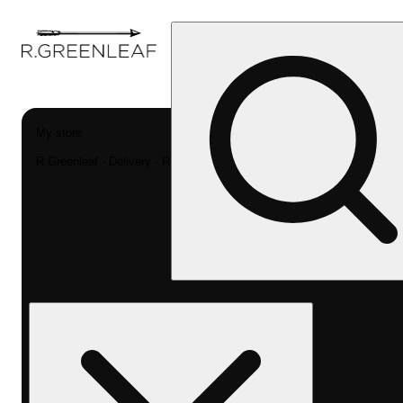
My store
R Greenleaf - Delivery - Rec