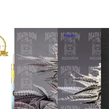
Bundle