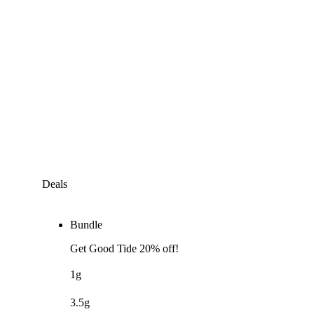
Deals
Bundle
Get Good Tide 20% off!
1g
3.5g