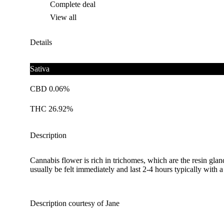
Complete deal
View all
Details
Sativa
CBD 0.06%
THC 26.92%
Description
Cannabis flower is rich in trichomes, which are the resin gla
usually be felt immediately and last 2-4 hours typically with 
Description courtesy of Jane