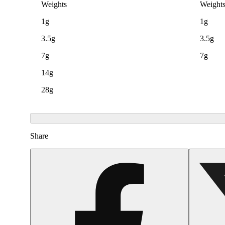
Weights
Weight
1g
1g
3.5g
3.5g
7g
7g
14g
28g
Share