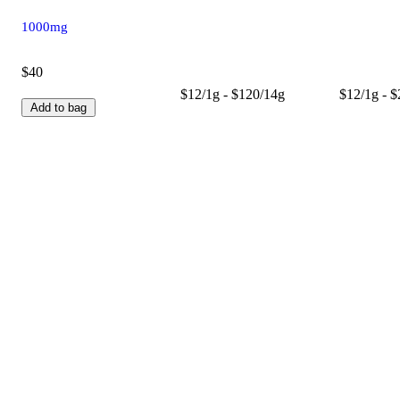
1000mg
$40
$12/1g - $120/14g
$12/1g - 
Add to bag