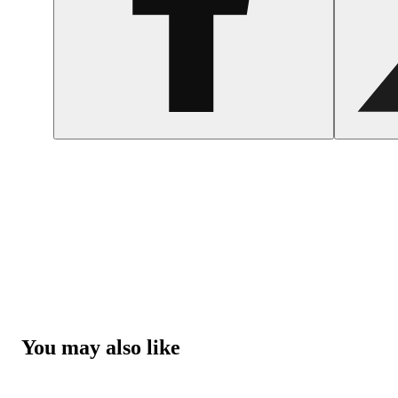
You may also like