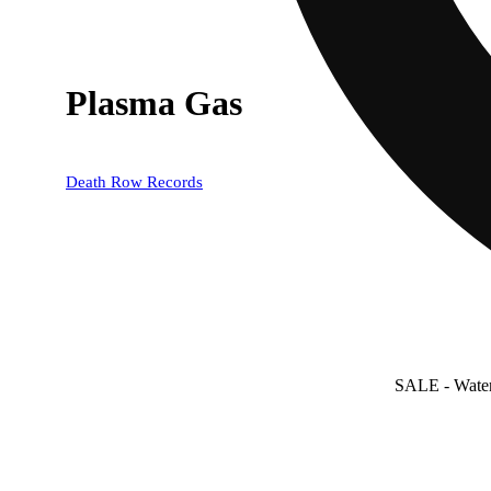
Plasma Gas
Death Row Records
SALE
- Wate