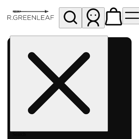
My store
Rec pickup
R
Greenleaf
-
Delivery
- Rec
Search