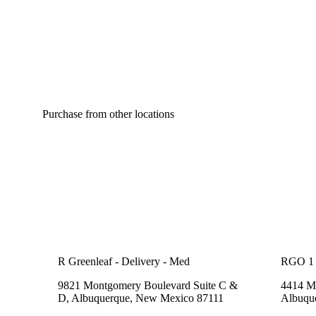
Purchase from other locations
R Greenleaf - Delivery - Med
RGO 1
9821 Montgomery Boulevard Suite C &
4414 Me
D, Albuquerque, New Mexico 87111
Albuqu