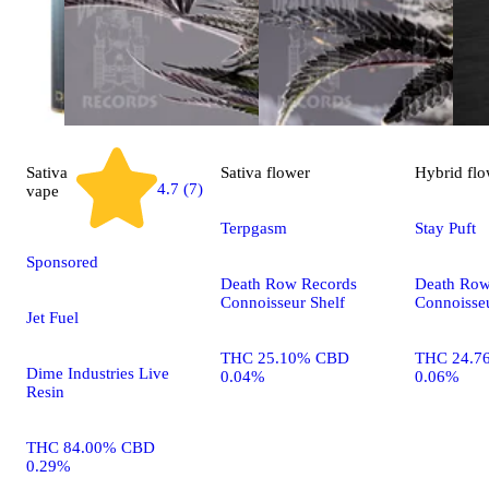
Sativa
Sativa
flower
Hybrid
flo
4.7 (7)
vape
Terpgasm
Stay Puft
Sponsored
Death Row Records
Death Row
Connoisseur Shelf
Connoisseu
Jet Fuel
THC 25.10% CBD
THC 24.7
Dime Industries Live
0.04%
0.06%
Resin
THC 84.00% CBD
0.29%