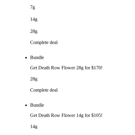
7g
14g
28g
Complete deal
Bundle
Get Death Row Flower 28g for $170!
28g
Complete deal
Bundle
Get Death Row Flower 14g for $105!
14g