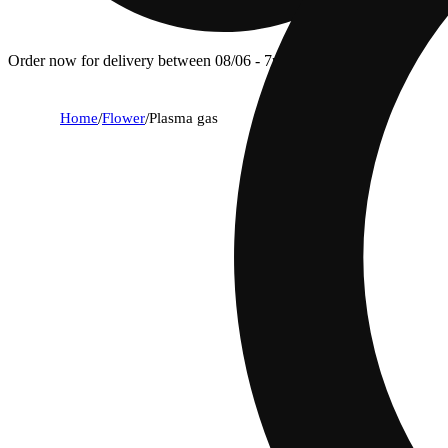
Order now for delivery between 08/06 - 7p.
Home
/
Flower
/
Plasma gas