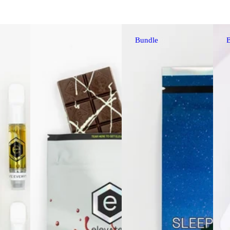
Bundle