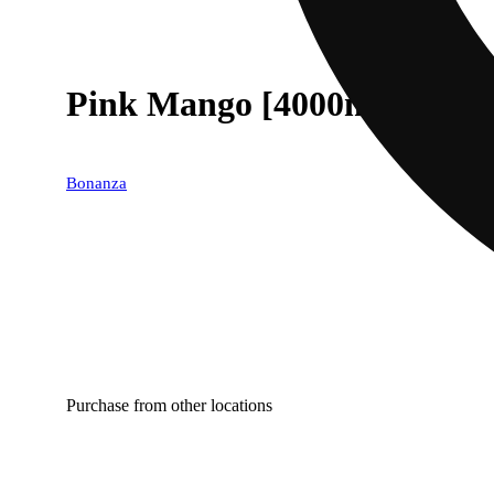
Pink Mango [4000mg]
Bonanza
Purchase from other locations