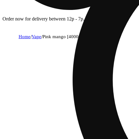
Order now for delivery between 12p - 7p.
Home
/
Vape
/
Pink mango [4000mg]