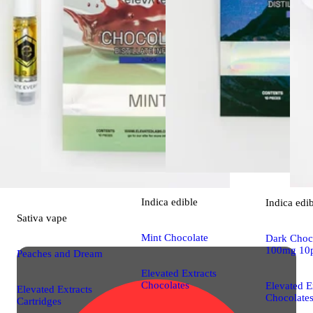
Indica
edible
Indica
edi
Sativa
vape
Mint Chocolate
Dark Choco
100mg 10
Peaches and Dream
Elevated Extracts
Chocolates
Elevated E
Elevated Extracts
Chocolate
Cartridges