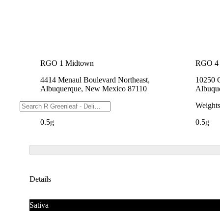
RGO 1 Midtown
RGO 4 
4414 Menaul Boulevard Northeast,
10250 
Albuquerque, New Mexico 87110
Albuqu
Weights
Weight
0.5g
0.5g
Details
Sativa