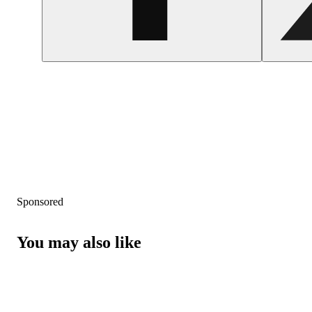
Sponsored
You may also like