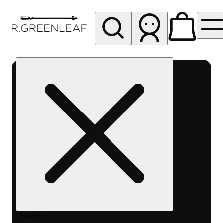
My store
Rec pickup
R
Greenleaf
-
Delivery
- Rec
Search