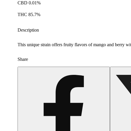
CBD 0.01%
THC 85.7%
Description
This unique strain offers fruity flavors of mango and berry w
Share