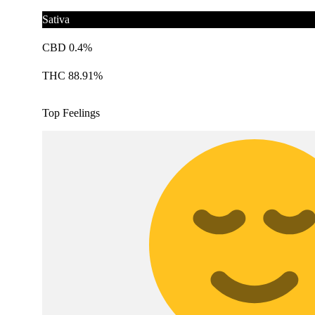
Sativa
CBD 0.4%
THC 88.91%
Top Feelings