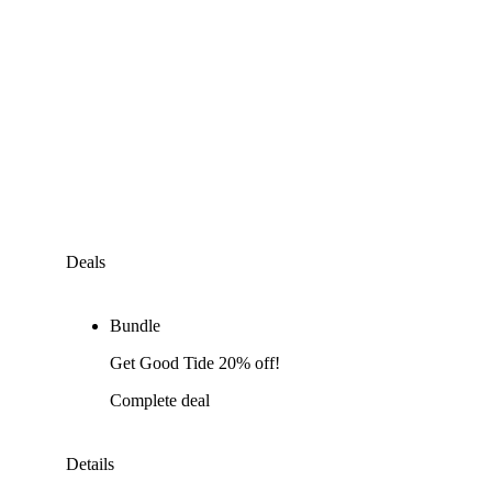
Deals
Bundle
Get Good Tide 20% off!
Complete deal
Details