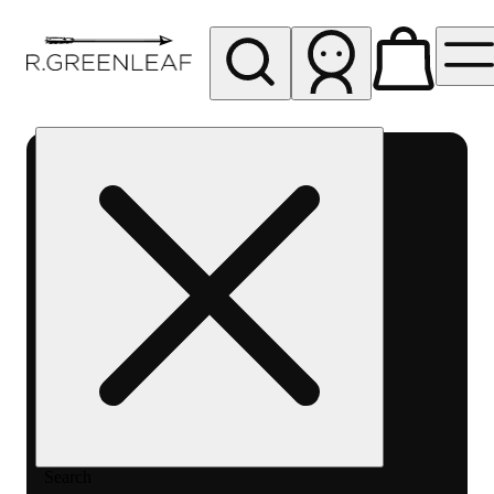
My store
Rec pickup
R
Greenleaf
-
Delivery
- Rec
Search