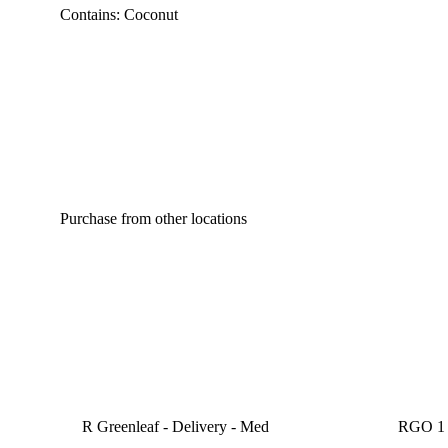
Contains: Coconut
Purchase from other locations
R Greenleaf - Delivery - Med
RGO 1