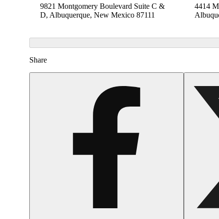
9821 Montgomery Boulevard Suite C &
4414 Me
D, Albuquerque, New Mexico 87111
Albuqu
Share