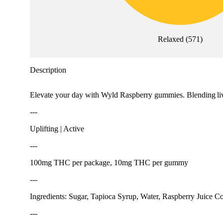
Relaxed
(
571
)
Description
Elevate your day with Wyld Raspberry gummies. Blending lively
---
Uplifting | Active
---
100mg THC per package, 10mg THC per gummy
---
Ingredients: Sugar, Tapioca Syrup, Water, Raspberry Juice Co
---