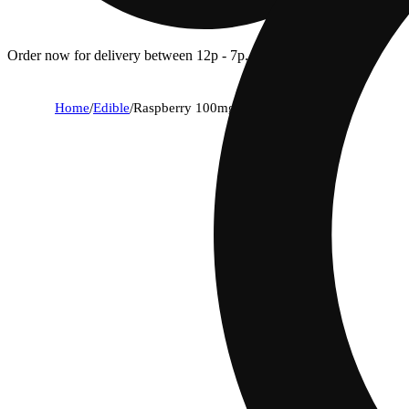
Order now for delivery between 12p - 7p.
Home
/
Edible
/
Raspberry 100mg 10pk