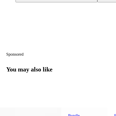
Sponsored
You may also like
Bundle