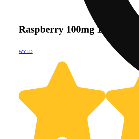
Raspberry 100mg 10pk
WYLD