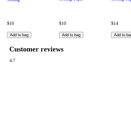
$10
$10
$14
Add to bag
Add to bag
Add to ba
Customer reviews
4.7