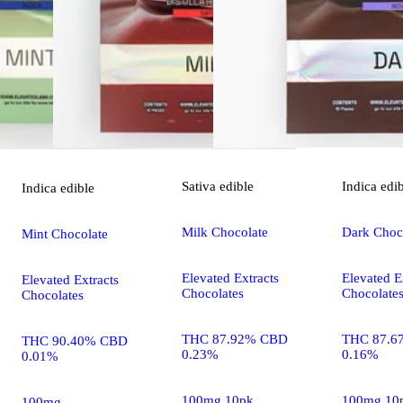
Sativa
edible
Indica
edi
Indica
edible
Milk Chocolate
Dark Choco
Mint Chocolate
Elevated Extracts
Elevated E
Elevated Extracts
Chocolates
Chocolate
Chocolates
THC 87.92% CBD
THC 87.6
THC 90.40% CBD
0.23%
0.16%
0.01%
100mg 10pk
100mg 10
100mg