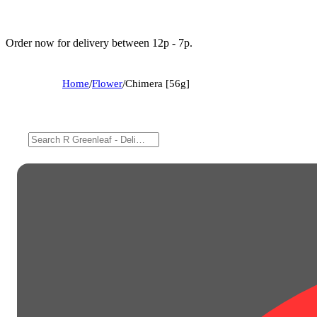
Order now for delivery between 12p - 7p.
Home
/
Flower
/
Chimera [56g]