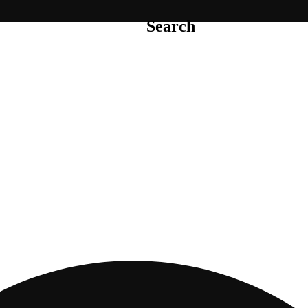
Search