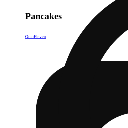
Pancakes
One:Eleven