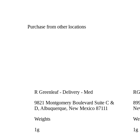
Purchase from other locations
R Greenleaf - Delivery - Med
RG
9821 Montgomery Boulevard Suite C &
89
D, Albuquerque, New Mexico 87111
Ne
Weights
Wei
1g
1g