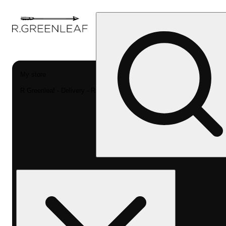
My store
R Greenleaf - Delivery - Rec