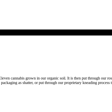
en cannabis grown in our organic soil. It is then put through our rosi
 to packaging as shatter, or put through our proprietary kneading process