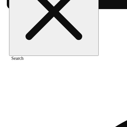
Home
/
Extract
/
Pancakes
Search