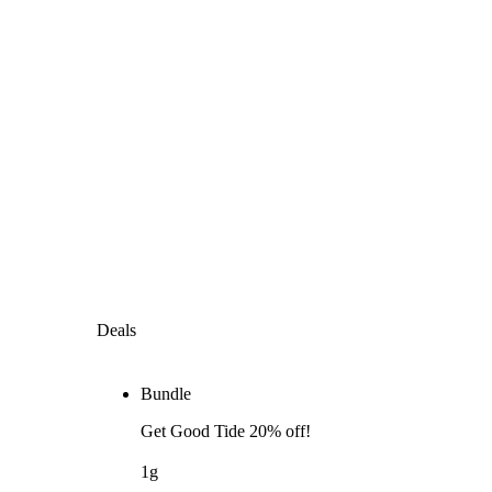
Deals
Bundle
Get Good Tide 20% off!
1g