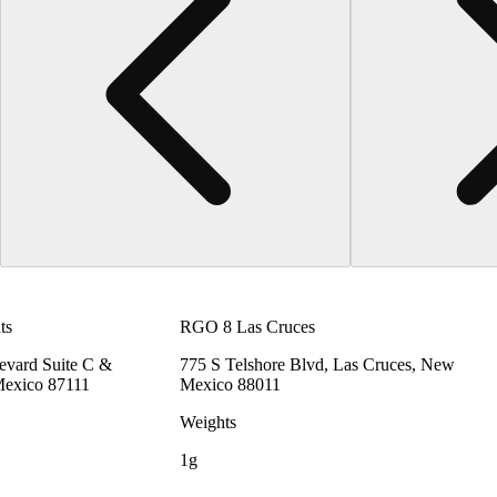
ts
RGO 8 Las Cruces
vard Suite C &
775 S Telshore Blvd, Las Cruces, New
Mexico 87111
Mexico 88011
Weights
1g