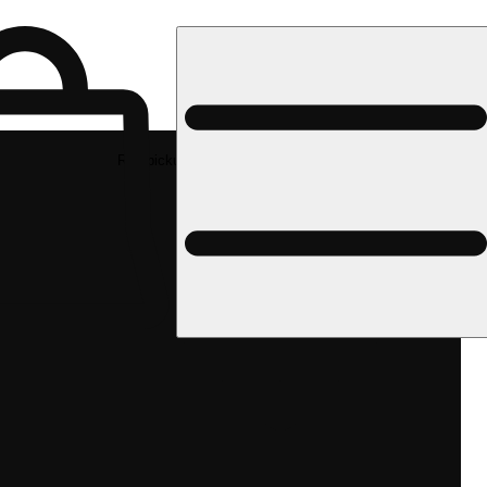
Rec pickup