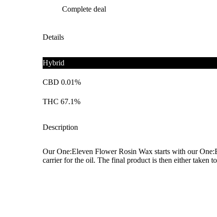
Complete deal
Details
Hybrid
CBD 0.01%
THC 67.1%
Description
Our One:Eleven Flower Rosin Wax starts with our One:Elev
carrier for the oil. The final product is then either taken