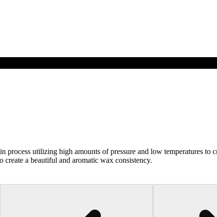
n process utilizing high amounts of pressure and low temperatures to cr
 to create a beautiful and aromatic wax consistency.