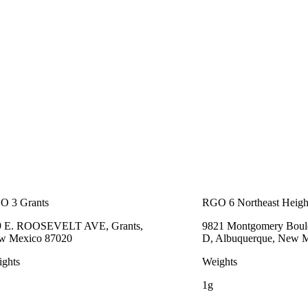
O 3 Grants
RGO 6 Northeast Heigh
9 E. ROOSEVELT AVE, Grants,
9821 Montgomery Boule
w Mexico 87020
D, Albuquerque, New 
ghts
Weights
1g