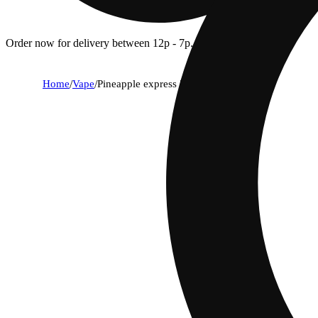
Order now for delivery between 12p - 7p.
Home
/
Vape
/
Pineapple express [2000mg]