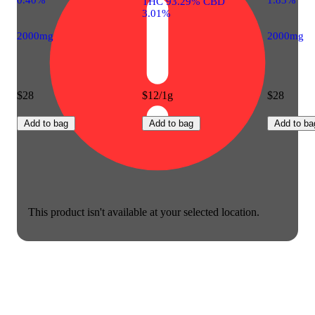
THC 93.29% CBD
3.01%
2000mg
2000mg
$28
$12/1g
$28
Add to bag
Add to bag
Add to ba
This product isn't available at your selected location.