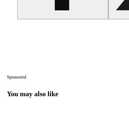
Sponsored
You may also like