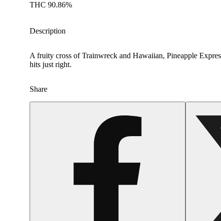
THC 90.86%
Description
A fruity cross of Trainwreck and Hawaiian, Pineapple Express 
hits just right.
Share