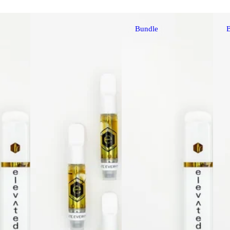
Bundle