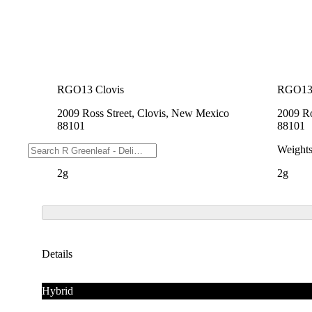
RGO13 Clovis
RGO13 
2009 Ross Street, Clovis, New Mexico
2009 Ro
88101
88101
Weights
Weight
2g
2g
Details
Hybrid