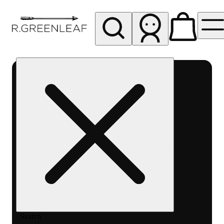
My store
Rec pickup
R
Greenleaf
-
Delivery
- Rec
Search