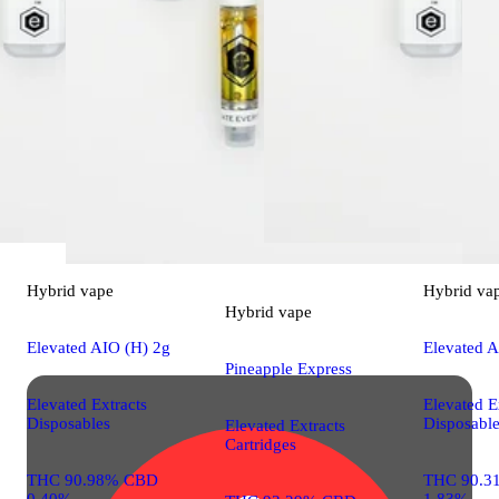
Hybrid
vape
Hybrid
va
Hybrid
vape
Elevated AIO (H) 2g
Elevated A
Pineapple Express
Elevated Extracts
Elevated E
Disposables
Disposabl
Elevated Extracts
Cartridges
THC 90.98% CBD
THC 90.3
0.40%
1.83%