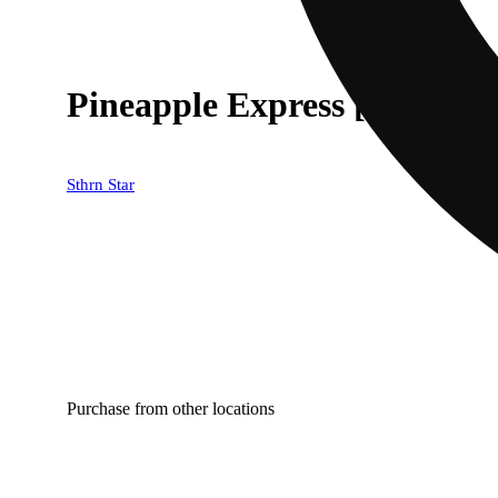
Pineapple Express [2000mg]
Sthrn Star
Purchase from other locations