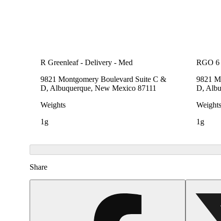
R Greenleaf - Delivery - Med
RGO 6 
9821 Montgomery Boulevard Suite C &
9821 M
D, Albuquerque, New Mexico 87111
D, Alb
Weights
Weight
1g
1g
Share