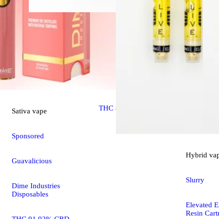
Sativa
extract
Guava
Elevated Extracts Resin
THC 82.79%
Sativa
vape
Sponsored
Hybrid
va
Guavalicious
Slurry
Dime Industries
Disposables
Elevated E
Resin Cart
THC 91.92% CBD