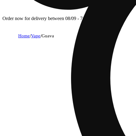
Order now for delivery between 08/09 - 7p.
Home
/
Vape
/
Guava