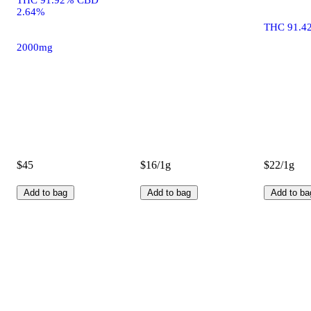
2.64%
THC 91.4
2000mg
$45
$16/1g
$22/1g
Add to bag
Add to bag
Add to ba