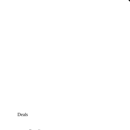
Deals