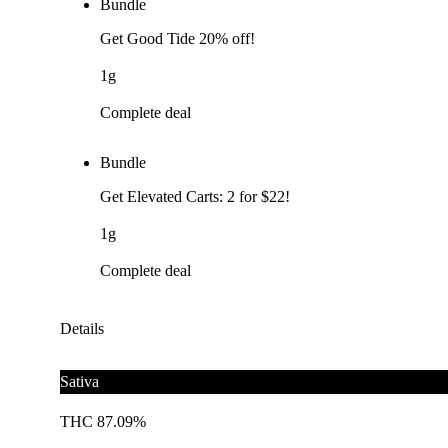
Bundle
Get Good Tide 20% off!
1g
Complete deal
Bundle
Get Elevated Carts: 2 for $22!
1g
Complete deal
Details
Sativa
THC 87.09%