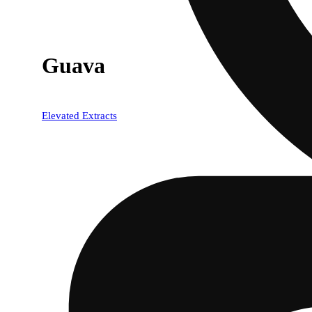
Guava
Elevated Extracts