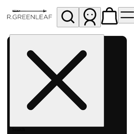
My store
Rec pickup
R
Greenleaf
-
Delivery
- Rec
Search