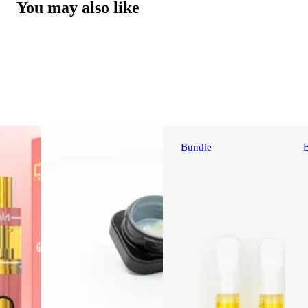
You may also like
Bundle