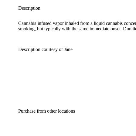
Description
Cannabis-infused vapor inhaled from a liquid cannabis concent
smoking, but typically with the same immediate onset. Duration
Description courtesy of Jane
Purchase from other locations