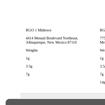
RGO 1 Midtown
RG
4414 Menaul Boulevard Northeast,
775
Albuquerque, New Mexico 87110
Me
Weights
Wei
1g
1g
3.5g
3.5
7g
7g
14