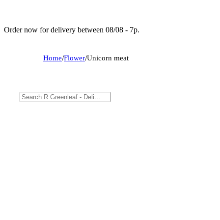
Order now for delivery between 08/08 - 7p.
Home
/
Flower
/
Unicorn meat