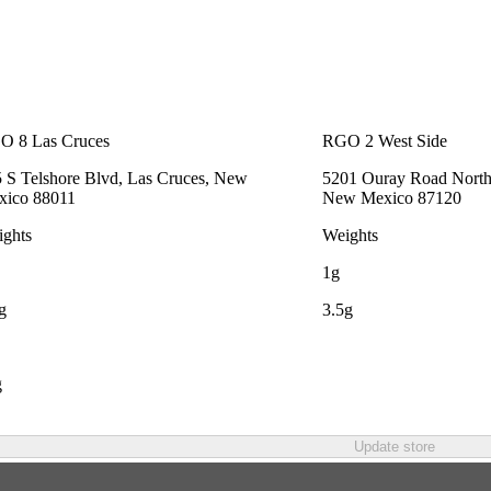
O 8 Las Cruces
RGO 2 West Side
 S Telshore Blvd, Las Cruces, New
5201 Ouray Road Northw
xico 88011
New Mexico 87120
ghts
Weights
1g
g
3.5g
g
Update store