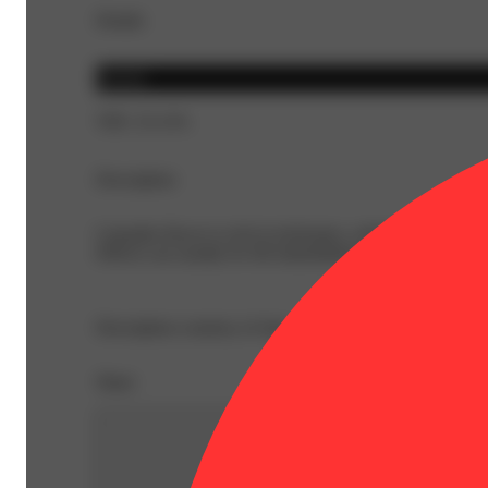
Details
Hybrid
THC 25.11%
Description
Cannabis flower is rich in trichomes, which are the resi
Effects can usually be felt immediately and last 2-4 hour
Description courtesy of Jane
Share