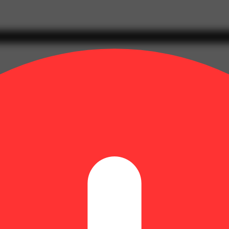
n glands containing cannabinoids and terpenes, that produce effects ran
s typically with a peak reached within 30 minutes to an hour.