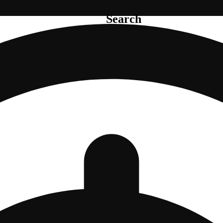
Search