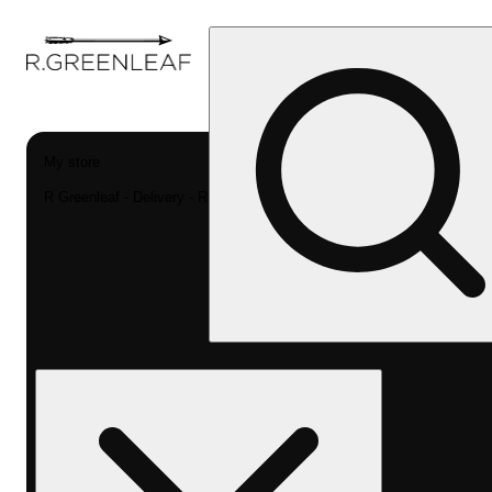
My store
R Greenleaf - Delivery - Rec