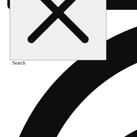
Search