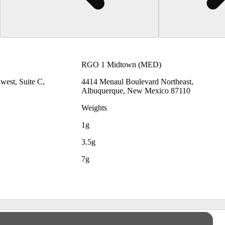
RGO 1 Midtown (MED)
est, Suite C,
4414 Menaul Boulevard Northeast,
Albuquerque, New Mexico 87110
Weights
1g
3.5g
7g