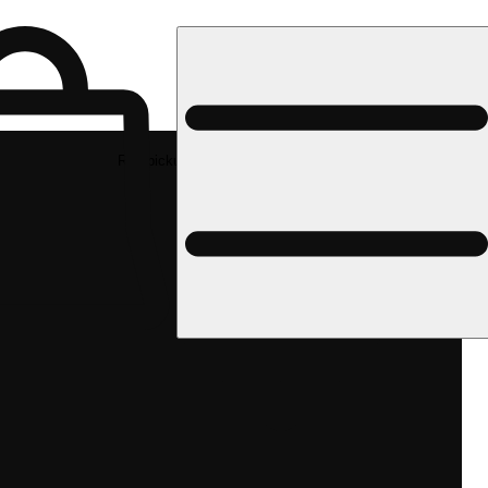
Rec pickup