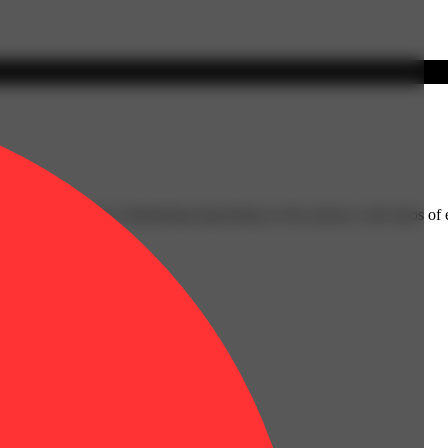
ging from relaxing to stimulating depending on the potency and ratios o