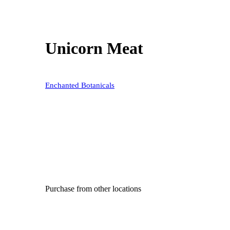
Unicorn Meat
Enchanted Botanicals
Purchase from other locations