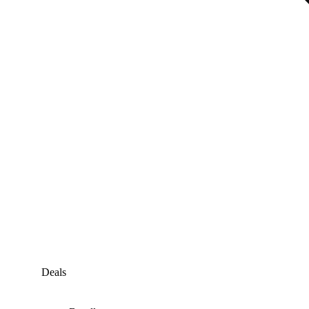
Deals