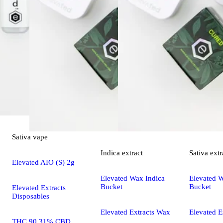
Sativa
vape
Indica
extract
Sativa
extr
Elevated AIO (S) 2g
Elevated Wax Indica
Elevated W
Bucket
Bucket
Elevated Extracts
Disposables
Elevated Extracts Wax
Elevated E
THC 90.31% CBD