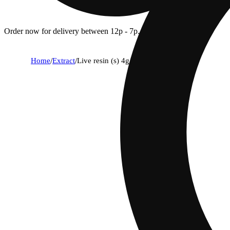
Order now for delivery between 12p - 7p.
Home
/
Extract
/
Live resin (s) 4g