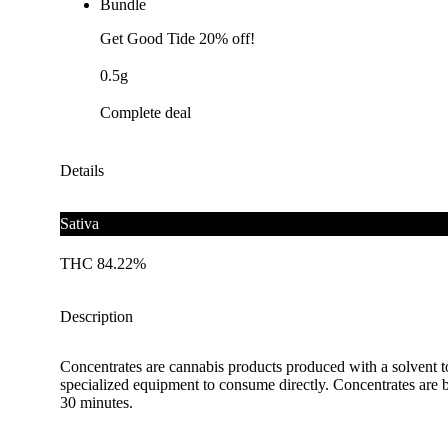
Bundle
Get Good Tide 20% off!
0.5g
Complete deal
Details
Sativa
THC 84.22%
Description
Concentrates are cannabis products produced with a solvent t
specialized equipment to consume directly. Concentrates are b
30 minutes.