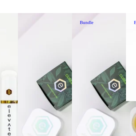
Bundle