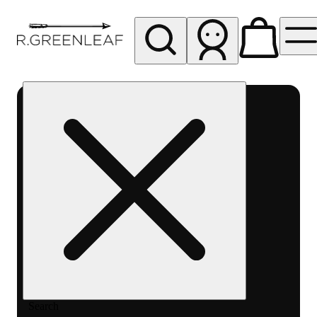
My store
Rec pickup
R
Greenleaf
-
Delivery
- Rec
Search