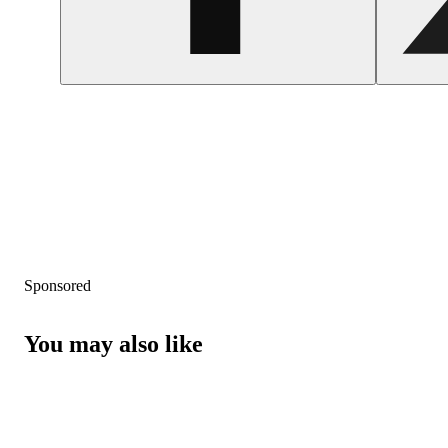
Sponsored
You may also like