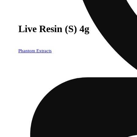
Live Resin (S) 4g
Phantom Extracts