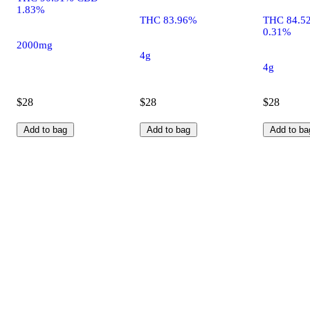
1.83%
THC 83.96%
THC 84.5
0.31%
2000mg
4g
4g
$28
$28
$28
Add to bag
Add to bag
Add to ba