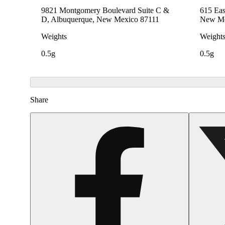
9821 Montgomery Boulevard Suite C &
615 Eas
D, Albuquerque, New Mexico 87111
New Me
Weights
Weight
0.5g
0.5g
Share