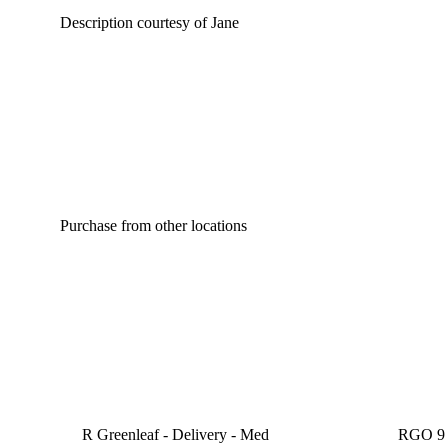
Description courtesy of Jane
Purchase from other locations
R Greenleaf - Delivery - Med
RGO 9 