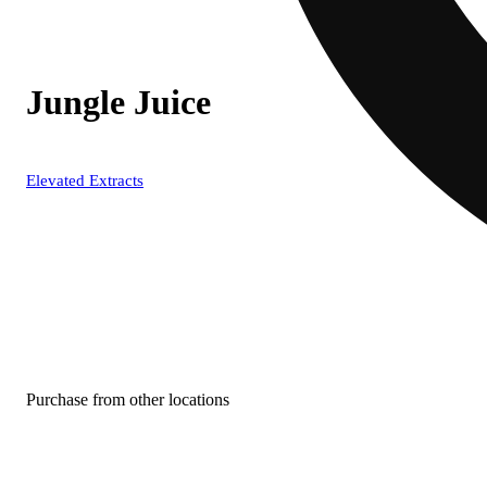
Jungle Juice
Elevated Extracts
Purchase from other locations