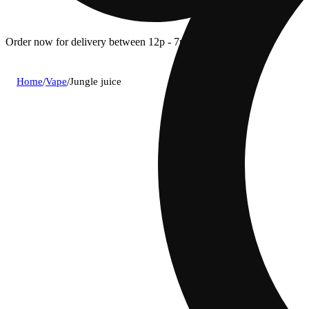
Order now for delivery between 12p - 7p.
Home
/
Vape
/
Jungle juice