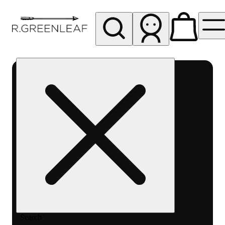
My store
Rec pickup
R
Greenleaf
-
Delivery
- Rec
Search