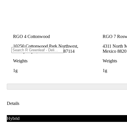
RGO 4 Cottonwood
RGO 7 Rosw
10250 Cottonwood Park Northwest,
4311 North M
Albuquerque, New Mexico 87114
Mexico 8820
Weights
Weights
1g
1g
Details
Hybrid