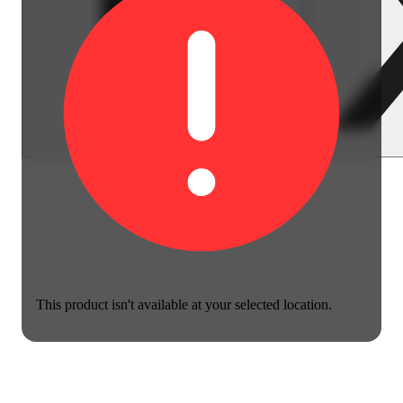
This product isn't available at your selected location.