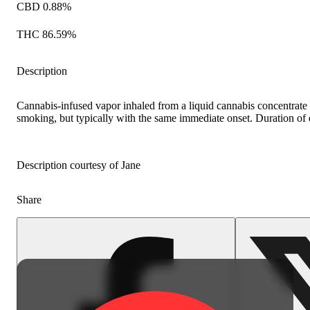
CBD 0.88%
THC 86.59%
Description
Cannabis-infused vapor inhaled from a liquid cannabis concentrate h
smoking, but typically with the same immediate onset. Duration of ef
Description courtesy of Jane
Share