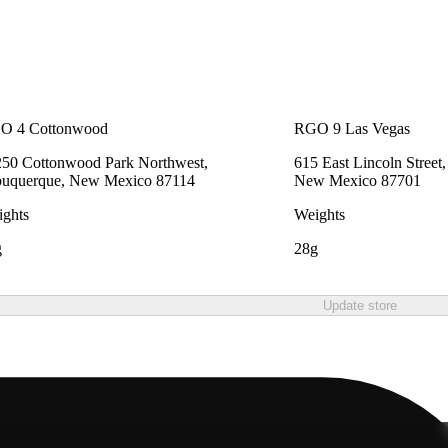
O 4 Cottonwood
RGO 9 Las Vegas
50 Cottonwood Park Northwest,
615 East Lincoln Street
buquerque, New Mexico 87114
New Mexico 87701
ghts
Weights
g
28g
Update store