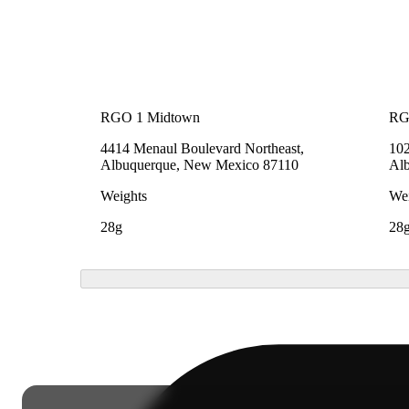
RGO 1 Midtown
RG
4414 Menaul Boulevard Northeast,
102
Albuquerque, New Mexico 87110
Al
Weights
Wei
28g
28