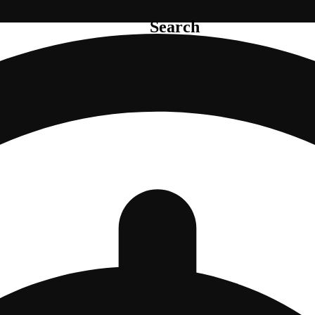
Search