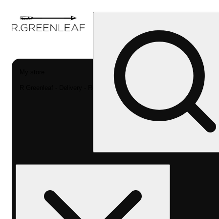
My store
R Greenleaf - Delivery - Rec