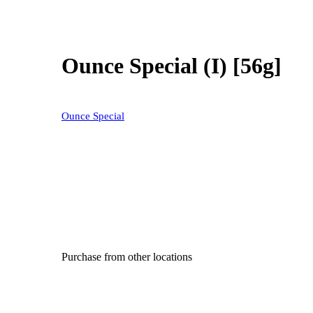
Ounce Special (I) [56g]
Ounce Special
Purchase from other locations