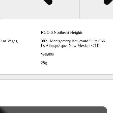
RGO 6 Northeast Heights
, Las Vegas,
9821 Montgomery Boulevard Suite C &
D, Albuquerque, New Mexico 87111
Weights
28g