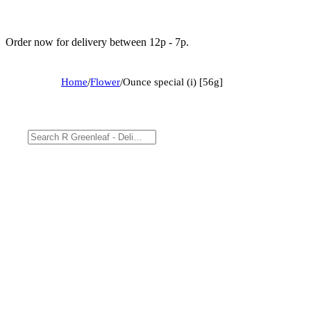
Order now for delivery between 12p - 7p.
Home
/
Flower
/
Ounce special (i) [56g]