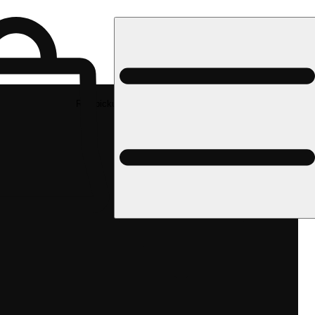
Rec pickup