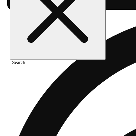
Search