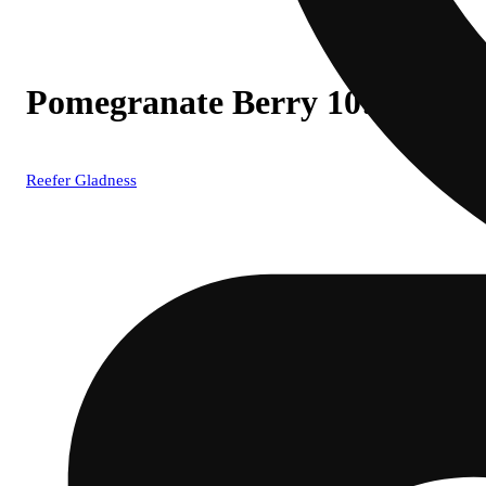
Pomegranate Berry 10:1 TH
Reefer Gladness