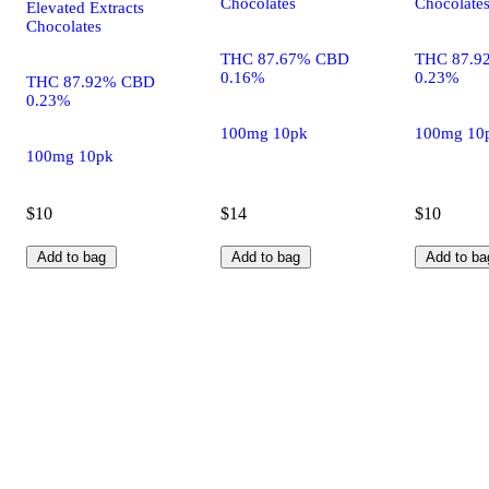
Chocolates
Chocolate
Elevated Extracts
Chocolates
THC 87.67% CBD
THC 87.9
0.16%
0.23%
THC 87.92% CBD
0.23%
100mg 10pk
100mg 10
100mg 10pk
$10
$14
$10
Add to bag
Add to bag
Add to ba