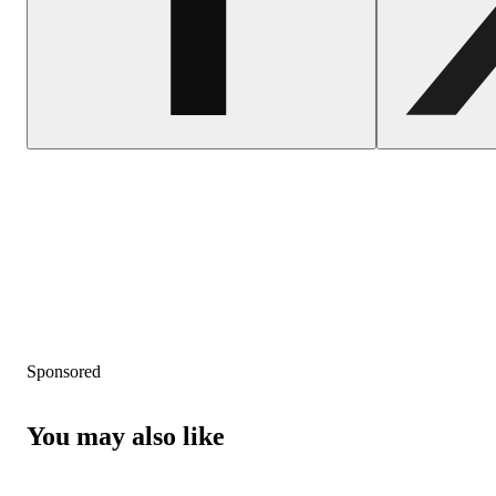
Sponsored
You may also like