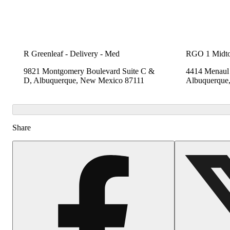
R Greenleaf - Delivery - Med
RGO 1 Midt
9821 Montgomery Boulevard Suite C &
4414 Menaul 
D, Albuquerque, New Mexico 87111
Albuquerque
Share