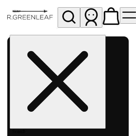
My store
Rec pickup
R
Greenleaf
-
Delivery
- Rec
Search