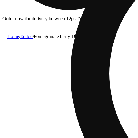
Order now for delivery between 12p - 7p.
Home
/
Edible
/
Pomegranate berry 10:1 thc:cbd