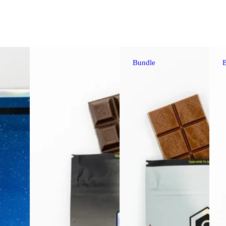
Bundle