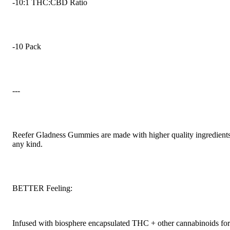
-10:1 THC:CBD Ratio
-10 Pack
---
Reefer Gladness Gummies are made with higher quality ingredients 
any kind.
BETTER Feeling:
Infused with biosphere encapsulated THC + other cannabinoids for 