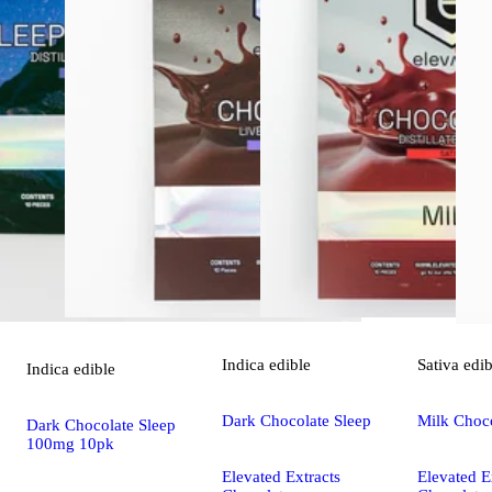
Indica
edible
Sativa
edib
Indica
edible
Dark Chocolate Sleep
Milk Choc
Dark Chocolate Sleep
100mg 10pk
Elevated Extracts
Elevated E