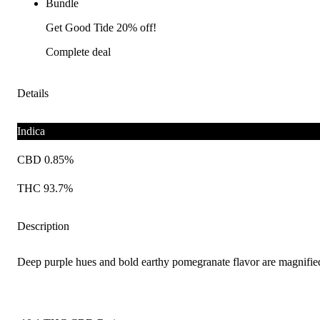
Bundle
Get Good Tide 20% off!
Complete deal
Details
Indica
CBD 0.85%
THC 93.7%
Description
Deep purple hues and bold earthy pomegranate flavor are magnified w