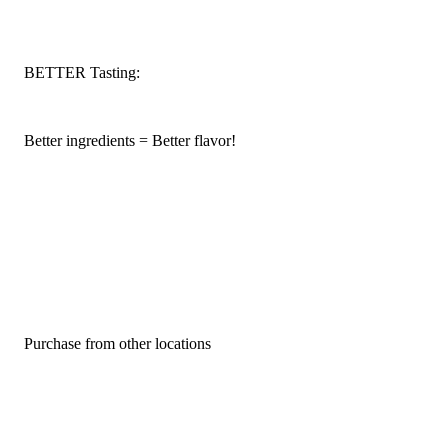
BETTER Tasting:
Better ingredients = Better flavor!
Purchase from other locations