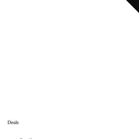
Deals