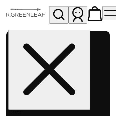
My store
Rec pickup
R
Greenleaf
-
Delivery
- Rec
Search