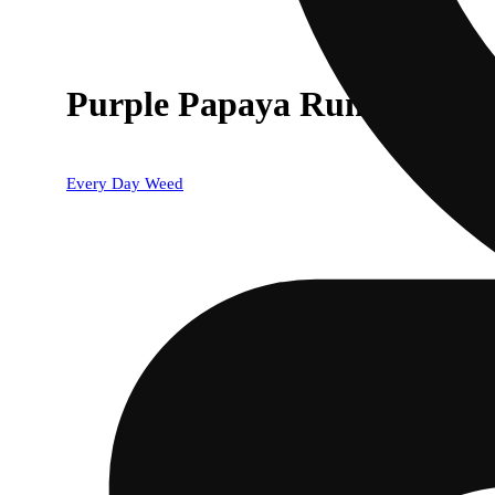
Purple Papaya Runtz
Every Day Weed