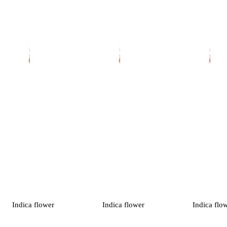
Indica
flower
Indica
flower
Indica
flo