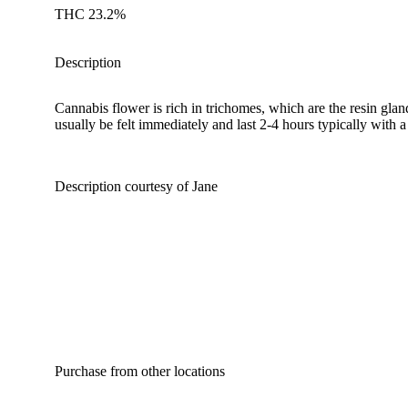
THC 23.2%
Description
Cannabis flower is rich in trichomes, which are the resin gla
usually be felt immediately and last 2-4 hours typically with 
Description courtesy of Jane
Purchase from other locations