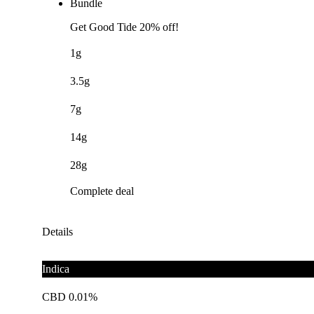
Bundle
Get Good Tide 20% off!
1g
3.5g
7g
14g
28g
Complete deal
Details
Indica
CBD 0.01%