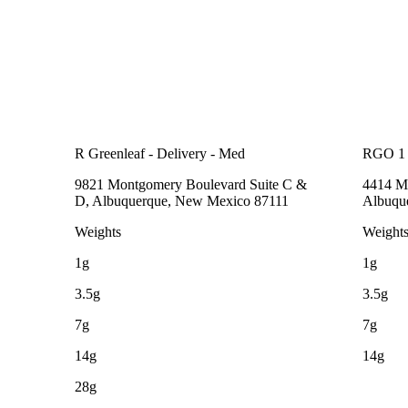
R Greenleaf - Delivery - Med
RGO 1
9821 Montgomery Boulevard Suite C &
4414 Me
D, Albuquerque, New Mexico 87111
Albuqu
Weights
Weight
1g
1g
3.5g
3.5g
7g
7g
14g
14g
28g