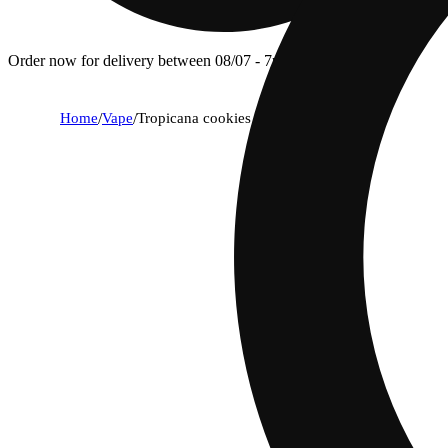
Order now for delivery between 08/07 - 7p.
Home
/
Vape
/
Tropicana cookies