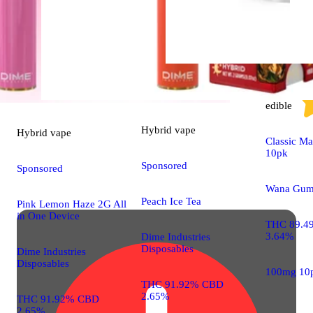
Sativa
edible
Hybrid
vape
Hybrid
vape
Classic M
10pk
Sponsored
Sponsored
Wana Gum
Peach Ice Tea
Pink Lemon Haze 2G All
in One Device
THC 89.4
3.64%
Dime Industries
Disposables
Dime Industries
Disposables
100mg 10
THC 91.92% CBD
2.65%
THC 91.92% CBD
2.65%