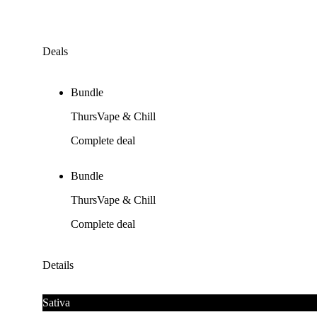
Deals
Bundle
ThursVape & Chill
Complete deal
Bundle
ThursVape & Chill
Complete deal
Details
Sativa