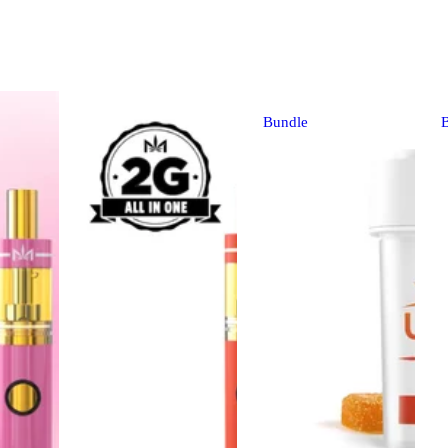
Bundle