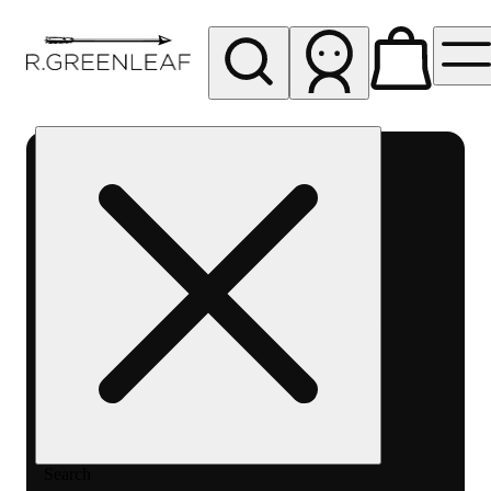
My store
Rec pickup
R
Greenleaf
-
Delivery
- Rec
Search