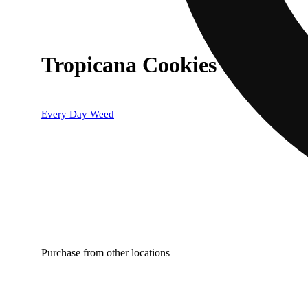
Tropicana Cookies
Every Day Weed
Purchase from other locations