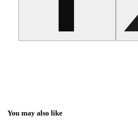
You may also like