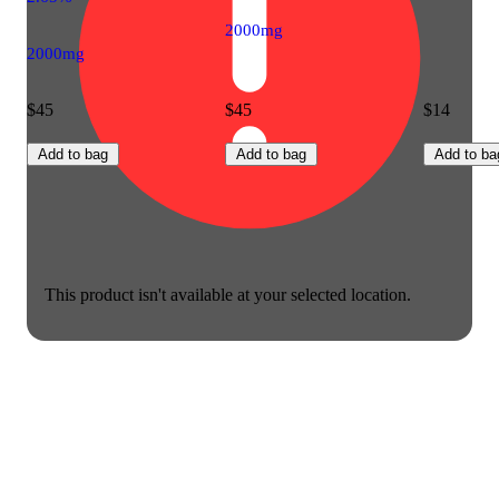
2000mg
2000mg
$45
$45
$14
Add to bag
Add to bag
Add to ba
This product isn't available at your selected location.