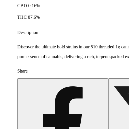
CBD 0.16%
THC 87.6%
Description
Discover the ultimate bold strains in our 510 threaded 1g can
pure essence of cannabis, delivering a rich, terpene-packed ex
Share