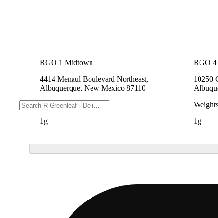
RGO 1 Midtown
RGO 4 
4414 Menaul Boulevard Northeast,
10250 
Albuquerque, New Mexico 87110
Albuqu
Weights
Weight
1g
1g