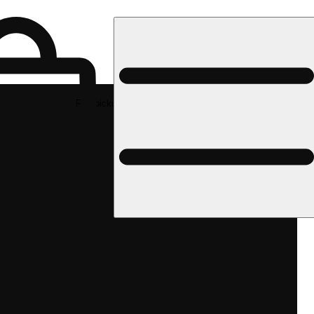
Rec pickup