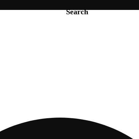
Search