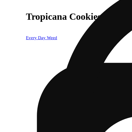
Tropicana Cookies
Every Day Weed