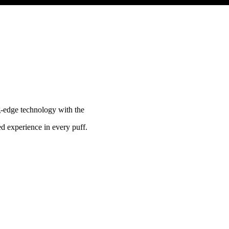
g-edge technology with the
ed experience in every puff.