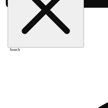
Home
/
Vape
/
Tropicana cookies
Search