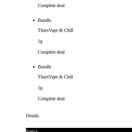
Complete deal
Bundle
ThursVape & Chill
1g
Complete deal
Bundle
ThursVape & Chill
1g
Complete deal
Details
Sativa