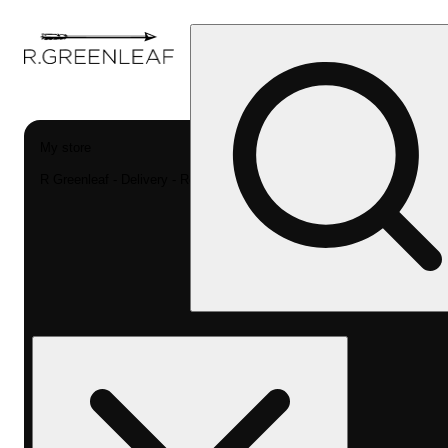
My store
R Greenleaf - Delivery - Rec