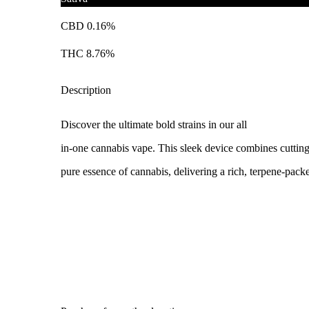
CBD 0.16%
THC 8.76%
Description
Discover the ultimate bold strains in our all
in-one cannabis vape. This sleek device combines cuttin
pure essence of cannabis, delivering a rich, terpene-pack