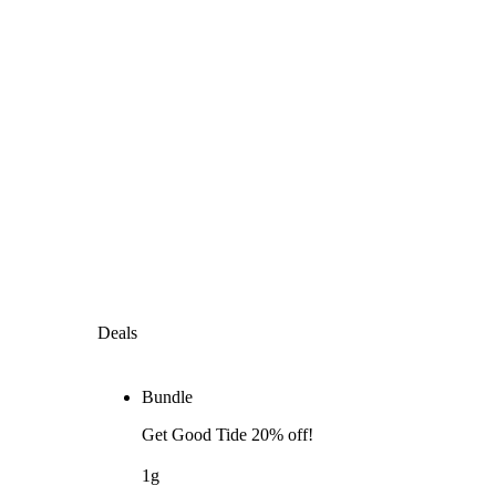
Deals
Bundle
Get Good Tide 20% off!
1g