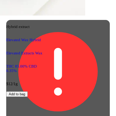
Hybrid
extract
Elevated Wax Hybrid
Elevated Extracts Wax
THC 85.00% CBD
0.35%
$12/1g
Add to bag