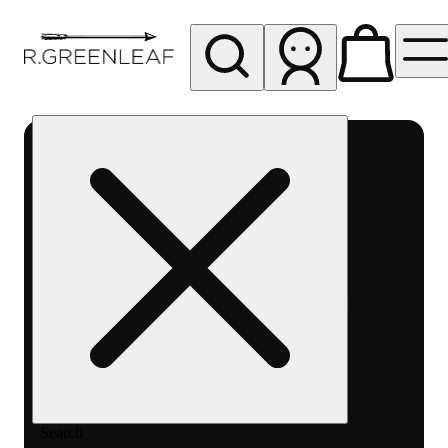
My store
Rec pickup
R
Greenleaf
-
Delivery
- Rec
Search