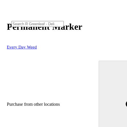
Permanent Marker
Every Day Weed
Purchase from other locations