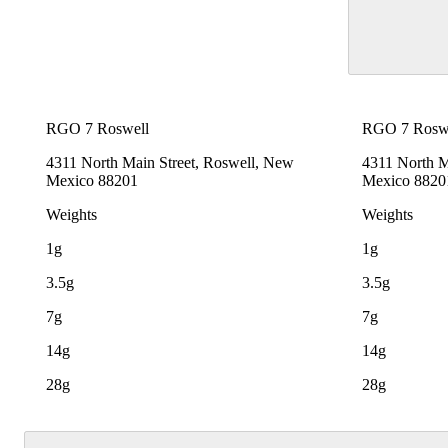
RGO 7 Roswell
RGO 7 Rosw
4311 North Main Street, Roswell, New
4311 North M
Mexico 88201
Mexico 8820
Weights
Weights
1g
1g
3.5g
3.5g
7g
7g
14g
14g
28g
28g