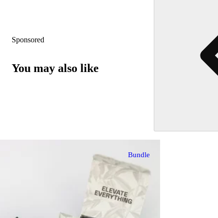
Sponsored
You may also like
Bundle