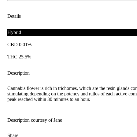
Details
Hybrid
CBD 0.01%
THC 25.5%
Description
Cannabis flower is rich in trichomes, which are the resin glands co
stimulating depending on the potency and ratios of each active comp
peak reached within 30 minutes to an hour.
Description courtesy of Jane
Share