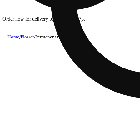
Order now for delivery between 12p - 7p.
Home
/
Flower
/
Permanent marker